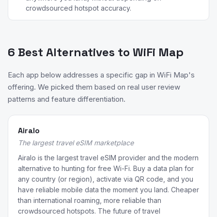
crowdsourced hotspot accuracy.
6 Best Alternatives to WiFi Map
Each app below addresses a specific gap in WiFi Map's
offering. We picked them based on real user review
patterns and feature differentiation.
Airalo
The largest travel eSIM marketplace
Airalo is the largest travel eSIM provider and the modern
alternative to hunting for free Wi-Fi. Buy a data plan for
any country (or region), activate via QR code, and you
have reliable mobile data the moment you land. Cheaper
than international roaming, more reliable than
crowdsourced hotspots. The future of travel