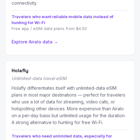
connectivity.
Travelers who want reliable mobile data instead of
hunting for Wi-Fi
Free app / eSIM data plans from $4.50
Explore Airalo data →
Holafly
Unlimited-data travel eSIM
Holafly differentiates itself with unlimited-data eSIM
plans in most major destinations — perfect for travelers
who use a lot of data for streaming, video calls, or
hotspotting other devices. More expensive than Airalo
on a per-day basis but unlimited usage for the duration.
A strong alternative to hunting for free Wi-Fi.
Travelers who need unlimited data, especially for