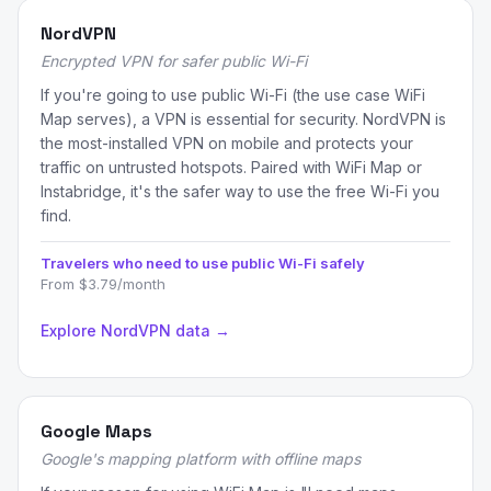
NordVPN
Encrypted VPN for safer public Wi-Fi
If you're going to use public Wi-Fi (the use case WiFi
Map serves), a VPN is essential for security. NordVPN is
the most-installed VPN on mobile and protects your
traffic on untrusted hotspots. Paired with WiFi Map or
Instabridge, it's the safer way to use the free Wi-Fi you
find.
Travelers who need to use public Wi-Fi safely
From $3.79/month
Explore NordVPN data →
Google Maps
Google's mapping platform with offline maps