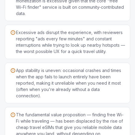
monetization is excessive given that the core "free
Wi-Fi finder" service is built on community-contributed
data.
Excessive ads disrupt the experience, with reviewers
reporting "ads every few minutes" and constant
interruptions while trying to look up nearby hotspots —
the worst possible UX for a quick travel utility.
App stability is uneven: occasional crashes and times
when the app fails to launch entirely have been
reported, making it unreliable when you need it most
(often when you're already without a data
connection).
The fundamental value proposition — finding free Wi-
Fi while traveling — has been displaced by the rise of
cheap travel eSIMs that give you reliable mobile data
anywhere you land, without depending on