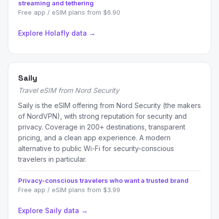
streaming and tethering
Free app / eSIM plans from $6.90
Explore Holafly data →
Saily
Travel eSIM from Nord Security
Saily is the eSIM offering from Nord Security (the makers
of NordVPN), with strong reputation for security and
privacy. Coverage in 200+ destinations, transparent
pricing, and a clean app experience. A modern
alternative to public Wi-Fi for security-conscious
travelers in particular.
Privacy-conscious travelers who want a trusted brand
Free app / eSIM plans from $3.99
Explore Saily data →