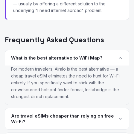
— usually by offering a different solution to the
underlying "I need internet abroad" problem.
Frequently Asked Questions
What is the best alternative to WiFi Map?
For modern travelers, Airalo is the best alternative — a
cheap travel eSIM eliminates the need to hunt for Wi-Fi
entirely. If you specifically want to stick with the
crowdsourced hotspot finder format, Instabridge is the
strongest direct replacement.
Are travel eSIMs cheaper than relying on free
Wi-Fi?
For most short trips, yes. Airalo and Saily plans typically