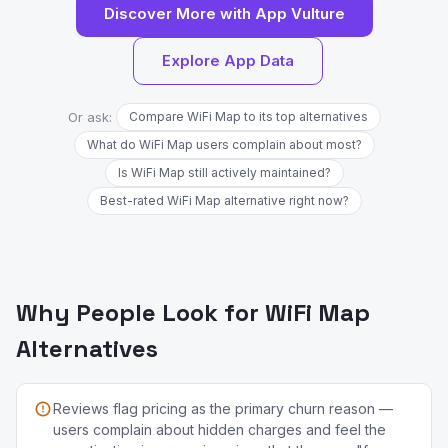
Discover More with App Vulture
Explore App Data
Or ask:
Compare WiFi Map to its top alternatives
What do WiFi Map users complain about most?
Is WiFi Map still actively maintained?
Best-rated WiFi Map alternative right now?
Why People Look for WiFi Map
Alternatives
Reviews flag pricing as the primary churn reason —
users complain about hidden charges and feel the