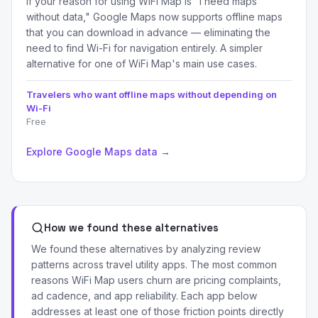
If your reason for using WiFi Map is "I need maps
without data," Google Maps now supports offline maps
that you can download in advance — eliminating the
need to find Wi-Fi for navigation entirely. A simpler
alternative for one of WiFi Map's main use cases.
Travelers who want offline maps without depending on
Wi-Fi
Free
Explore Google Maps data →
How we found these alternatives
We found these alternatives by analyzing review
patterns across travel utility apps. The most common
reasons WiFi Map users churn are pricing complaints,
ad cadence, and app reliability. Each app below
addresses at least one of those friction points directly