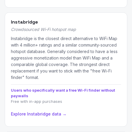
Instabridge
Crowdsourced Wi-Fi hotspot map
Instabridge is the closest direct alternative to WiFi Map
with 4 million+ ratings and a similar community-sourced
hotspot database. Generally considered to have a less
aggressive monetization model than WiFi Map and a
comparable global coverage. The strongest direct
replacement if you want to stick with the "free Wi-Fi
finder" format.
Users who specifically want a free Wi-Fi finder without
paywalls
Free with in-app purchases
Explore Instabridge data →