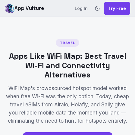
App Vulture
Log In
Try Free
TRAVEL
Apps Like WiFi Map: Best Travel
Wi-Fi and Connectivity
Alternatives
WiFi Map's crowdsourced hotspot model worked
when free Wi-Fi was the only option. Today, cheap
travel eSIMs from Airalo, Holafly, and Saily give
you reliable mobile data the moment you land —
eliminating the need to hunt for hotspots entirely.