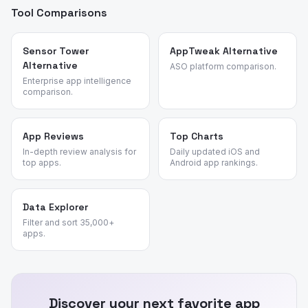
Tool Comparisons
Sensor Tower
AppTweak Alternative
Alternative
ASO platform comparison.
Enterprise app intelligence
comparison.
App Reviews
Top Charts
In-depth review analysis for
Daily updated iOS and
top apps.
Android app rankings.
Data Explorer
Filter and sort 35,000+
apps.
Discover your next favorite app