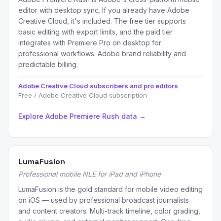
editor with desktop sync. If you already have Adobe
Creative Cloud, it's included. The free tier supports
basic editing with export limits, and the paid tier
integrates with Premiere Pro on desktop for
professional workflows. Adobe brand reliability and
predictable billing.
Adobe Creative Cloud subscribers and pro editors
Free / Adobe Creative Cloud subscription
Explore Adobe Premiere Rush data →
LumaFusion
Professional mobile NLE for iPad and iPhone
LumaFusion is the gold standard for mobile video editing
on iOS — used by professional broadcast journalists
and content creators. Multi-track timeline, color grading,