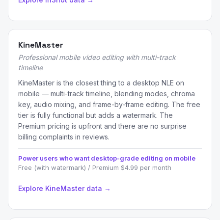
KineMaster
Professional mobile video editing with multi-track
timeline
KineMaster is the closest thing to a desktop NLE on
mobile — multi-track timeline, blending modes, chroma
key, audio mixing, and frame-by-frame editing. The free
tier is fully functional but adds a watermark. The
Premium pricing is upfront and there are no surprise
billing complaints in reviews.
Power users who want desktop-grade editing on mobile
Free (with watermark) / Premium $4.99 per month
Explore KineMaster data →