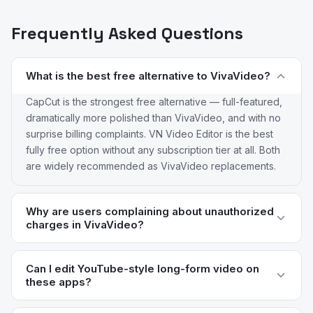
Frequently Asked Questions
What is the best free alternative to VivaVideo?
CapCut is the strongest free alternative — full-featured,
dramatically more polished than VivaVideo, and with no
surprise billing complaints. VN Video Editor is the best
fully free option without any subscription tier at all. Both
are widely recommended as VivaVideo replacements.
Why are users complaining about unauthorized
charges in VivaVideo?
VivaVideo's subscription flow has been criticized for
years for unclear opt-in mechanics and difficult
Can I edit YouTube-style long-form video on
these apps?
cancellation paths. Reviews consistently flag users
being charged for full-year subscriptions they didn't
KineMaster, LumaFusion, and Adobe Premiere Rush are