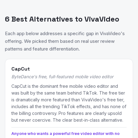
6 Best Alternatives to VivaVideo
Each app below addresses a specific gap in VivaVideo's
offering. We picked them based on real user review
patterns and feature differentiation.
CapCut
ByteDance's free, full-featured mobile video editor
CapCut is the dominant free mobile video editor and
was built by the same team behind TikTok. The free tier
is dramatically more featured than VivaVideo's free tier,
includes all the trending TikTok effects, and has none of
the billing controversy. Pro features are clearly upsold
but never coercive. The clear best-in-class alternative.
Anyone who wants a powerful free video editor with no