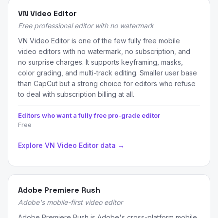
VN Video Editor
Free professional editor with no watermark
VN Video Editor is one of the few fully free mobile
video editors with no watermark, no subscription, and
no surprise charges. It supports keyframing, masks,
color grading, and multi-track editing. Smaller user base
than CapCut but a strong choice for editors who refuse
to deal with subscription billing at all.
Editors who want a fully free pro-grade editor
Free
Explore VN Video Editor data →
Adobe Premiere Rush
Adobe's mobile-first video editor
Adobe Premiere Rush is Adobe's cross-platform mobile