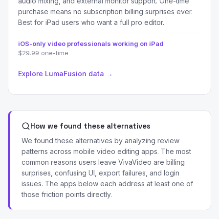
audio mixing, and external monitor support. One-time
purchase means no subscription billing surprises ever.
Best for iPad users who want a full pro editor.
iOS-only video professionals working on iPad
$29.99 one-time
Explore LumaFusion data →
How we found these alternatives
We found these alternatives by analyzing review
patterns across mobile video editing apps. The most
common reasons users leave VivaVideo are billing
surprises, confusing UI, export failures, and login
issues. The apps below each address at least one of
those friction points directly.