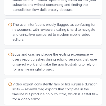
subscriptions without consenting and finding the
cancellation flow deliberately obscure.
The user interface is widely flagged as confusing for
newcomers, with reviewers calling it hard to navigate
and unintuitive compared to modern mobile video
editors.
Bugs and crashes plague the editing experience —
users report crashes during editing sessions that wipe
unsaved work and make the app frustrating to rely on
for any meaningful project.
Video export consistently fails or hits surprise duration
limits — reviews flag exports that complete in the
timeline but produce no output file, which is a fatal flaw
for a video editor.