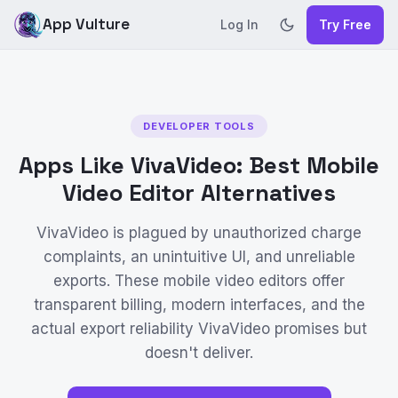
App Vulture
Log In
Try Free
DEVELOPER TOOLS
Apps Like VivaVideo: Best Mobile
Video Editor Alternatives
VivaVideo is plagued by unauthorized charge
complaints, an unintuitive UI, and unreliable
exports. These mobile video editors offer
transparent billing, modern interfaces, and the
actual export reliability VivaVideo promises but
doesn't deliver.