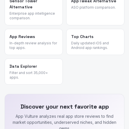
Sensor Tower
AppTweak Alternative
Alternative
ASO platform comparison.
Enterprise app intelligence
comparison.
App Reviews
Top Charts
In-depth review analysis for
Daily updated iOS and
top apps.
Android app rankings.
Data Explorer
Filter and sort 35,000+
apps.
Discover your next favorite app
App Vulture analyzes real app store reviews to find
market opportunities, underserved niches, and hidden
gems.