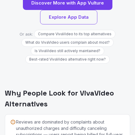
Discover More with App Vulture
Explore App Data
Or ask:
Compare VivaVideo to its top alternatives
What do VivaVideo users complain about most?
Is VivaVideo still actively maintained?
Best-rated VivaVideo alternative right now?
Why People Look for VivaVideo
Alternatives
Reviews are dominated by complaints about
unauthorized charges and difficulty canceling
subscriptions — users report being billed for full-year