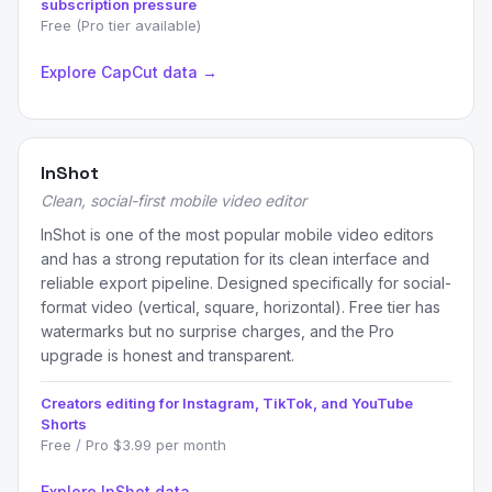
subscription pressure
Free (Pro tier available)
Explore CapCut data →
InShot
Clean, social-first mobile video editor
InShot is one of the most popular mobile video editors
and has a strong reputation for its clean interface and
reliable export pipeline. Designed specifically for social-
format video (vertical, square, horizontal). Free tier has
watermarks but no surprise charges, and the Pro
upgrade is honest and transparent.
Creators editing for Instagram, TikTok, and YouTube
Shorts
Free / Pro $3.99 per month
Explore InShot data →