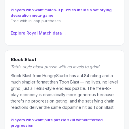
Players who want match-3 puzzles inside a satisfying
decoration meta-game
Free with in-app purchases
Explore Royal Match data →
Block Blast
Tetris-style block puzzle with no levels to grind
Block Blast from HungryStudio has a 4.84 rating and a
much simpler format than Toon Blast — no lives, no level
grind, just a Tetris-style endless puzzle. The free-to-
play economy is dramatically more generous because
there's no progression gating, and the satisfying chain
reactions deliver the same dopamine hit as Toon Blast.
Players who want pure puzzle skill without forced
progression