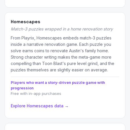
Homescapes
Match-3 puzzles wrapped in a home renovation story
From Playrix, Homescapes embeds match-3 puzzles
inside a narrative renovation game. Each puzzle you
solve earns coins to renovate Austin's family home.
Strong character writing makes the meta-game more
compelling than Toon Blast's pure level grind, and the
puzzles themselves are slightly easier on average.
Players who want a story-driven puzzle game with
progression
Free with in-app purchases
Explore Homescapes data →