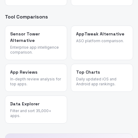
Tool Comparisons
Sensor Tower
AppTweak Alternative
Alternative
ASO platform comparison.
Enterprise app intelligence
comparison.
App Reviews
Top Charts
In-depth review analysis for
Daily updated iOS and
top apps.
Android app rankings.
Data Explorer
Filter and sort 35,000+
apps.