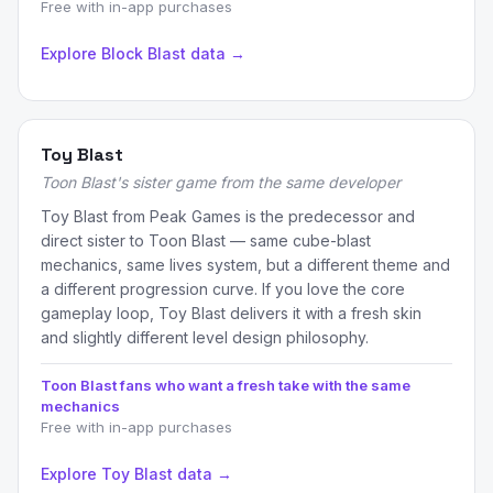
Free with in-app purchases
Explore Block Blast data →
Toy Blast
Toon Blast's sister game from the same developer
Toy Blast from Peak Games is the predecessor and
direct sister to Toon Blast — same cube-blast
mechanics, same lives system, but a different theme and
a different progression curve. If you love the core
gameplay loop, Toy Blast delivers it with a fresh skin
and slightly different level design philosophy.
Toon Blast fans who want a fresh take with the same
mechanics
Free with in-app purchases
Explore Toy Blast data →