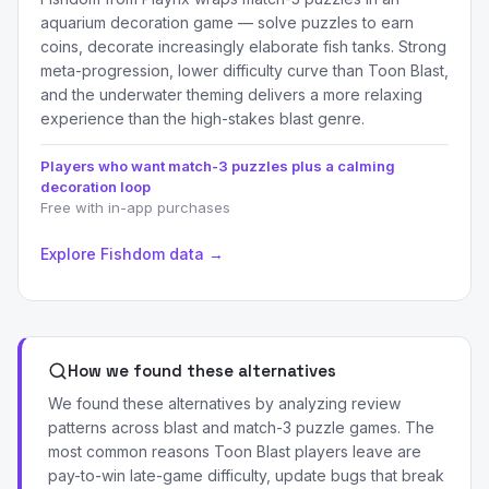
aquarium decoration game — solve puzzles to earn
coins, decorate increasingly elaborate fish tanks. Strong
meta-progression, lower difficulty curve than Toon Blast,
and the underwater theming delivers a more relaxing
experience than the high-stakes blast genre.
Players who want match-3 puzzles plus a calming
decoration loop
Free with in-app purchases
Explore Fishdom data →
How we found these alternatives
We found these alternatives by analyzing review
patterns across blast and match-3 puzzle games. The
most common reasons Toon Blast players leave are
pay-to-win late-game difficulty, update bugs that break