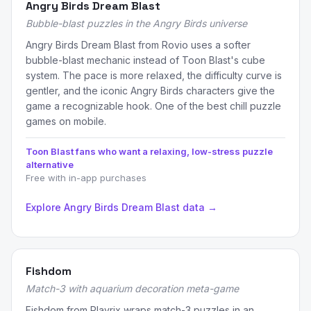
Angry Birds Dream Blast
Bubble-blast puzzles in the Angry Birds universe
Angry Birds Dream Blast from Rovio uses a softer
bubble-blast mechanic instead of Toon Blast's cube
system. The pace is more relaxed, the difficulty curve is
gentler, and the iconic Angry Birds characters give the
game a recognizable hook. One of the best chill puzzle
games on mobile.
Toon Blast fans who want a relaxing, low-stress puzzle
alternative
Free with in-app purchases
Explore Angry Birds Dream Blast data →
Fishdom
Match-3 with aquarium decoration meta-game
Fishdom from Playrix wraps match-3 puzzles in an