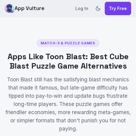
App Vulture
Log In
Try Free
MATCH-3 & PUZZLE GAMES
Apps Like Toon Blast: Best Cube
Blast Puzzle Game Alternatives
Toon Blast still has the satisfying blast mechanics
that made it famous, but late-game difficulty has
tipped into pay-to-win and update bugs frustrate
long-time players. These puzzle games offer
friendlier economies, more rewarding meta-games,
or simpler formats that don't punish you for not
paying.