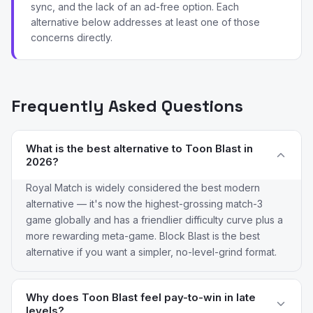
sync, and the lack of an ad-free option. Each
alternative below addresses at least one of those
concerns directly.
Frequently Asked Questions
What is the best alternative to Toon Blast in
2026?
Royal Match is widely considered the best modern
alternative — it's now the highest-grossing match-3
game globally and has a friendlier difficulty curve plus a
more rewarding meta-game. Block Blast is the best
alternative if you want a simpler, no-level-grind format.
Why does Toon Blast feel pay-to-win in late
levels?