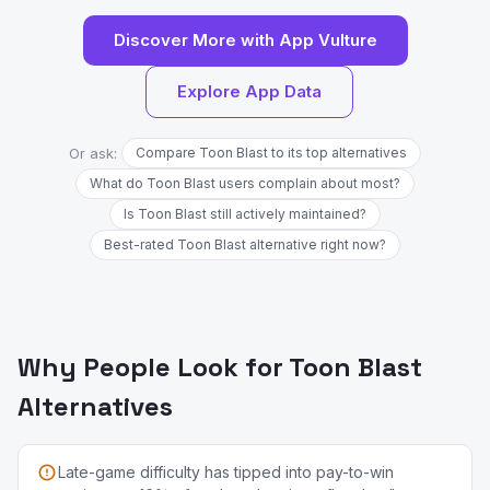
Discover More with App Vulture
Explore App Data
Or ask:
Compare Toon Blast to its top alternatives
What do Toon Blast users complain about most?
Is Toon Blast still actively maintained?
Best-rated Toon Blast alternative right now?
Why People Look for Toon Blast
Alternatives
Late-game difficulty has tipped into pay-to-win