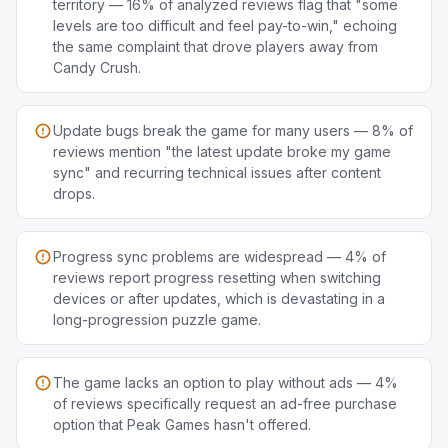
territory — 16% of analyzed reviews flag that "some
levels are too difficult and feel pay-to-win," echoing
the same complaint that drove players away from
Candy Crush.
Update bugs break the game for many users — 8% of
reviews mention "the latest update broke my game
sync" and recurring technical issues after content
drops.
Progress sync problems are widespread — 4% of
reviews report progress resetting when switching
devices or after updates, which is devastating in a
long-progression puzzle game.
The game lacks an option to play without ads — 4%
of reviews specifically request an ad-free purchase
option that Peak Games hasn't offered.