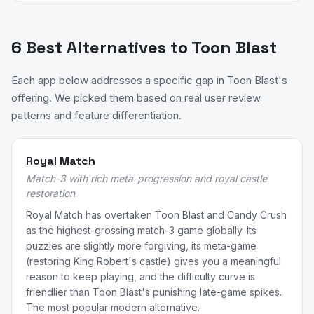
6 Best Alternatives to Toon Blast
Each app below addresses a specific gap in Toon Blast's
offering. We picked them based on real user review
patterns and feature differentiation.
Royal Match
Match-3 with rich meta-progression and royal castle
restoration
Royal Match has overtaken Toon Blast and Candy Crush
as the highest-grossing match-3 game globally. Its
puzzles are slightly more forgiving, its meta-game
(restoring King Robert's castle) gives you a meaningful
reason to keep playing, and the difficulty curve is
friendlier than Toon Blast's punishing late-game spikes.
The most popular modern alternative.