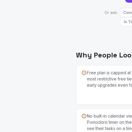
Or ask:
Comp
Is T
Why People Look
Free plan is capped at 
most restrictive free ti
early upgrades even for
No built-in calendar vi
Pomodoro timer on the 
see their tasks on a ti