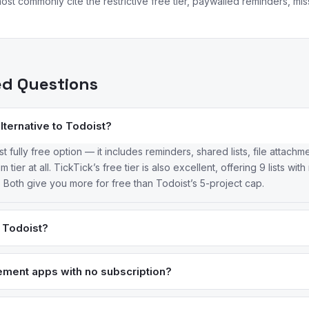
ost commonly cite the restrictive free tier, paywalled reminders, mi
ed Questions
alternative to Todoist?
t fully free option — it includes reminders, shared lists, file attach
 tier at all. TickTick’s free tier is also excellent, offering 9 lists wi
Both give you more for free than Todoist’s 5-project cap.
n Todoist?
Tick includes a built-in calendar view, Pomodoro timer, habit tracker
ist either locks behind Pro or doesn’t offer at all. TickTick Premium
ment apps with no subscription?
t’s $4/month. Todoist’s edge is its natural language input and broa
andard for one-time purchase task management on Apple ($9.99–$49