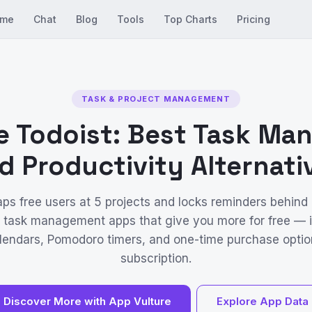
me
Chat
Blog
Tools
Top Charts
Pricing
TASK & PROJECT MANAGEMENT
e Todoist: Best Task M
d Productivity Alternati
aps free users at 5 projects and locks reminders behind 
 task management apps that give you more for free — 
calendars, Pomodoro timers, and one-time purchase optio
subscription.
Discover More with App Vulture
Explore App Data