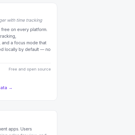
er with time tracking
free on every platform.
tracking,
n, and a focus mode that
ed locally by default — no
Free and open source
data →
ment apps. Users