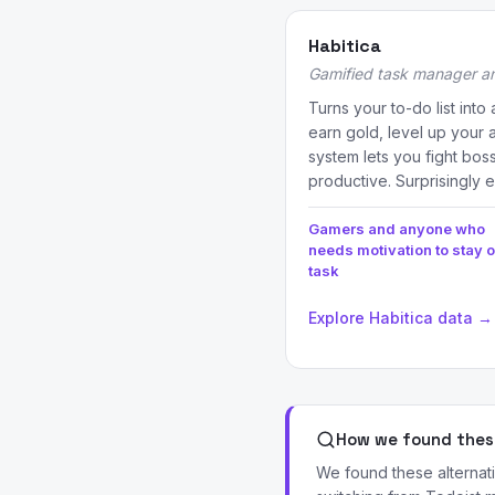
Habitica
Gamified task manager an
Turns your to-do list int
earn gold, level up your 
system lets you fight bos
productive. Surprisingly e
Gamers and anyone who
needs motivation to stay 
task
Explore Habitica data →
How we found these
We found these alternat