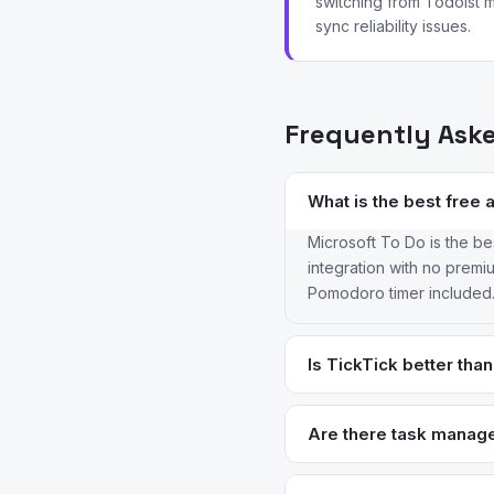
switching from Todoist m
sync reliability issues.
Frequently Ask
What is the best free 
Microsoft To Do is the bes
integration with no premium
Pomodoro timer included. 
Is TickTick better tha
For most users, yes. Tick
free plan — features Todo
Are there task manage
$2.80/month versus Todois
Things 3 is the gold st
integrations.