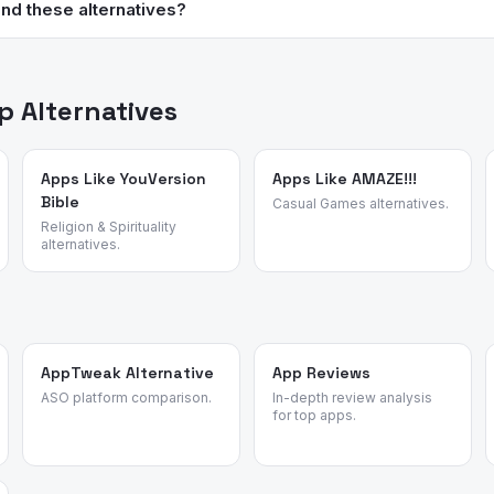
is completely free. Super Productivity is free and open source on e
nd these alternatives?
in this category but absolutely not required.
ed review intelligence to analyze what real users say about apps —
sons for switching. We identified these alternatives by analyzing re
vity apps.
 Alternatives
Apps Like YouVersion
Apps Like AMAZE!!!
Bible
Casual Games alternatives.
Religion & Spirituality
alternatives.
AppTweak Alternative
App Reviews
ASO platform comparison.
In-depth review analysis
for top apps.