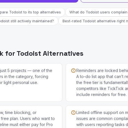
are Todoist to its top alternatives
What do Todoist users complain
odoist still actively maintained?
Best-rated Todoist alternative right
 for Todoist Alternatives
just 5 projects — one of the
Reminders are locked behi
ers in the category, forcing
A to-do list app that can’t
 light personal use.
the free tier is fundamenta
competitors like TickTick 
include reminders for free.
ew, time blocking, or
Limited offline support on 
free plan. Users who want to
issues are common complain
meline must either pay for Pro
with users reporting tasks 