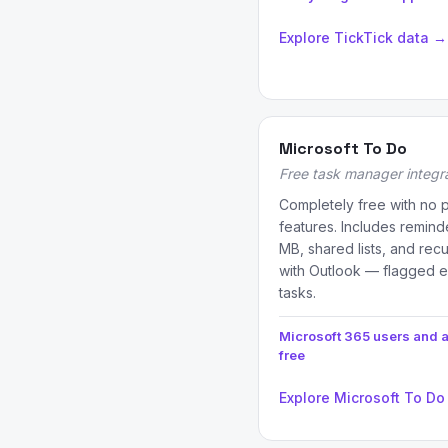
Explore TickTick data →
Microsoft To Do
Free task manager integr
Completely free with no 
features. Includes reminde
MB, shared lists, and recu
with Outlook — flagged e
tasks.
Microsoft 365 users and
free
Explore Microsoft To Do