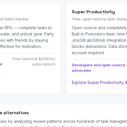
Super Productivity
d habit tracker
Free, open-source task manag
o an RPG — complete tasks to
Open-source and completely 
avatar, and unlock gear. Party
Built-in Pomodoro timer, time 
ses with friends by staying
Jira/GitLab/GitHub integratio
ffective for motivation.
blocks distractions. Data stor
account required.
Free (optional $4.99/mo
on
subscription)
Developers and open-source
advocates
Explore Super Productivity 
 alternatives
ives by analyzing review patterns across hundreds of task manage