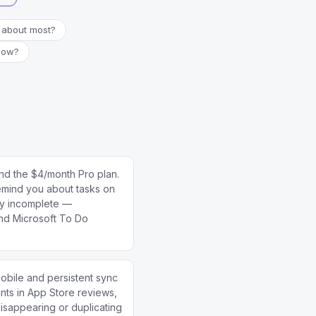
 about most?
 now?
nd the $4/month Pro plan.
 remind you about tasks on
lly incomplete —
and Microsoft To Do
mobile and persistent sync
ts in App Store reviews,
disappearing or duplicating