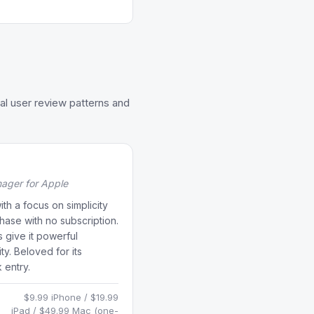
al user review patterns and
nager for Apple
h a focus on simplicity
ase with no subscription.
 give it powerful
y. Beloved for its
 entry.
$9.99 iPhone / $19.99
iPad / $49.99 Mac (one-