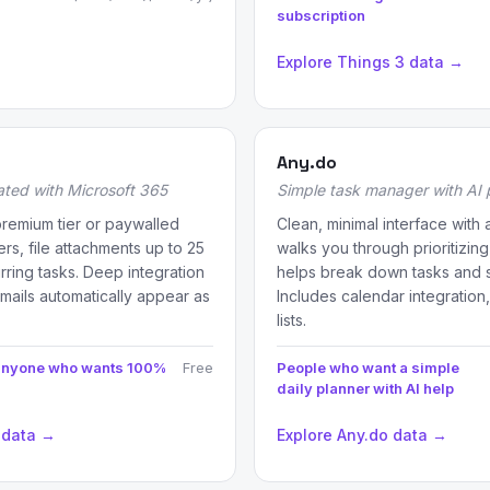
subscription
Explore Things 3 data →
Any.do
ated with Microsoft 365
Simple task manager with AI p
premium tier or paywalled
Clean, minimal interface with 
rs, file attachments up to 25
walks you through prioritizing
rring tasks. Deep integration
helps break down tasks and 
mails automatically appear as
Includes calendar integration
lists.
 anyone who wants 100%
Free
People who want a simple
daily planner with AI help
 data →
Explore Any.do data →