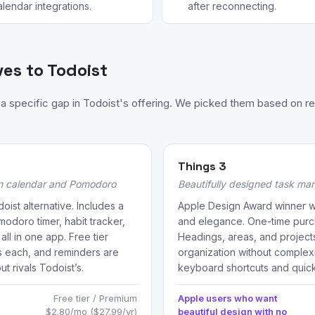
alendar integrations.
after reconnecting.
ves to Todoist
 specific gap in Todoist's offering. We picked them based on re
Things 3
in calendar and Pomodoro
Beautifully designed task ma
oist alternative. Includes a
Apple Design Award winner wit
modoro timer, habit tracker,
and elegance. One-time purch
ll in one app. Free tier
Headings, areas, and projects
ks each, and reminders are
organization without complexit
ut rivals Todoist’s.
keyboard shortcuts and quick
Free tier / Premium
Apple users who want
$2.80/mo ($27.99/yr)
beautiful design with no