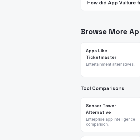
device). Microsoft To Do 
How did App Vulture fi
Subscriptions are common 
App Vulture uses AI-power
feature requests, and rea
management and producti
Browse More App
Apps Like
Ticketmaster
Entertainment alternatives.
Tool Comparisons
Sensor Tower
Alternative
Enterprise app intelligence
comparison.