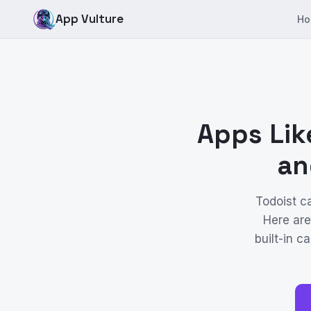
App Vulture
Ho
Apps Lik
an
Todoist c
Here are
built-in 