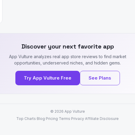
Discover your next favorite app
App Vulture analyzes real app store reviews to find market
opportunities, underserved niches, and hidden gems.
Try App Vulture Free
See Plans
© 2026
App Vulture
Top Charts
·
Blog
·
Pricing
·
Terms
·
Privacy
·
Affiliate Disclosure