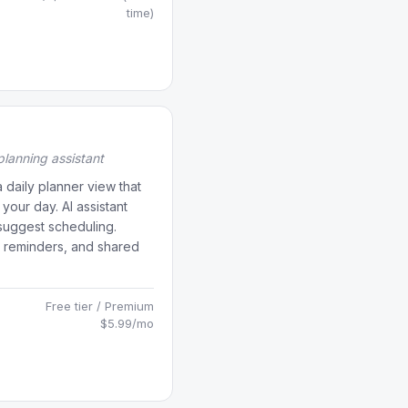
time)
lanning assistant
a daily planner view that
 your day. AI assistant
suggest scheduling.
, reminders, and shared
Free tier / Premium
$5.99/mo