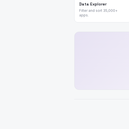
Data Explorer
Filter and sort 35,000+
apps.