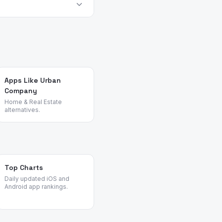
very platform.
 their pain points,
view patterns across task
Apps Like Urban
Company
Home & Real Estate
alternatives.
Top Charts
Daily updated iOS and
Android app rankings.