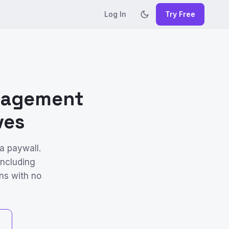
Log In
Try Free
anagement
ves
a paywall.
including
ns with no