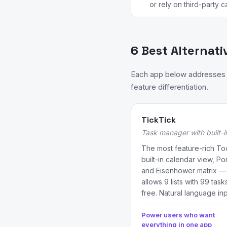
or rely on third-party c
6 Best Alternati
Each app below addresses a
feature differentiation.
TickTick
Task manager with built-
The most feature-rich Tod
built-in calendar view, Po
and Eisenhower matrix — a
allows 9 lists with 99 tas
free. Natural language inp
Power users who want
everything in one app