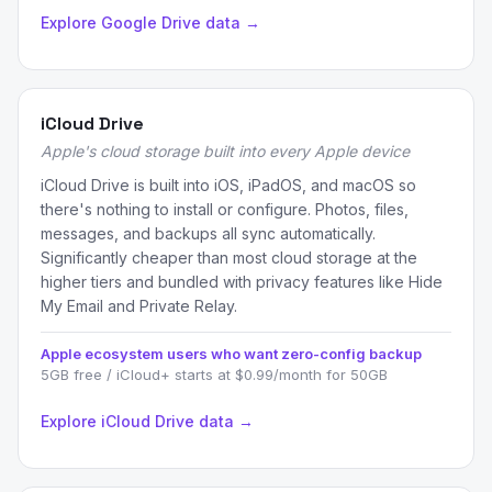
Explore Google Drive data →
iCloud Drive
Apple's cloud storage built into every Apple device
iCloud Drive is built into iOS, iPadOS, and macOS so
there's nothing to install or configure. Photos, files,
messages, and backups all sync automatically.
Significantly cheaper than most cloud storage at the
higher tiers and bundled with privacy features like Hide
My Email and Private Relay.
Apple ecosystem users who want zero-config backup
5GB free / iCloud+ starts at $0.99/month for 50GB
Explore iCloud Drive data →