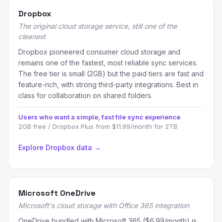
Dropbox
The original cloud storage service, still one of the
cleanest
Dropbox pioneered consumer cloud storage and
remains one of the fastest, most reliable sync services.
The free tier is small (2GB) but the paid tiers are fast and
feature-rich, with strong third-party integrations. Best in
class for collaboration on shared folders.
Users who want a simple, fast file sync experience
2GB free / Dropbox Plus from $11.99/month for 2TB
Explore Dropbox data →
Microsoft OneDrive
Microsoft's cloud storage with Office 365 integration
OneDrive bundled with Microsoft 365 ($6.99/month) is