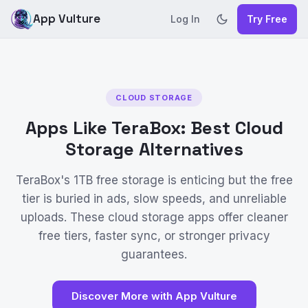
App Vulture
Log In
Try Free
CLOUD STORAGE
Apps Like TeraBox: Best Cloud
Storage Alternatives
TeraBox's 1TB free storage is enticing but the free
tier is buried in ads, slow speeds, and unreliable
uploads. These cloud storage apps offer cleaner
free tiers, faster sync, or stronger privacy
guarantees.
Discover More with App Vulture