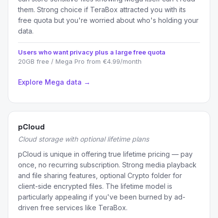
them. Strong choice if TeraBox attracted you with its
free quota but you're worried about who's holding your
data.
Users who want privacy plus a large free quota
20GB free / Mega Pro from €4.99/month
Explore Mega data →
pCloud
Cloud storage with optional lifetime plans
pCloud is unique in offering true lifetime pricing — pay
once, no recurring subscription. Strong media playback
and file sharing features, optional Crypto folder for
client-side encrypted files. The lifetime model is
particularly appealing if you've been burned by ad-
driven free services like TeraBox.