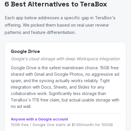
6 Best Alternatives to TeraBox
Each app below addresses a specific gap in TeraBox's
offering. We picked them based on real user review
patterns and feature differentiation.
Google Drive
Google's cloud storage with deep Workspace integration
Google Drive is the safest mainstream choice. 15GB free
shared with Gmail and Google Photos, no aggressive ad
spam, and the syncing actually works reliably. Tight
integration with Docs, Sheets, and Slides for any
collaborative work. Significantly less storage than
TeraBox's 1TB free claim, but actual usable storage with
no ad wall.
Anyone with a Google account
15GB free / Google One starts at $1.99/month for 100GB