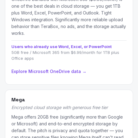
one of the best deals in cloud storage — you get 1TB
plus Word, Excel, PowerPoint, and Outlook. Tight
Windows integration. Significantly more reliable upload
behavior than TeraBox, no ads, and the storage actually
works.
Users who already use Word, Excel, or PowerPoint
5GB free / Microsoft 365 from $6.99/month for 1TB plus
Office apps
Explore Microsoft OneDrive data →
Mega
Encrypted cloud storage with generous free tier
Mega offers 20GB free (significantly more than Google
or Microsoft) and end-to-end encrypted storage by
default. The pitch is privacy and quota together — you
can store sensitive files knowing Mega itself can't read