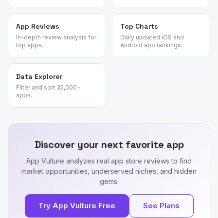
App Reviews
Top Charts
In-depth review analysis for
Daily updated iOS and
top apps.
Android app rankings.
Data Explorer
Filter and sort 35,000+
apps.
Discover your next favorite app
App Vulture analyzes real app store reviews to find
market opportunities, underserved niches, and hidden
gems.
Try App Vulture Free
See Plans