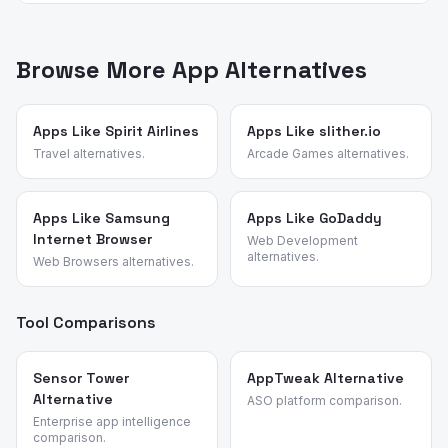
choices.
App Vulture uses AI-powered review intelligence to
most useful in practice because the rest of the Google
analyze what real users say about apps — their pain
ecosystem is genuinely free.
points, feature requests, and reasons for switching. We
Browse More App Alternatives
identified these alternatives by analyzing review
patterns across cloud storage and utility apps and
validated each candidate against the source app's most
Apps Like Spirit Airlines
Apps Like slither.io
common churn reasons.
Travel alternatives.
Arcade Games alternatives.
Apps Like Samsung
Apps Like GoDaddy
Internet Browser
Web Development
alternatives.
Web Browsers alternatives.
Tool Comparisons
Sensor Tower
AppTweak Alternative
Alternative
ASO platform comparison.
Enterprise app intelligence
comparison.