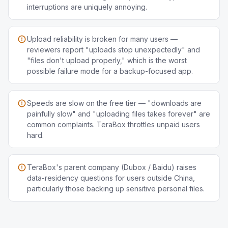
interruptions are uniquely annoying.
Upload reliability is broken for many users —
reviewers report "uploads stop unexpectedly" and
"files don't upload properly," which is the worst
possible failure mode for a backup-focused app.
Speeds are slow on the free tier — "downloads are
painfully slow" and "uploading files takes forever" are
common complaints. TeraBox throttles unpaid users
hard.
TeraBox's parent company (Dubox / Baidu) raises
data-residency questions for users outside China,
particularly those backing up sensitive personal files.