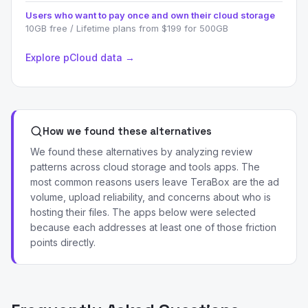
Users who want to pay once and own their cloud storage
10GB free / Lifetime plans from $199 for 500GB
Explore pCloud data →
How we found these alternatives
We found these alternatives by analyzing review
patterns across cloud storage and tools apps. The
most common reasons users leave TeraBox are the ad
volume, upload reliability, and concerns about who is
hosting their files. The apps below were selected
because each addresses at least one of those friction
points directly.