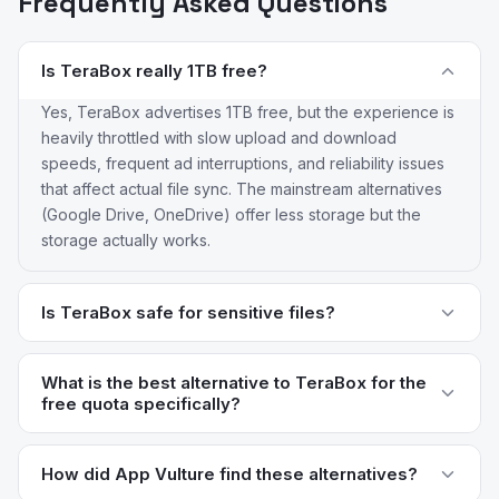
Frequently Asked Questions
Is TeraBox really 1TB free?
Yes, TeraBox advertises 1TB free, but the experience is
heavily throttled with slow upload and download
speeds, frequent ad interruptions, and reliability issues
that affect actual file sync. The mainstream alternatives
(Google Drive, OneDrive) offer less storage but the
storage actually works.
Is TeraBox safe for sensitive files?
TeraBox is operated by Dubox, a subsidiary of the
Chinese internet giant Baidu. Data is subject to Chinese
What is the best alternative to TeraBox for the
free quota specifically?
data laws and the company's privacy practices have
raised concerns among users outside China. For
Mega offers 20GB free with end-to-end encryption,
sensitive files, Mega (end-to-end encrypted) or iCloud
which is the best balance of free quota and privacy.
How did App Vulture find these alternatives?
Drive (privacy-focused Apple ecosystem) are better
Google Drive's 15GB shared with Gmail and Photos is the