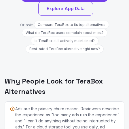
Explore App Data
Or ask:
Compare TeraBox to its top alternatives
What do TeraBox users complain about most?
Is TeraBox still actively maintained?
Best-rated TeraBox alternative right now?
Why People Look for TeraBox
Alternatives
Ads are the primary churn reason. Reviewers describe
the experience as "too many ads ruin the experience"
and "I can't do anything without being interrupted by
ads." For a cloud storage tool you use daily, ad