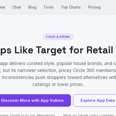
me
Chat
Blog
Tools
Top Charts
Pricing
FOOD & DRINK
ps Like Target for Retai
 app delivers curated style, popular house brands, and
y, but its narrower selection, pricey Circle 360 members
y inconsistencies push shoppers toward alternatives wit
catalogs or lower prices.
Discover More with App Vulture
Explore App Data
are Target to its top alternatives
What do Target users complain 