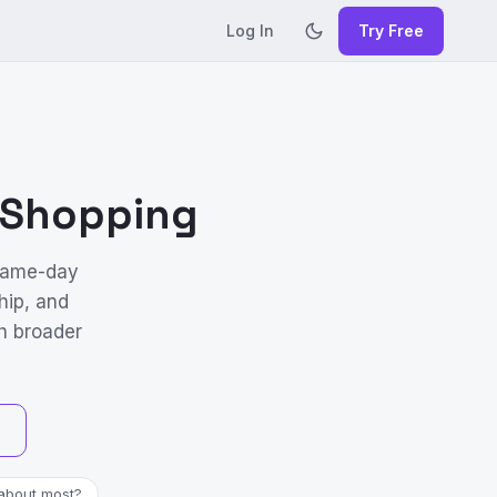
Log In
Try Free
l Shopping
 same-day
hip, and
h broader
about most?