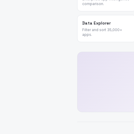
comparison.
Data Explorer
Filter and sort 35,000+
apps.