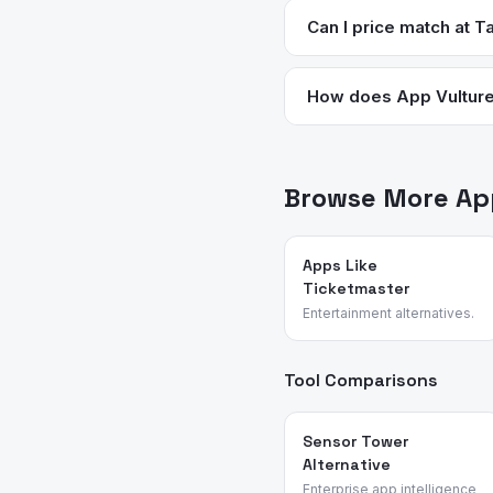
more premium options and 
Can I price match at T
grocery stop rather than
Yes. Target price matches
purchase. You can request
How does App Vulture 
We analyze App Store meta
— no sponsored placements
Browse More App
Apps Like
Ticketmaster
Entertainment alternatives.
Tool Comparisons
Sensor Tower
Alternative
Enterprise app intelligence