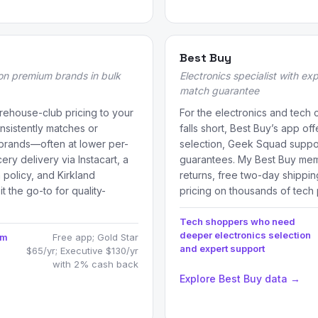
Best Buy
on premium brands in bulk
Electronics specialist with ex
match guarantee
ehouse-club pricing to your
For the electronics and tech
onsistently matches or
falls short, Best Buy’s app of
brands—often at lower per-
selection, Geek Squad suppo
ry delivery via Instacart, a
guarantees. My Best Buy me
policy, and Kirkland
returns, free two-day shippi
 the go-to for quality-
pricing on thousands of tech 
Tech shoppers who need
deeper electronics selection
um
Free app; Gold Star
and expert support
$65/yr; Executive $130/yr
with 2% cash back
Explore Best Buy data →