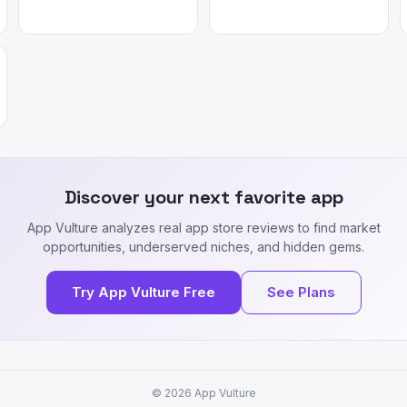
Discover your next favorite app
App Vulture analyzes real app store reviews to find market
opportunities, underserved niches, and hidden gems.
Try App Vulture Free
See Plans
© 2026
App Vulture