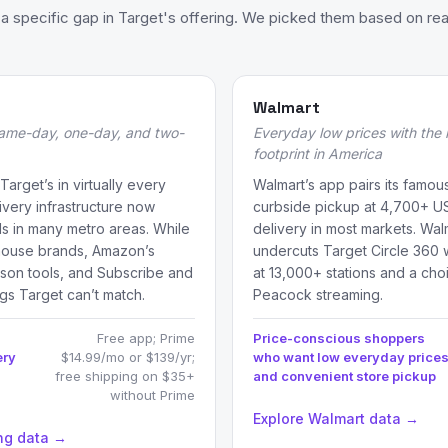
 specific gap in Target's offering. We picked them based on rea
Walmart
 same-day, one-day, and two-
Everyday low prices with the 
footprint in America
arget’s in virtually every
Walmart’s app pairs its famous
ivery infrastructure now
curbside pickup at 4,700+ U
 in many metro areas. While
delivery in most markets. Wa
 house brands, Amazon’s
undercuts Target Circle 360 
son tools, and Subscribe and
at 13,000+ stations and a ch
gs Target can’t match.
Peacock streaming.
Free app; Prime
Price-conscious shoppers
ery
$14.99/mo or $139/yr;
who want low everyday price
free shipping on $35+
and convenient store pickup
without Prime
Explore Walmart data →
ng data →