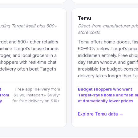
Temu
luding Target itself plus 500+
Direct-from-manufacturer prici
store costs
arget and 500+ other retailers
Temu offers home goods, fas
combine Target’s house brands
60–80% below Target’s prices 
roger, and local grocers in a
middlemen entirely. Free ship
 shoppers with real-time chat
day return window, and gamifi
delivery often beat Target’s
irresistible for budget-con
delivery takes longer than T
t
Free app; delivery from
Budget shoppers who want
 from
$3.99; Instacart+ $99/yr
Target-style home and fashio
ry
for free delivery on $10+
at dramatically lower prices
→
Explore Temu data →