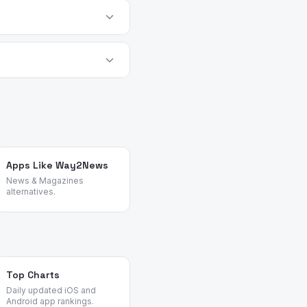
s best as a supplemental
o within 14 days of
t app.
alternatives objectively
Apps Like Way2News
News & Magazines
alternatives.
Top Charts
Daily updated iOS and
Android app rankings.