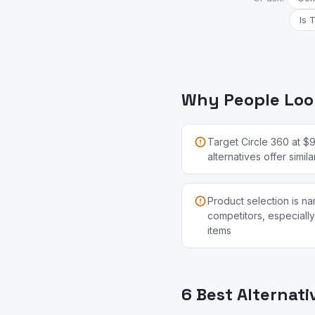
Is 
Why People Look
Target Circle 360 at $
alternatives offer simi
Product selection is n
competitors, especially
items
6 Best Alternati