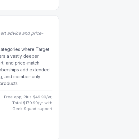
pert advice and price-
 categories where Target
fers a vastly deeper
rt, and price-match
mberships add extended
ng, and member-only
products.
Free app; Plus $49.99/yr;
Total $179.99/yr with
Geek Squad support