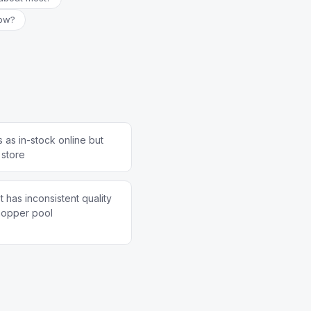
now?
 as in-stock online but
 store
 has inconsistent quality
hopper pool