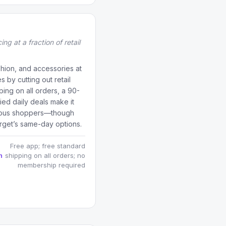
ng at a fraction of retail
hion, and accessories at
by cutting out retail
ping on all orders, a 90-
ed daily deals make it
scious shoppers—though
arget’s same-day options.
Free app; free standard
n
shipping on all orders; no
membership required