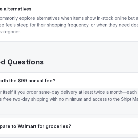
 alternatives
mmonly explore alternatives when items show in-stock online but are
ee feels steep for their shopping frequency, or when they need dee
categories.
ed Questions
orth the $99 annual fee?
r itself if you order same-day delivery at least twice a month—each
des free two-day shipping with no minimum and access to the Shipt M
are to Walmart for groceries?
 price and selection for grocery staples, while Target’s Good and 