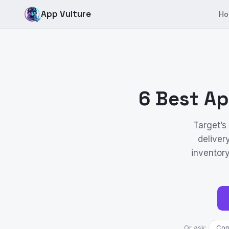
App Vulture
Ho
6 Best Ap
Target’s
deliver
inventor
Or ask:
Comp