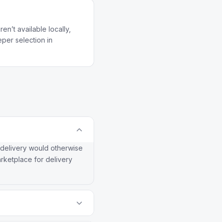
n’t available locally,
per selection in
 delivery would otherwise
arketplace for delivery
Gather house brand offers