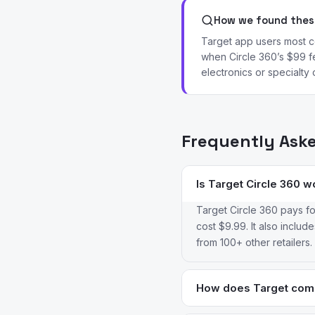
How we found these
Target app users most co
when Circle 360’s $99 f
electronics or specialty 
Frequently Ask
Is Target Circle 360 w
Target Circle 360 pays fo
cost $9.99. It also inclu
from 100+ other retailers.
How does Target comp
Walmart generally wins on