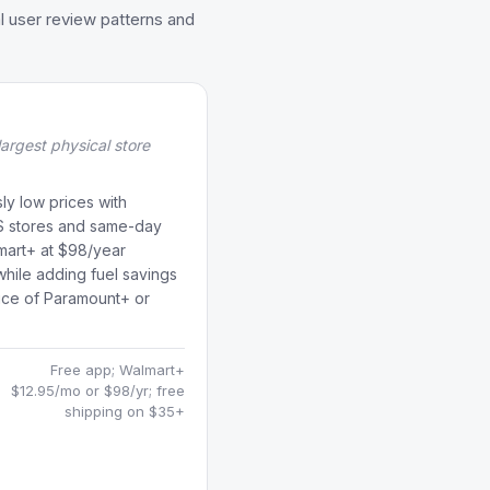
l user review patterns and
largest physical store
ly low prices with
S stores and same-day
lmart+ at $98/year
while adding fuel savings
oice of Paramount+ or
Free app; Walmart+
s
$12.95/mo or $98/yr; free
shipping on $35+