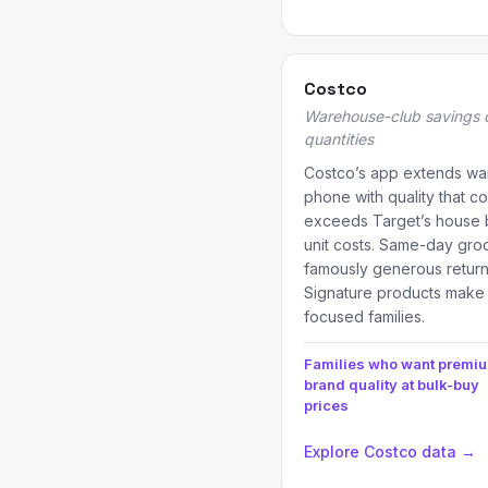
Costco
Warehouse-club savings 
quantities
Costco’s app extends war
phone with quality that c
exceeds Target’s house 
unit costs. Same-day groce
famously generous return 
Signature products make it
focused families.
Families who want premi
brand quality at bulk-buy
prices
Explore Costco data →