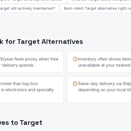
Target still actively maintained?
Best-rated Target alternative right 
 for Target Alternatives
99/year feels pricey when free
Inventory often shows items
lar delivery speeds
unavailable at your nearest
arrower than big-box
Same-day delivery via Shipt
 in electronics and specialty
depending on your local s
ves to Target