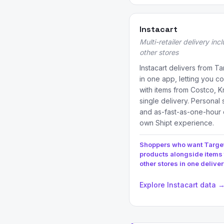
Instacart
Multi-retailer delivery inc
other stores
Instacart delivers from T
in one app, letting you 
with items from Costco, K
single delivery. Personal
and as-fast-as-one-hour 
own Shipt experience.
Shoppers who want Targe
products alongside items
other stores in one delive
Explore Instacart data 