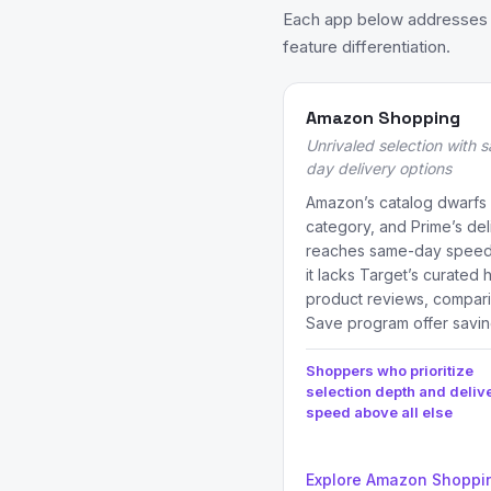
Each app below addresses a
feature differentiation.
Amazon Shopping
Unrivaled selection with
day delivery options
Amazon’s catalog dwarfs T
category, and Prime’s del
reaches same-day speeds
it lacks Target’s curated
product reviews, compari
Save program offer savin
Shoppers who prioritize
selection depth and deliv
speed above all else
Explore Amazon Shoppi