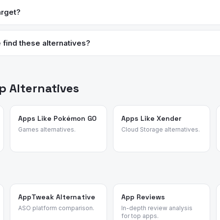
organic selections. Target’s grocery aisles are smaller, so it work
arget?
 a primary weekly shop.
 select competitors including Amazon, Walmart, Best Buy, and Costc
 a price match at the register, Guest Services, or through the Targe
find these alternatives?
data, review patterns, and user migration data to surface the best 
 or affiliate rankings.
 Alternatives
Apps Like Pokémon GO
Apps Like Xender
Games alternatives.
Cloud Storage alternatives.
AppTweak Alternative
App Reviews
ASO platform comparison.
In-depth review analysis
for top apps.