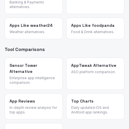
Banking & Payments
alternatives.
Apps Like weather24
Apps Like foodpanda
Weather alternatives.
Food & Drink alternatives.
Tool Comparisons
Sensor Tower
AppTweak Alternative
Alternative
ASO platform comparison.
Enterprise app intelligence
comparison.
App Reviews
Top Charts
In-depth review analysis for
Daily updated iOS and
top apps.
Android app rankings.