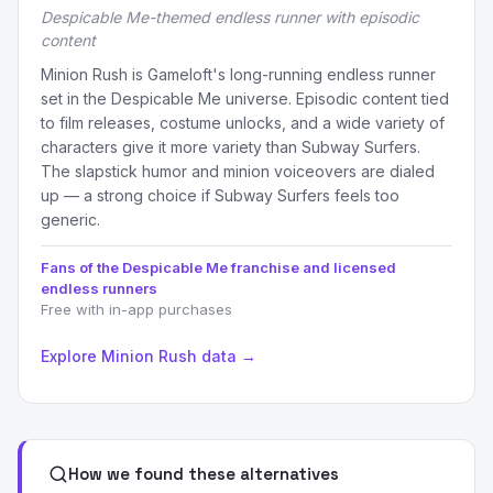
Despicable Me-themed endless runner with episodic
content
Minion Rush is Gameloft's long-running endless runner
set in the Despicable Me universe. Episodic content tied
to film releases, costume unlocks, and a wide variety of
characters give it more variety than Subway Surfers.
The slapstick humor and minion voiceovers are dialed
up — a strong choice if Subway Surfers feels too
generic.
Fans of the Despicable Me franchise and licensed
endless runners
Free with in-app purchases
Explore Minion Rush data →
How we found these alternatives