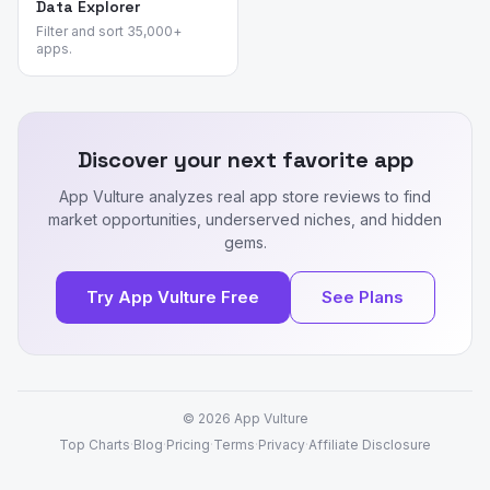
Data Explorer
Filter and sort 35,000+
apps.
Discover your next favorite app
App Vulture analyzes real app store reviews to find
market opportunities, underserved niches, and hidden
gems.
Try App Vulture Free
See Plans
© 2026
App Vulture
Top Charts
·
Blog
·
Pricing
·
Terms
·
Privacy
·
Affiliate Disclosure