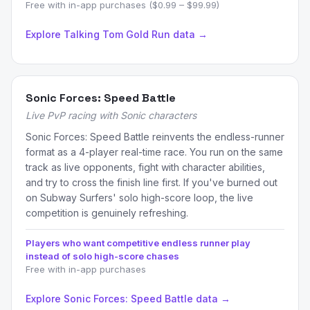
Free with in-app purchases ($0.99 – $99.99)
Explore Talking Tom Gold Run data →
Sonic Forces: Speed Battle
Live PvP racing with Sonic characters
Sonic Forces: Speed Battle reinvents the endless-runner
format as a 4-player real-time race. You run on the same
track as live opponents, fight with character abilities,
and try to cross the finish line first. If you've burned out
on Subway Surfers' solo high-score loop, the live
competition is genuinely refreshing.
Players who want competitive endless runner play
instead of solo high-score chases
Free with in-app purchases
Explore Sonic Forces: Speed Battle data →