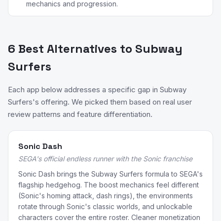
mechanics and progression.
6 Best Alternatives to Subway
Surfers
Each app below addresses a specific gap in Subway
Surfers's offering. We picked them based on real user
review patterns and feature differentiation.
Sonic Dash
SEGA's official endless runner with the Sonic franchise
Sonic Dash brings the Subway Surfers formula to SEGA's
flagship hedgehog. The boost mechanics feel different
(Sonic's homing attack, dash rings), the environments
rotate through Sonic's classic worlds, and unlockable
characters cover the entire roster. Cleaner monetization