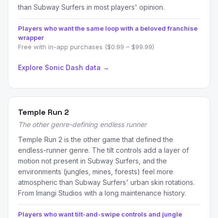
than Subway Surfers in most players' opinion.
Players who want the same loop with a beloved franchise
wrapper
Free with in-app purchases ($0.99 – $99.99)
Explore Sonic Dash data →
Temple Run 2
The other genre-defining endless runner
Temple Run 2 is the other game that defined the
endless-runner genre. The tilt controls add a layer of
motion not present in Subway Surfers, and the
environments (jungles, mines, forests) feel more
atmospheric than Subway Surfers' urban skin rotations.
From Imangi Studios with a long maintenance history.
Players who want tilt-and-swipe controls and jungle