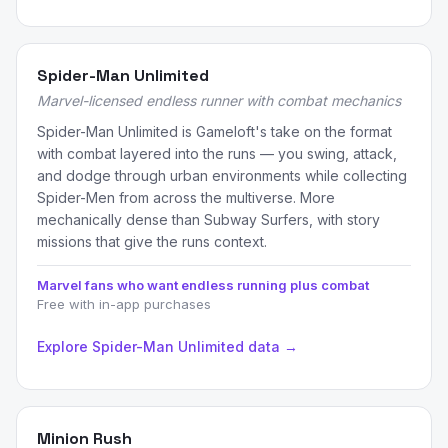
Spider-Man Unlimited
Marvel-licensed endless runner with combat mechanics
Spider-Man Unlimited is Gameloft's take on the format
with combat layered into the runs — you swing, attack,
and dodge through urban environments while collecting
Spider-Men from across the multiverse. More
mechanically dense than Subway Surfers, with story
missions that give the runs context.
Marvel fans who want endless running plus combat
Free with in-app purchases
Explore Spider-Man Unlimited data →
Minion Rush