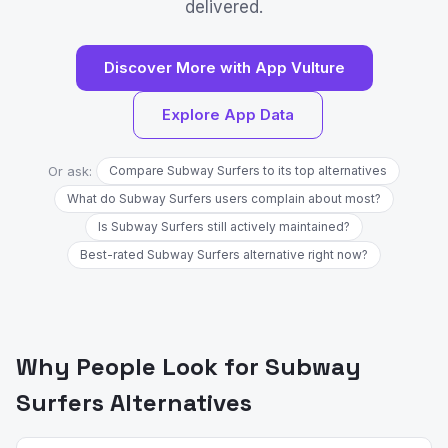
delivered.
Discover More with App Vulture
Explore App Data
Or ask:
Compare Subway Surfers to its top alternatives
What do Subway Surfers users complain about most?
Is Subway Surfers still actively maintained?
Best-rated Subway Surfers alternative right now?
Why People Look for Subway
Surfers Alternatives