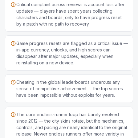
Critical complaint across reviews is account loss after
updates — players have spent years collecting
characters and boards, only to have progress reset
by a patch with no path to recovery.
Game progress resets are flagged as a critical issue —
in-app currency, unlocks, and high scores can
disappear after major updates, especially when
reinstalling on a new device.
Cheating in the global leaderboards undercuts any
sense of competitive achievement — the top scores
have been impossible without exploits for years.
The core endless-runner loop has barely evolved
since 2012 — the city skins rotate, but the mechanics,
controls, and pacing are nearly identical to the original
release. Newer endless runners offer more variety in