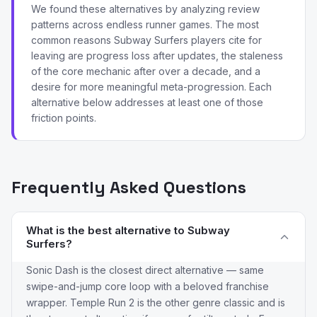
We found these alternatives by analyzing review
patterns across endless runner games. The most
common reasons Subway Surfers players cite for
leaving are progress loss after updates, the staleness
of the core mechanic after over a decade, and a
desire for more meaningful meta-progression. Each
alternative below addresses at least one of those
friction points.
Frequently Asked Questions
What is the best alternative to Subway
Surfers?
Sonic Dash is the closest direct alternative — same
swipe-and-jump core loop with a beloved franchise
wrapper. Temple Run 2 is the other genre classic and is