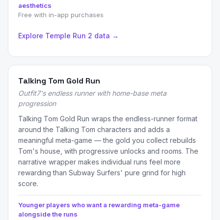
aesthetics
Free with in-app purchases
Explore Temple Run 2 data →
Talking Tom Gold Run
Outfit7's endless runner with home-base meta
progression
Talking Tom Gold Run wraps the endless-runner format
around the Talking Tom characters and adds a
meaningful meta-game — the gold you collect rebuilds
Tom's house, with progressive unlocks and rooms. The
narrative wrapper makes individual runs feel more
rewarding than Subway Surfers' pure grind for high
score.
Younger players who want a rewarding meta-game
alongside the runs