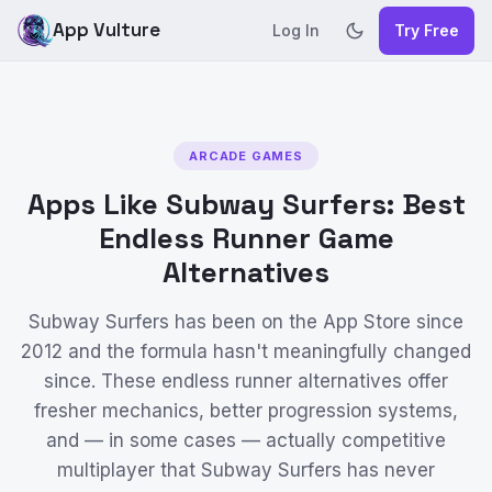
App Vulture
Log In
Try Free
ARCADE GAMES
Apps Like Subway Surfers: Best
Endless Runner Game
Alternatives
Subway Surfers has been on the App Store since
2012 and the formula hasn't meaningfully changed
since. These endless runner alternatives offer
fresher mechanics, better progression systems,
and — in some cases — actually competitive
multiplayer that Subway Surfers has never