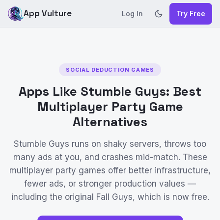
App Vulture
Log In
Try Free
SOCIAL DEDUCTION GAMES
Apps Like Stumble Guys: Best
Multiplayer Party Game
Alternatives
Stumble Guys runs on shaky servers, throws too
many ads at you, and crashes mid-match. These
multiplayer party games offer better infrastructure,
fewer ads, or stronger production values —
including the original Fall Guys, which is now free.