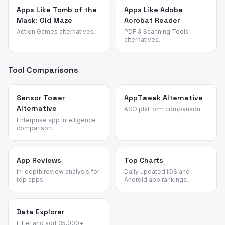
Apps Like Tomb of the
Apps Like Adobe
Mask: Old Maze
Acrobat Reader
Action Games alternatives.
PDF & Scanning Tools
alternatives.
Tool Comparisons
Sensor Tower
AppTweak Alternative
Alternative
ASO platform comparison.
Enterprise app intelligence
comparison.
App Reviews
Top Charts
In-depth review analysis for
Daily updated iOS and
top apps.
Android app rankings.
Data Explorer
Filter and sort 35,000+