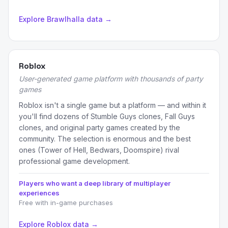
Explore Brawlhalla data →
Roblox
User-generated game platform with thousands of party
games
Roblox isn't a single game but a platform — and within it
you'll find dozens of Stumble Guys clones, Fall Guys
clones, and original party games created by the
community. The selection is enormous and the best
ones (Tower of Hell, Bedwars, Doomspire) rival
professional game development.
Players who want a deep library of multiplayer
experiences
Free with in-game purchases
Explore Roblox data →