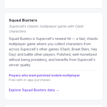
Squad Busters
Supercell's chaotic multiplayer game with Clash
characters
Squad Busters is Supercell's newest hit — a fast, chaotic
multiplayer game where you collect characters from
across Supercell's other games (Clash, Brawl Stars, Hay
Day) and battle other players. Polished, well-monetized
without being predatory, and benefits from Supercell's
server quality.
Players who want polished mobile multiplayer
Free with in-app purchases
Explore Squad Busters data →