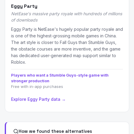
Eggy Party
NetEase's massive party royale with hundreds of millions
of downloads
Eggy Party is NetEase's hugely popular party royale and
is one of the highest-grossing mobile games in China.
The art style is closer to Fall Guys than Stumble Guys,
the obstacle courses are more inventive, and the game
has dedicated user-generated map support similar to
Roblox.
Players who want a Stumble Guys-style game with
stronger production
Free with in-app purchases
Explore Eggy Party data →
How we found these alternatives