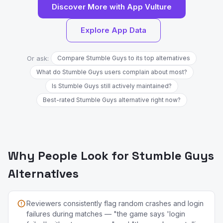
Discover More with App Vulture
Explore App Data
Or ask:
Compare Stumble Guys to its top alternatives
What do Stumble Guys users complain about most?
Is Stumble Guys still actively maintained?
Best-rated Stumble Guys alternative right now?
Why People Look for Stumble Guys
Alternatives
Reviewers consistently flag random crashes and login
failures during matches — "the game says 'login