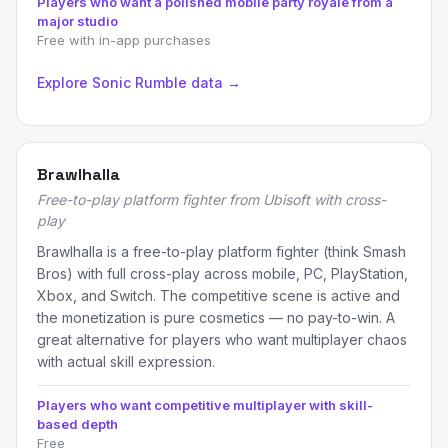
Players who want a polished mobile party royale from a
major studio
Free with in-app purchases
Explore Sonic Rumble data →
Brawlhalla
Free-to-play platform fighter from Ubisoft with cross-
play
Brawlhalla is a free-to-play platform fighter (think Smash
Bros) with full cross-play across mobile, PC, PlayStation,
Xbox, and Switch. The competitive scene is active and
the monetization is pure cosmetics — no pay-to-win. A
great alternative for players who want multiplayer chaos
with actual skill expression.
Players who want competitive multiplayer with skill-
based depth
Free