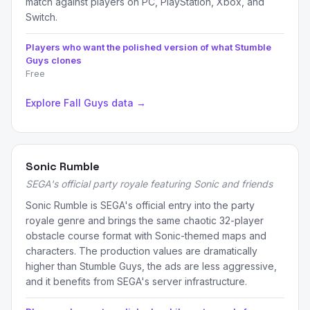
match against players on PC, PlayStation, Xbox, and
Switch.
Players who want the polished version of what Stumble
Guys clones
Free
Explore Fall Guys data →
Sonic Rumble
SEGA's official party royale featuring Sonic and friends
Sonic Rumble is SEGA's official entry into the party
royale genre and brings the same chaotic 32-player
obstacle course format with Sonic-themed maps and
characters. The production values are dramatically
higher than Stumble Guys, the ads are less aggressive,
and it benefits from SEGA's server infrastructure.