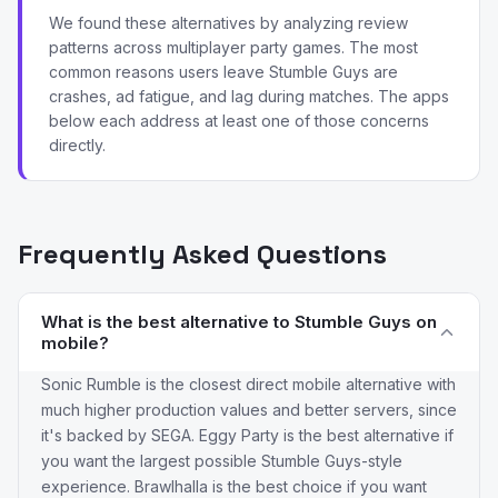
We found these alternatives by analyzing review
patterns across multiplayer party games. The most
common reasons users leave Stumble Guys are
crashes, ad fatigue, and lag during matches. The apps
below each address at least one of those concerns
directly.
Frequently Asked Questions
What is the best alternative to Stumble Guys on
mobile?
Sonic Rumble is the closest direct mobile alternative with
much higher production values and better servers, since
it's backed by SEGA. Eggy Party is the best alternative if
you want the largest possible Stumble Guys-style
experience. Brawlhalla is the best choice if you want