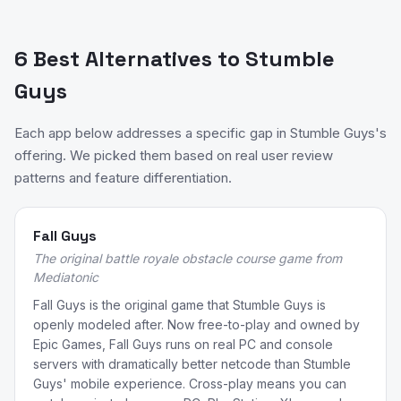
6 Best Alternatives to Stumble
Guys
Each app below addresses a specific gap in Stumble Guys's
offering. We picked them based on real user review
patterns and feature differentiation.
Fall Guys
The original battle royale obstacle course game from
Mediatonic
Fall Guys is the original game that Stumble Guys is
openly modeled after. Now free-to-play and owned by
Epic Games, Fall Guys runs on real PC and console
servers with dramatically better netcode than Stumble
Guys' mobile experience. Cross-play means you can