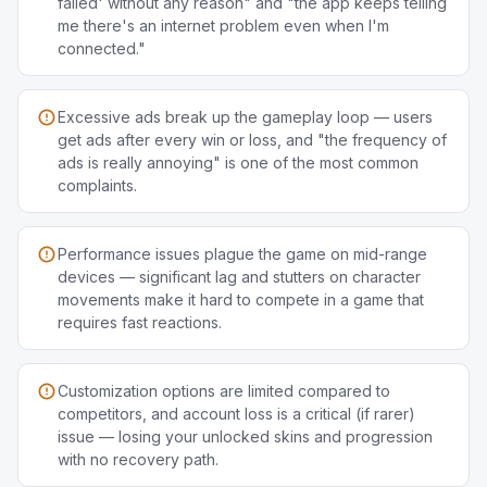
failed' without any reason" and "the app keeps telling
me there's an internet problem even when I'm
connected."
Excessive ads break up the gameplay loop — users
get ads after every win or loss, and "the frequency of
ads is really annoying" is one of the most common
complaints.
Performance issues plague the game on mid-range
devices — significant lag and stutters on character
movements make it hard to compete in a game that
requires fast reactions.
Customization options are limited compared to
competitors, and account loss is a critical (if rarer)
issue — losing your unlocked skins and progression
with no recovery path.