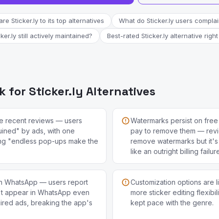
e Sticker.ly to its top alternatives
What do Sticker.ly users compla
cker.ly still actively maintained?
Best-rated Sticker.ly alternative righ
for Sticker.ly Alternatives
e recent reviews — users
Watermarks persist on free 
uined" by ads, with one
pay to remove them — revi
ng "endless pop-ups make the
remove watermarks but it's s
like an outright billing failur
with WhatsApp — users report
Customization options are l
't appear in WhatsApp even
more sticker editing flexibil
uired ads, breaking the app's
kept pace with the genre.