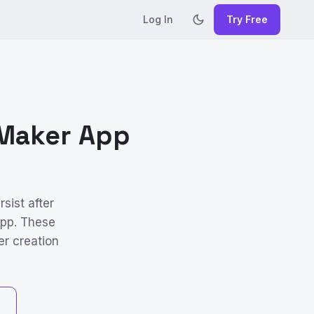
Log In
Try Free
 Maker App
sist after
App. These
er creation