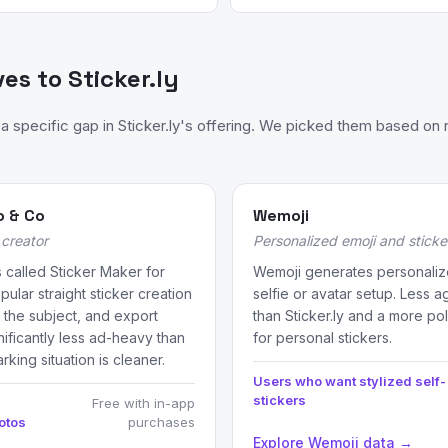
ves to Sticker.ly
specific gap in Sticker.ly's offering. We picked them based on r
o & Co
Wemoji
creator
Personalized emoji and stick
 called Sticker Maker for
Wemoji generates personaliz
ular straight sticker creation
selfie or avatar setup. Less 
 the subject, and export
than Sticker.ly and a more po
nificantly less ad-heavy than
for personal stickers.
rking situation is cleaner.
Users who want stylized self-
stickers
Free with in-app
otos
purchases
Explore Wemoji data →