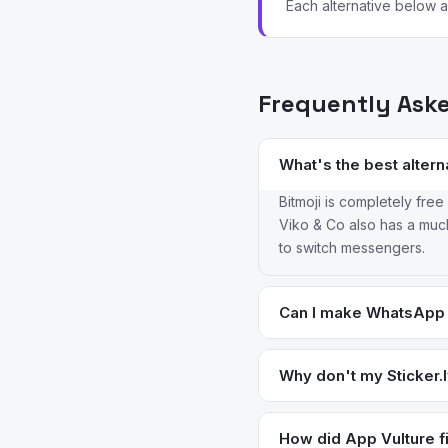
Each alternative below ad
Frequently Ask
What's the best alterna
Bitmoji is completely fre
Viko & Co also has a much l
to switch messengers.
Can I make WhatsApp 
Yes — Sticker Maker by V
Sticker.ly does. Bitmoji s
Why don't my Sticker.
watermarks that don't act
This is one of the most-
fails after the ad. Using 
How did App Vulture fi