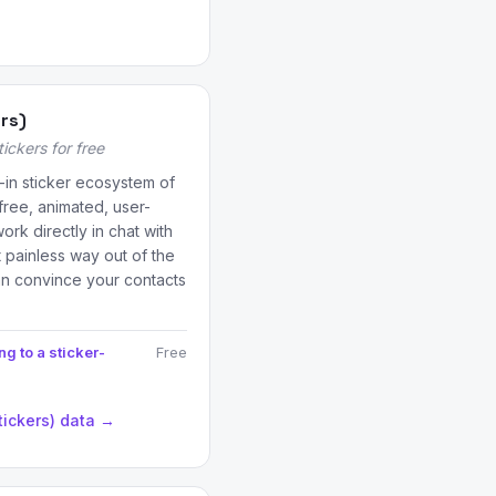
ers)
ckers for free
t-in sticker ecosystem of
free, animated, user-
rk directly in chat with
 painless way out of the
an convince your contacts
g to a sticker-
Free
tickers) data →