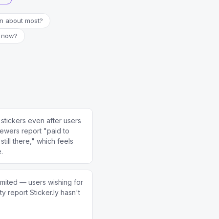
in about most?
t now?
stickers even after users
ewers report "paid to
till there," which feels
e.
imited — users wishing for
ity report Sticker.ly hasn't