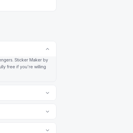
sengers. Sticker Maker by
lly free if you're willing
nt watermarks the way
 (paying to remove
o WhatsApp frequently
-gated sync flow entirely.