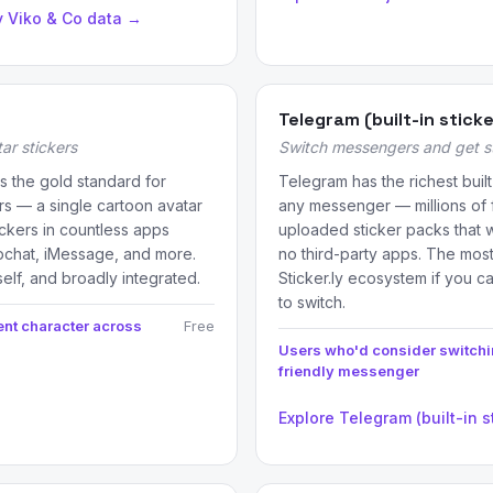
y Viko & Co data →
Telegram (built-in stick
ar stickers
Switch messengers and get sti
s the gold standard for
Telegram has the richest buil
rs — a single cartoon avatar
any messenger — millions of 
ickers in countless apps
uploaded sticker packs that wo
pchat, iMessage, and more.
no third-party apps. The most
self, and broadly integrated.
Sticker.ly ecosystem if you c
to switch.
ent character across
Free
Users who'd consider switchin
friendly messenger
Explore Telegram (built-in s