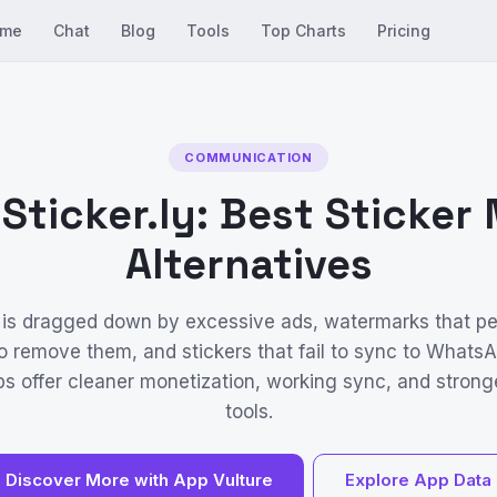
me
Chat
Blog
Tools
Top Charts
Pricing
COMMUNICATION
 Sticker.ly: Best Sticker
Alternatives
y is dragged down by excessive ads, watermarks that per
o remove them, and stickers that fail to sync to Whats
ps offer cleaner monetization, working sync, and strong
tools.
Discover More with App Vulture
Explore App Data