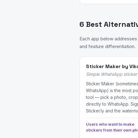
6 Best Alternati
Each app below addresses a 
and feature differentiation.
Sticker Maker by Vik
Simple WhatsApp sticker 
Sticker Maker (sometimes
WhatsApp) is the most pop
tool — pick a photo, crop
directly to WhatsApp. Sig
Sticker.ly and the waterma
Users who want to make
stickers from their own ph