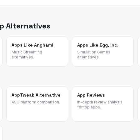
ed review intelligence to analyze what real users say about apps —
sons for switching. We identified these alternatives by analyzing re
n apps and validated each candidate against the source app's mos
 Alternatives
Apps Like Anghami
Apps Like Egg, Inc.
Music Streaming
Simulation Games
alternatives.
alternatives.
AppTweak Alternative
App Reviews
ASO platform comparison.
In-depth review analysis
for top apps.