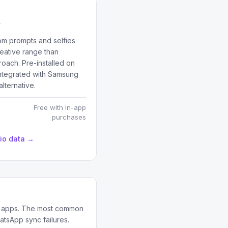
rom prompts and selfies
reative range than
roach. Pre-installed on
tegrated with Samsung
lternative.
Free with in-app
purchases
dio data →
on apps. The most common
atsApp sync failures.