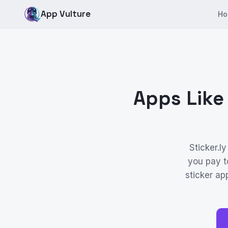
App Vulture
Ho
Apps Like
Sticker.l
you pay t
sticker ap