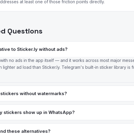
dresses at least one of those friction points directly.
ed Questions
tive to Sticker.ly without ads?
e with no ads in the app itself — and it works across most major mes
ighter ad load than Sticker.ly. Telegram's built-in sticker library is fu
stickers without watermarks?
iko & Co and most other sticker creation apps don't apply persiste
tickers don't have watermarks at all. The Sticker.ly billing complaints
ly stickers show up in WhatsApp?
ually go away) are unique to that app.
reported issues — packs require ad-watch to unlock, and the sync t
a more reliable creator like Sticker Maker by Viko & Co avoids the ad
nd these alternatives?