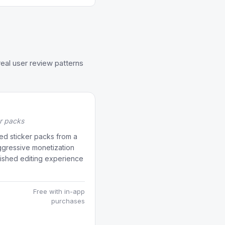
eal user review patterns
er packs
ed sticker packs from a
aggressive monetization
lished editing experience
Free with in-app
purchases