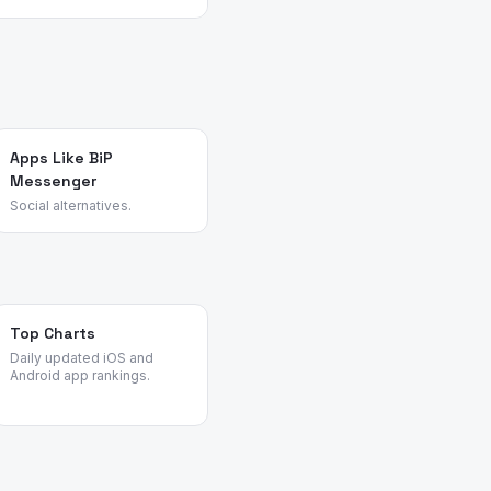
 their pain points,
view patterns across
t common churn reasons.
Apps Like BiP
Messenger
Social alternatives.
Top Charts
Daily updated iOS and
Android app rankings.