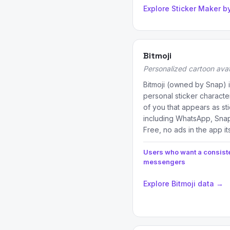
Explore Sticker Maker b
Bitmoji
Personalized cartoon avat
Bitmoji (owned by Snap) i
personal sticker characte
of you that appears as st
including WhatsApp, Sna
Free, no ads in the app it
Users who want a consist
messengers
Explore Bitmoji data →