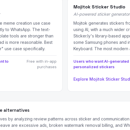
Mojitok Sticker Studio
AI-powered sticker generator
the meme creation use case
Mojitok generates stickers f
ctly to WhatsApp. The text-
using AI, with a much wider c
ate tools are stronger than
Sticker.ly's library-based app
oad is more reasonable. Best
some Samsung phones and in
r" use case specifically.
Keyboard. The most modern a
nt to
Free with in-app
Users who want AI-generated
purchases
personalized stickers
Explore Mojitok Sticker Stu
 alternatives
ives by analyzing review patterns across sticker and communicati
 leave are excessive ads, broken watermark removal billing, and Wh