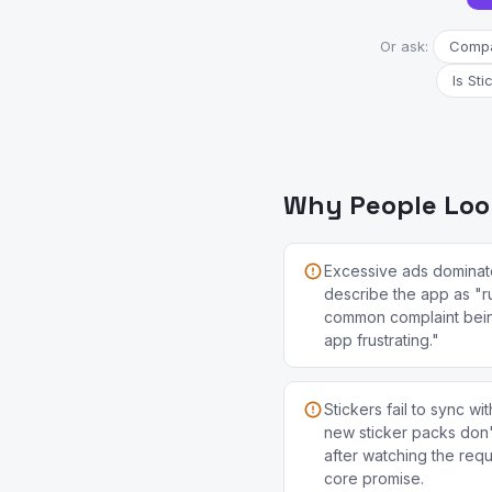
Or ask:
Compar
Is Sti
Why People Look 
Excessive ads dominat
describe the app as "r
common complaint bei
app frustrating."
Stickers fail to sync 
new sticker packs don
after watching the req
core promise.