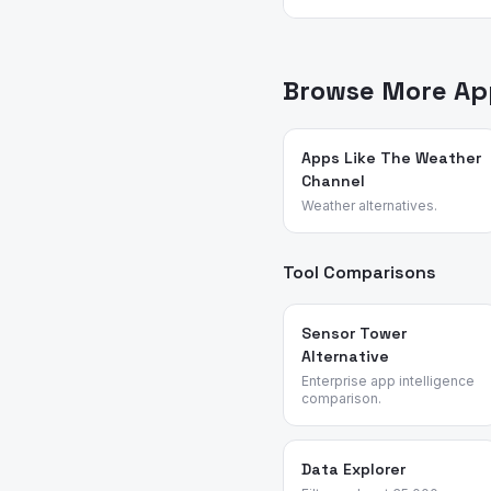
App Vulture uses AI-power
feature requests, and rea
sticker and communicatio
Browse More App
Apps Like The Weather
Channel
Weather alternatives.
Tool Comparisons
Sensor Tower
Alternative
Enterprise app intelligence
comparison.
Data Explorer