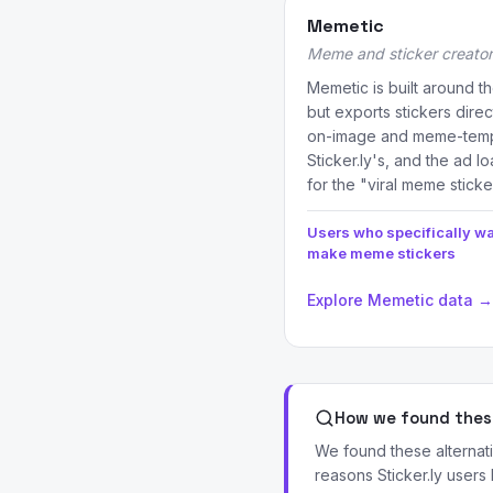
Memetic
Meme and sticker creator
Memetic is built around 
but exports stickers dire
on-image and meme-templ
Sticker.ly's, and the ad l
for the "viral meme sticke
Users who specifically wa
make meme stickers
Explore Memetic data →
How we found these
We found these alternat
reasons Sticker.ly users