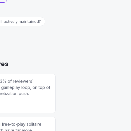
ill actively maintained?
ves
(3% of reviewers)
re gameplay loop, on top of
etization push.
free-to-play solitaire
ich have far more