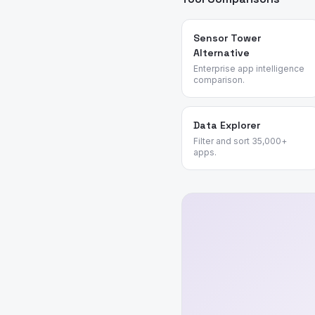
Sensor Tower
Alternative
Enterprise app intelligence
comparison.
Data Explorer
Filter and sort 35,000+
apps.