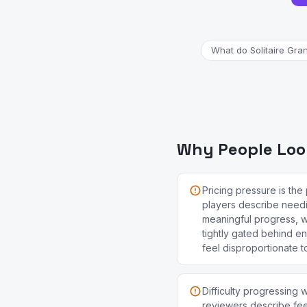
What do Solitaire Gra
Why People Look
Pricing pressure is th
players describe need
meaningful progress, w
tightly gated behind e
feel disproportionate t
Difficulty progressing
reviewers describe feel