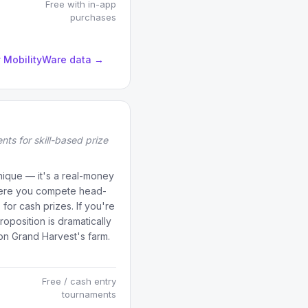
Free with in-app
purchases
by MobilityWare data →
nts for skill-based prize
unique — it's a real-money
where you compete head-
for cash prizes. If you're
proposition is dramatically
n Grand Harvest's farm.
Free / cash entry
tournaments