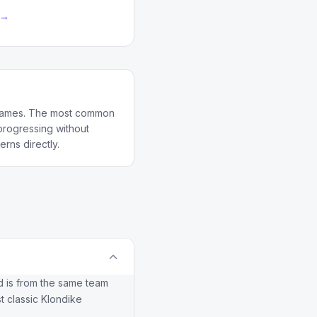
 →
d games. The most common
 progressing without
rns directly.
and is from the same team
t classic Klondike