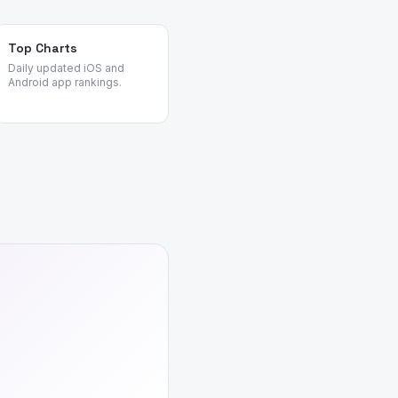
Top Charts
Daily updated iOS and
Android app rankings.