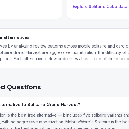
Explore Solitaire Cube data
 alternatives
ives by analyzing review patterns across mobile solitaire and car
litaire Grand Harvest are aggressive monetization, the difficulty of
ptions. Each alternative below addresses at least one of those conce
ed Questions
lternative to Solitaire Grand Harvest?
tion is the best free alternative — it includes five solitaire variants 
 with no aggressive monetization. MobilityWare's Solitaire is the bes
Peaks is the best alternative if you want a meta-game wrapper.