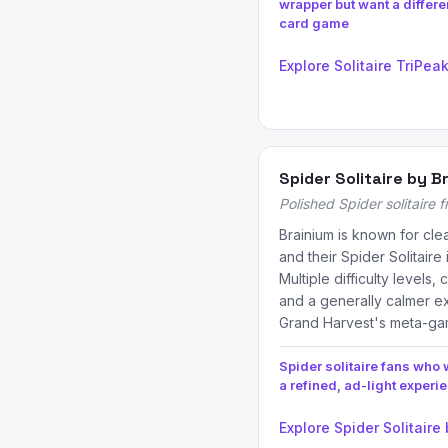
wrapper but want a differe
card game
Explore Solitaire TriPea
Spider Solitaire by B
Polished Spider solitaire 
Brainium is known for cle
and their Spider Solitaire 
Multiple difficulty levels
and a generally calmer ex
Grand Harvest's meta-g
Spider solitaire fans who 
a refined, ad-light experi
Explore Spider Solitaire