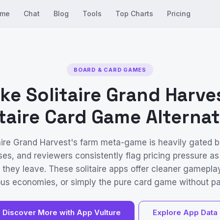
me
Chat
Blog
Tools
Top Charts
Pricing
BOARD & CARD GAMES
ke Solitaire Grand Harve
itaire Card Game Alternat
aire Grand Harvest's farm meta-game is heavily gated 
es, and reviewers consistently flag pricing pressure as
 they leave. These solitaire apps offer cleaner gamepla
us economies, or simply the pure card game without pa
Discover More with App Vulture
Explore App Data