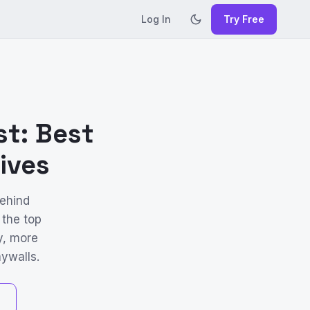
Log In
Try Free
st: Best
ives
behind
 the top
y, more
ywalls.