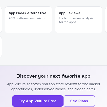
AppTweak Alternative
App Reviews
ASO platform comparison.
In-depth review analysis
for top apps.
Discover your next favorite app
App Vulture analyzes real app store reviews to find market
opportunities, underserved niches, and hidden gems.
Try App Vulture Free
See Plans