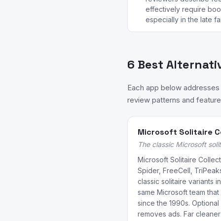
effectively require boo
especially in the late f
6 Best Alternati
Each app below addresses a 
review patterns and feature 
Microsoft Solitaire C
The classic Microsoft solit
Microsoft Solitaire Collec
Spider, FreeCell, TriPeak
classic solitaire variants
same Microsoft team that
since the 1990s. Optional
removes ads. Far cleaner 