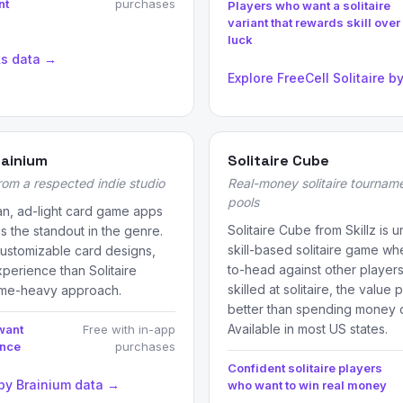
nt
purchases
Players who want a solitaire
variant that rewards skill over
luck
ks data →
Explore FreeCell Solitaire 
rainium
Solitaire Cube
from a respected indie studio
Real-money solitaire tourname
pools
an, ad-light card game apps
Solitaire Cube from Skillz is 
is the standout in the genre.
skill-based solitaire game 
, customizable card designs,
to-head against other players 
perience than Solitaire
skilled at solitaire, the value 
ame-heavy approach.
better than spending money o
Available in most US states.
want
Free with in-app
ence
purchases
Confident solitaire players
 by Brainium data →
who want to win real money