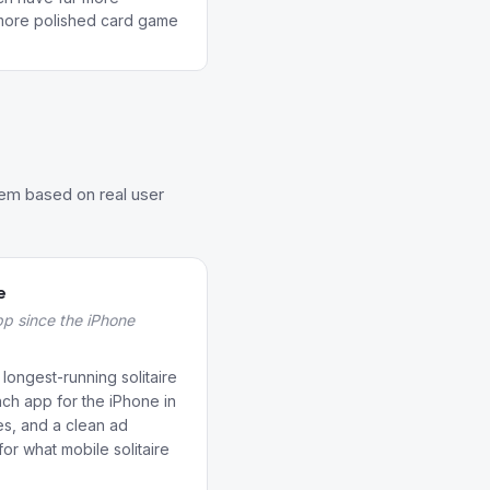
ore polished card game
hem based on real user
e
app since the iPhone
 longest-running solitaire
ch app for the iPhone in
es, and a clean ad
r what mobile solitaire