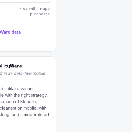
t
Free with in-app
purchases
tyWare data →
bilityWare
t in its definitive mobile
d solitaire variant —
e with the right strategy,
stration of Klondike.
 cleanest on mobile, with
racking, and a moderate ad