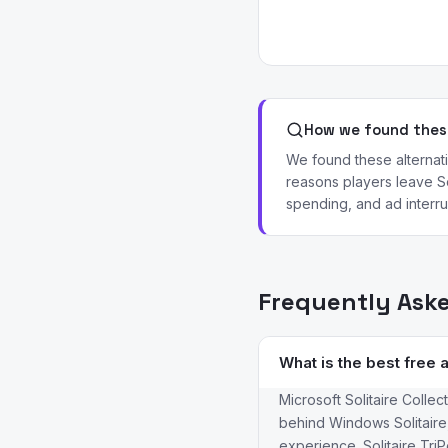
How we found these
We found these alternat
reasons players leave So
spending, and ad interru
Frequently Ask
What is the best free a
Microsoft Solitaire Collec
behind Windows Solitaire,
experience. Solitaire Tri