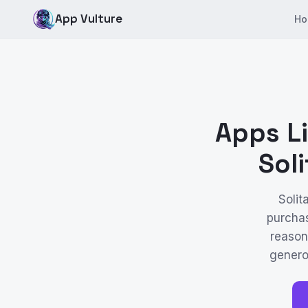
App Vulture
Ho
Apps Li
Sol
Solit
purchas
reason
genero