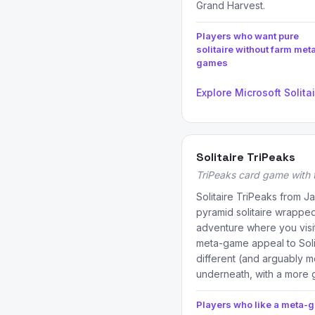
Grand Harvest.
Players who want pure
solitaire without farm met
games
Explore Microsoft Solita
Solitaire TriPeaks
TriPeaks card game with
Solitaire TriPeaks from J
pyramid solitaire wrapped
adventure where you visit 
meta-game appeal to Soli
different (and arguably 
underneath, with a more
Players who like a meta-