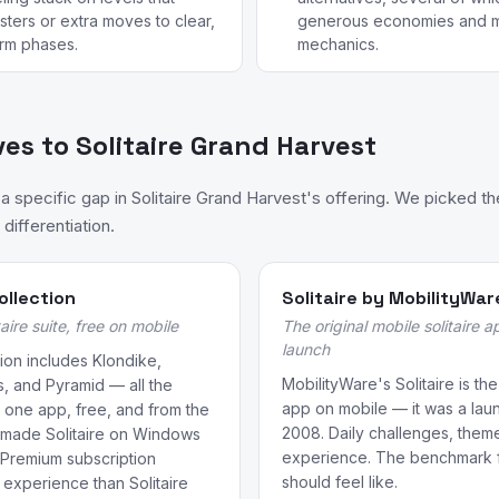
sters or extra moves to clear,
generous economies and m
arm phases.
mechanics.
ves to Solitaire Grand Harvest
specific gap in Solitaire Grand Harvest's offering. We picked t
differentiation.
ollection
Solitaire by MobilityWar
aire suite, free on mobile
The original mobile solitaire 
launch
tion includes Klondike,
MobilityWare's Solitaire is the
s, and Pyramid — all the
app on mobile — it was a laun
 in one app, free, and from the
2008. Daily challenges, them
 made Solitaire on Windows
experience. The benchmark fo
 Premium subscription
should feel like.
experience than Solitaire