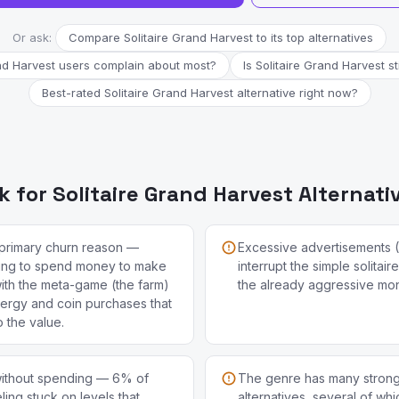
Or ask:
Compare Solitaire Grand Harvest to its top alternatives
nd Harvest users complain about most?
Is Solitaire Grand Harvest st
Best-rated Solitaire Grand Harvest alternative right now?
 for Solitaire Grand Harvest Alternati
e primary churn reason —
Excessive advertisements 
ing to spend money to make
interrupt the simple solitai
ith the meta-game (the farm)
the already aggressive mon
nergy and coin purchases that
o the value.
 without spending — 6% of
The genre has many strong 
ing stuck on levels that
alternatives, several of wh