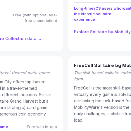
Long-time iOS users who wan
the classic solitaire
Free (with optional ads-
experience
a-
free subscription)
Explore Solitaire by Mobili
ire Collection data →
FreeCell Solitaire by Mo
 travel-themed meta-game
The skill-based solitaire varian
form
am City offers tap-based
FreeCell is the most skill-base
 in a travel-themed
virtually every game is solvabl
different locations. Similar
eliminating the luck-based fru
taire Grand Harvest but a
MobilityWare's version is the
more strategic) card game
daily challenges, statistics t
 generous coin economy.
load.
game
Free with in-app