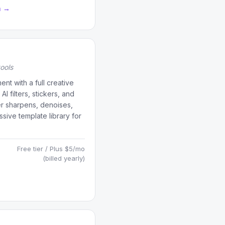
a →
tools
t with a full creative
 filters, stickers, and
er sharpens, denoises,
sive template library for
Free tier / Plus $5/mo
(billed yearly)