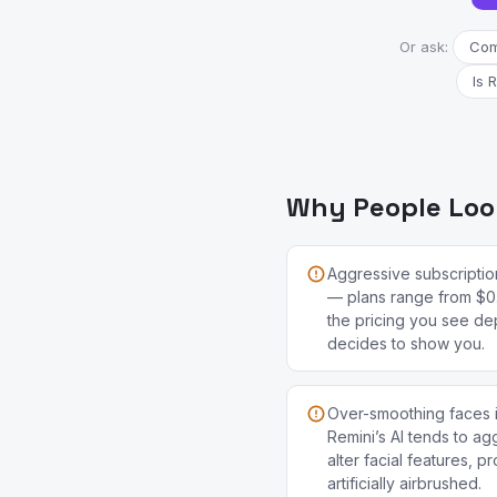
Or ask:
Comp
Is 
Why People Look
Aggressive subscription
— plans range from $0
the pricing you see de
decides to show you.
Over-smoothing faces is
Remini’s AI tends to a
alter facial features, p
artificially airbrushed.