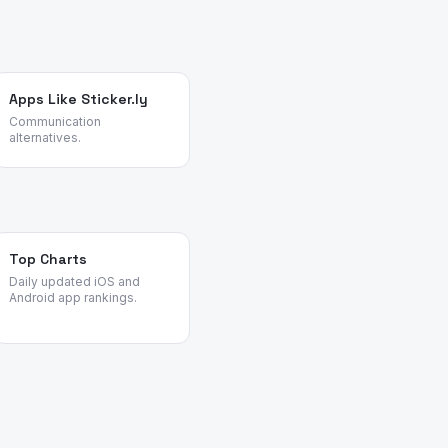
Apps Like Sticker.ly
Communication
alternatives.
Top Charts
Daily updated iOS and
Android app rankings.