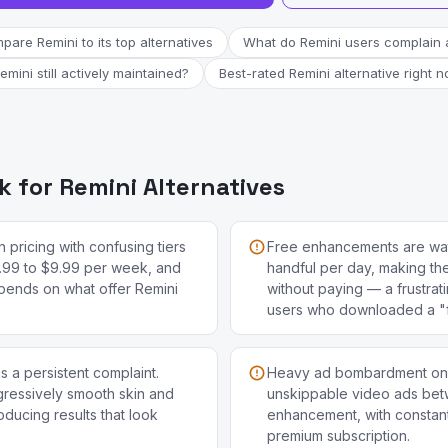
are Remini to its top alternatives
What do Remini users complain 
Remini still actively maintained?
Best-rated Remini alternative right 
 for Remini Alternatives
 pricing with confusing tiers
Free enhancements are wat
.99 to $9.99 per week, and
handful per day, making th
pends on what offer Remini
without paying — a frustrat
users who downloaded a "
 a persistent complaint.
Heavy ad bombardment on th
ggressively smooth skin and
unskippable video ads be
roducing results that look
enhancement, with constan
premium subscription.