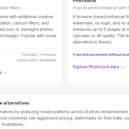
PhotoGrid
tive filters
Free AI photo enhancer with
mini with additional creative
A browser-based enhancer th
ation, cartoon filters, and
watermark, no login, and no 
irs torn or damaged photos
enhances up to 5 images at 
ed images. Popular with social
Upscales to 4K quality. The b
alternative to Remini.
Free tier / Premium
Free enhancement without wa
subscription available
Explore PhotoGrid data →
ta →
 alternatives
ernatives by analyzing review patterns across AI photo enhancement
ost commonly cite aggressive pricing, watermarks on free edits, 
frustrations.