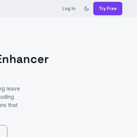
Log In
Try Free
 Enhancer
ng leave
luding
ons that