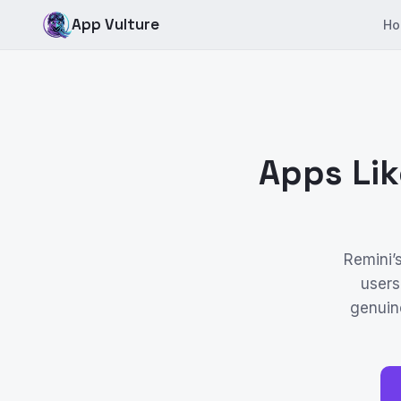
App Vulture
Ho
Apps Lik
Remini’
users
genuine