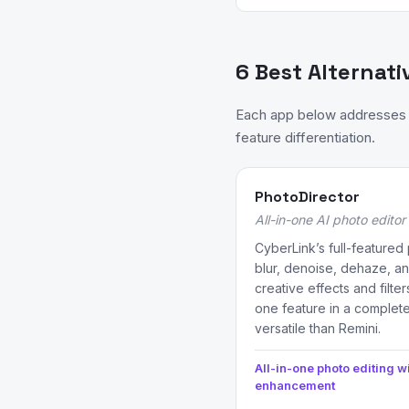
6 Best Alternati
Each app below addresses a
feature differentiation.
PhotoDirector
All-in-one AI photo edito
CyberLink’s full-featured 
blur, denoise, dehaze, a
creative effects and filte
one feature in a complete
versatile than Remini.
All-in-one photo editing wi
enhancement