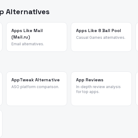
 or affiliate rankings.
 Alternatives
Apps Like Mail
Apps Like 8 Ball Pool
(Mail.ru)
Casual Games alternatives.
Email alternatives.
AppTweak Alternative
App Reviews
ASO platform comparison.
In-depth review analysis
for top apps.