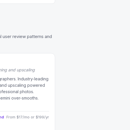
l user review patterns and
ning and upscaling
raphers. Industry-leading
, and upscaling powered
rofessional photos.
Remini over-smooths.
and
From $17/mo or $199/yr