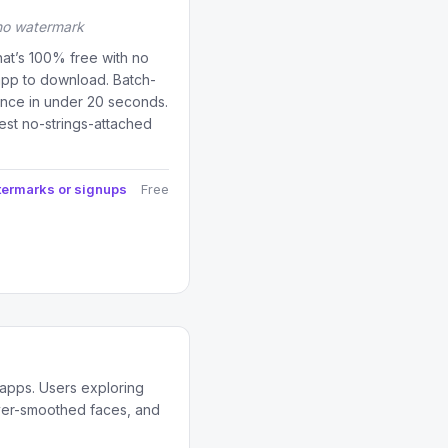
 no watermark
at’s 100% free with no
app to download. Batch-
once in under 20 seconds.
est no-strings-attached
termarks or signups
Free
 apps. Users exploring
over-smoothed faces, and