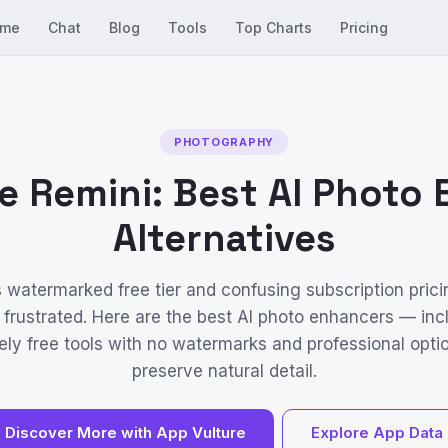
me
Chat
Blog
Tools
Top Charts
Pricing
PHOTOGRAPHY
e Remini: Best AI Photo
Alternatives
s watermarked free tier and confusing subscription prici
 frustrated. Here are the best AI photo enhancers — inc
ly free tools with no watermarks and professional opti
preserve natural detail.
Discover More with App Vulture
Explore App Data