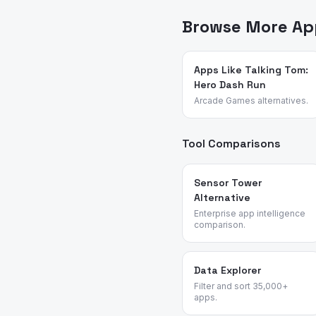
— no sponsored placements
Browse More App
Apps Like Talking Tom:
Hero Dash Run
Arcade Games alternatives.
Tool Comparisons
Sensor Tower
Alternative
Enterprise app intelligence
comparison.
Data Explorer
Filter and sort 35,000+
apps.