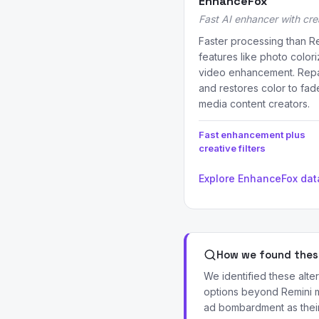
EnhanceFox
Fast AI enhancer with crea
Faster processing than Re
features like photo coloriz
video enhancement. Repa
and restores color to fad
media content creators.
Fast enhancement plus
creative filters
Explore EnhanceFox da
How we found these
We identified these alt
options beyond Remini m
ad bombardment as their 