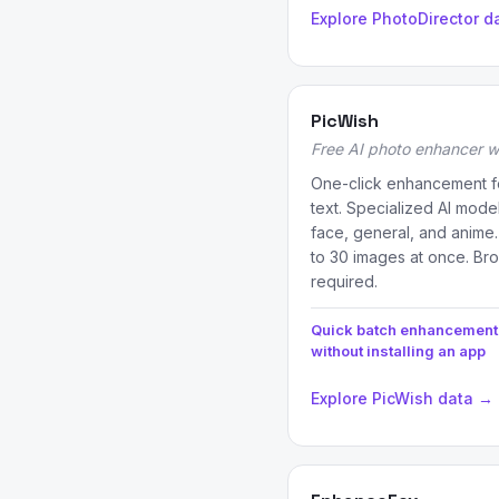
Explore PhotoDirector d
PicWish
Free AI photo enhancer w
One-click enhancement fo
text. Specialized AI mode
face, general, and anime
to 30 images at once. Br
required.
Quick batch enhancement
without installing an app
Explore PicWish data →