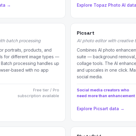
ata →
Explore Topaz Photo AI dat
Picsart
ith batch processing
AI photo editor with creative 
r portraits, products, and
Combines AI photo enhancemen
ls for different image types —
suite — background removal, AI
. Batch processing handles up
collage tools. The AI enhanc
owser-based with no app
and upscales in one click. Mas
social media.
Free tier / Pro
Social media creators who
subscription available
need more than enhancement
Explore Picsart data →