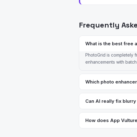
Frequently Ask
What is the best free 
PhotoGrid is completely f
enhancements with batch p
Which photo enhancer 
Topaz Photo AI is the ind
smoothing like Remini. Ph
Can AI really fix blurr
control.
AI enhancement can signif
blurred images have lost 
How does App Vulture 
honest about limitations,
We analyze App Store meta