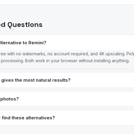
ed Questions
alternative to Remini?
ree with no watermarks, no account required, and 4K upscaling. PicW
rocessing. Both work in your browser without installing anything.
gives the most natural results?
ustry leader for natural-looking enhancement — it preserves fine det
otoDirector also produces balanced results with adjustable enhancem
y photos?
icantly improve mildly blurry photos by reconstructing likely detail
too much information for any tool to fully restore. Tools like Topaz 
find these alternatives?
 while some apps over-promise results.
data, review patterns, and user migration data to surface the best 