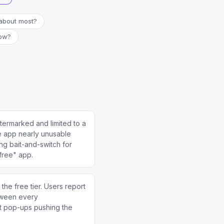
about most?
now?
ermarked and limited to a
e app nearly unusable
ing bait-and-switch for
free" app.
e free tier. Users report
tween every
t pop-ups pushing the