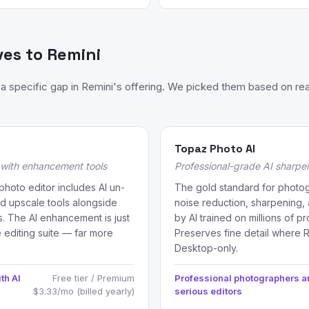
ves to Remini
 specific gap in Remini's offering. We picked them based on rea
Topaz Photo AI
r with enhancement tools
Professional-grade AI sharpe
photo editor includes AI un-
The gold standard for photog
nd upscale tools alongside
noise reduction, sharpening
rs. The AI enhancement is just
by AI trained on millions of p
 editing suite — far more
Preserves fine detail where 
Desktop-only.
th AI
Free tier / Premium
Professional photographers 
$3.33/mo (billed yearly)
serious editors