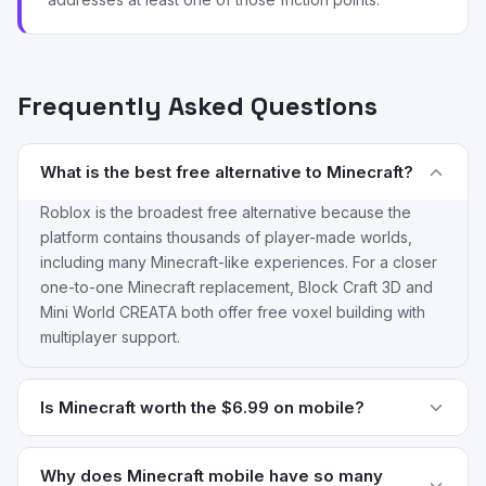
Frequently Asked Questions
What is the best free alternative to Minecraft?
Roblox is the broadest free alternative because the
platform contains thousands of player-made worlds,
including many Minecraft-like experiences. For a closer
one-to-one Minecraft replacement, Block Craft 3D and
Mini World CREATA both offer free voxel building with
multiplayer support.
Is Minecraft worth the $6.99 on mobile?
For most players the answer is yes — Minecraft Pocket
Edition has a depth of content that no free clone
Why does Minecraft mobile have so many