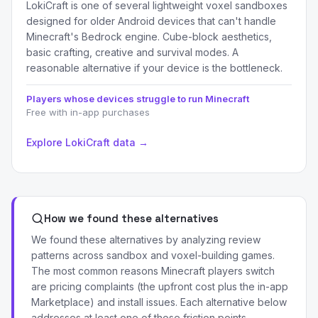
LokiCraft is one of several lightweight voxel sandboxes
designed for older Android devices that can't handle
Minecraft's Bedrock engine. Cube-block aesthetics,
basic crafting, creative and survival modes. A
reasonable alternative if your device is the bottleneck.
Players whose devices struggle to run Minecraft
Free with in-app purchases
Explore LokiCraft data →
How we found these alternatives
We found these alternatives by analyzing review
patterns across sandbox and voxel-building games.
The most common reasons Minecraft players switch
are pricing complaints (the upfront cost plus the in-app
Marketplace) and install issues. Each alternative below
addresses at least one of those friction points.