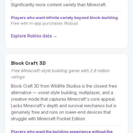
Significantly more content variety than Minecraft.
Players who want infinite variety beyond block-building
Free with in-app purchases (Robux)
Explore Roblox data →
Block Craft 3D
Free Minecraft-style building game with 2.8 million
ratings
Block Craft 3D from Wildlife Studios is the closest free
alternative — voxel-style building, multiplayer, and a
creative mode that captures Minecraft's core appeal.
Lacks Minecraft's depth and survival mechanics but is
genuinely free and runs on lower-end devices that
struggle with Minecraft Pocket Edition.
Players who want the building experience without the