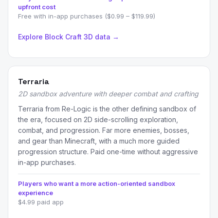
upfront cost
Free with in-app purchases ($0.99 – $119.99)
Explore Block Craft 3D data →
Terraria
2D sandbox adventure with deeper combat and crafting
Terraria from Re-Logic is the other defining sandbox of
the era, focused on 2D side-scrolling exploration,
combat, and progression. Far more enemies, bosses,
and gear than Minecraft, with a much more guided
progression structure. Paid one-time without aggressive
in-app purchases.
Players who want a more action-oriented sandbox
experience
$4.99 paid app