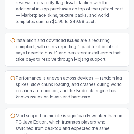
reviews repeatedly flag dissatisfaction with the
additional in-app purchases on top of the upfront cost
— Marketplace skins, texture packs, and world
templates can run $0.99 to $49.99 each.
Installation and download issues are a recurring
complaint, with users reporting "I paid for it but it still
says I need to buy it" and persistent install errors that
take days to resolve through Mojang support.
Performance is uneven across devices — random lag
spikes, slow chunk loading, and crashes during world
creation are common, and the Bedrock engine has
known issues on lower-end hardware.
Mod support on mobile is significantly weaker than on
PC Java Edition, which frustrates players who
switched from desktop and expected the same