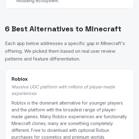
modding ecosystem.
6 Best Alternatives to Minecraft
Each app below addresses a specific gap in Minecraft's
offering. We picked them based on real user review
patterns and feature differentiation.
Roblox
Massive UGC platform with millions of player-made
experiences
Roblox is the dominant alternative for younger players
and the platform with the broadest range of player-
made games. Many Roblox experiences are functionally
Minecraft clones; many are something completely
different. Free to download with optional Robux
purchases for cosmetics and premium worlds.