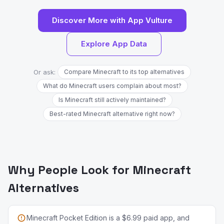
Discover More with App Vulture
Explore App Data
Or ask:
Compare Minecraft to its top alternatives
What do Minecraft users complain about most?
Is Minecraft still actively maintained?
Best-rated Minecraft alternative right now?
Why People Look for Minecraft
Alternatives
Minecraft Pocket Edition is a $6.99 paid app, and