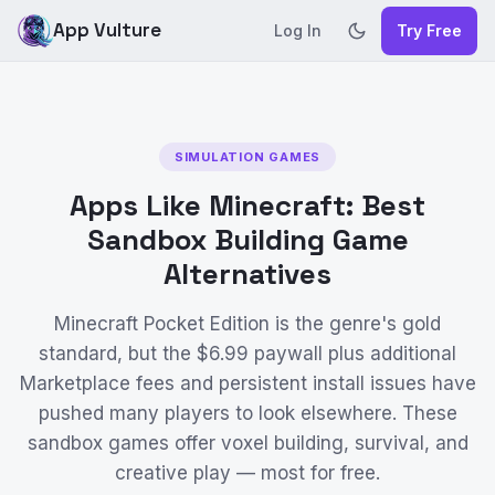
App Vulture
Log In
Try Free
SIMULATION GAMES
Apps Like Minecraft: Best
Sandbox Building Game
Alternatives
Minecraft Pocket Edition is the genre's gold
standard, but the $6.99 paywall plus additional
Marketplace fees and persistent install issues have
pushed many players to look elsewhere. These
sandbox games offer voxel building, survival, and
creative play — most for free.