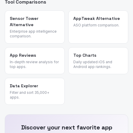
Tool Comparisons
Sensor Tower
AppTweak Alternative
Alternative
ASO platform comparison.
Enterprise app intelligence
comparison.
App Reviews
Top Charts
In-depth review analysis for
Daily updated iOS and
top apps.
Android app rankings.
Data Explorer
Filter and sort 35,000+
apps.
Discover your next favorite app