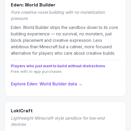
Eden: World Builder
Pure creative voxel building with no monetization
pressure
Eden: World Builder strips the sandbox down to its core
building experience — no survival, no monsters, just
block placement and creative expression. Less
ambitious than Minecraft but a calmer, more focused
alternative for players who care about creative builds.
Players who just want to build without distractions
Free with in-app purchases
Explore Eden: World Builder data →
LokiCraft
Lightweight Minecraft-style sandbox for low-end
devices