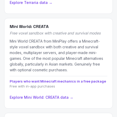
Explore Terraria data →
Mini World: CREATA
Free voxel sandbox with creative and survival modes
Mini World CREATA from MiniPlay offers a Minecraft-
style voxel sandbox with both creative and survival
modes, multiplayer servers, and player-made mini-
games. One of the most popular Minecraft alternatives
globally, particularly in Asian markets. Genuinely free
with optional cosmetic purchases.
Players who want Minecraft mechanics in a free package
Free with in-app purchases
Explore Mini World: CREATA data →