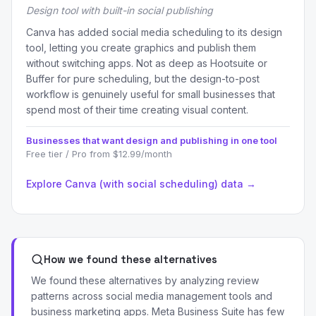
Design tool with built-in social publishing
Canva has added social media scheduling to its design
tool, letting you create graphics and publish them
without switching apps. Not as deep as Hootsuite or
Buffer for pure scheduling, but the design-to-post
workflow is genuinely useful for small businesses that
spend most of their time creating visual content.
Businesses that want design and publishing in one tool
Free tier / Pro from $12.99/month
Explore Canva (with social scheduling) data →
How we found these alternatives
We found these alternatives by analyzing review
patterns across social media management tools and
business marketing apps. Meta Business Suite has few