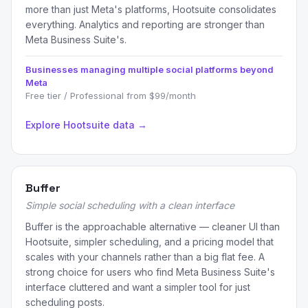
more than just Meta's platforms, Hootsuite consolidates
everything. Analytics and reporting are stronger than
Meta Business Suite's.
Businesses managing multiple social platforms beyond
Meta
Free tier / Professional from $99/month
Explore Hootsuite data →
Buffer
Simple social scheduling with a clean interface
Buffer is the approachable alternative — cleaner UI than
Hootsuite, simpler scheduling, and a pricing model that
scales with your channels rather than a big flat fee. A
strong choice for users who find Meta Business Suite's
interface cluttered and want a simpler tool for just
scheduling posts.