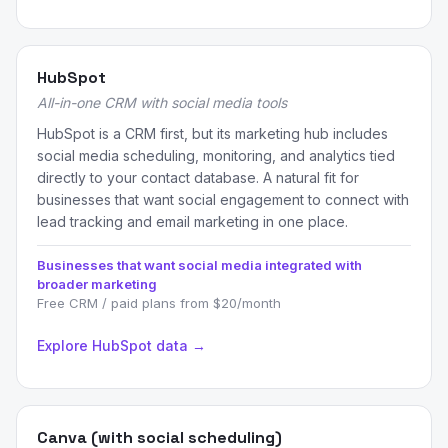
HubSpot
All-in-one CRM with social media tools
HubSpot is a CRM first, but its marketing hub includes
social media scheduling, monitoring, and analytics tied
directly to your contact database. A natural fit for
businesses that want social engagement to connect with
lead tracking and email marketing in one place.
Businesses that want social media integrated with
broader marketing
Free CRM / paid plans from $20/month
Explore HubSpot data →
Canva (with social scheduling)