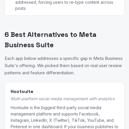
addressed, forcing users to re-type content across
posts.
6 Best Alternatives to Meta
Business Suite
Each app below addresses a specific gap in Meta Business
Suite's offering. We picked them based on real user review
patterns and feature differentiation.
Hootsuite
Multi-platform social media management with analytics
Hootsuite is the biggest third-party social media
management platform and supports Facebook,
Instagram, LinkedIn, X (Twitter), TikTok, YouTube, and
Pinterest in one dashboard. If your business publishes to