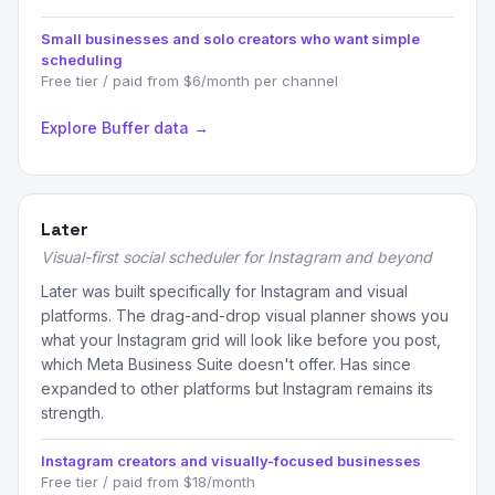
Small businesses and solo creators who want simple
scheduling
Free tier / paid from $6/month per channel
Explore Buffer data →
Later
Visual-first social scheduler for Instagram and beyond
Later was built specifically for Instagram and visual
platforms. The drag-and-drop visual planner shows you
what your Instagram grid will look like before you post,
which Meta Business Suite doesn't offer. Has since
expanded to other platforms but Instagram remains its
strength.
Instagram creators and visually-focused businesses
Free tier / paid from $18/month