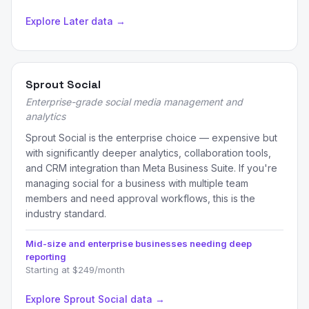
Explore Later data →
Sprout Social
Enterprise-grade social media management and
analytics
Sprout Social is the enterprise choice — expensive but
with significantly deeper analytics, collaboration tools,
and CRM integration than Meta Business Suite. If you're
managing social for a business with multiple team
members and need approval workflows, this is the
industry standard.
Mid-size and enterprise businesses needing deep
reporting
Starting at $249/month
Explore Sprout Social data →