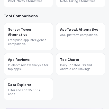
Productivity alternatives.
Note-Taking alternatives.
Tool Comparisons
Sensor Tower
AppTweak Alternative
Alternative
ASO platform comparison.
Enterprise app intelligence
comparison.
App Reviews
Top Charts
In-depth review analysis for
Daily updated iOS and
top apps.
Android app rankings.
Data Explorer
Filter and sort 35,000+
apps.