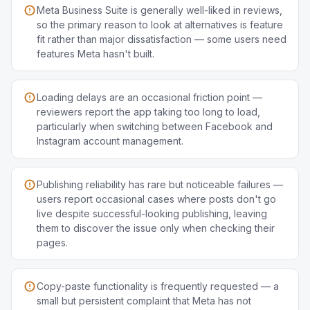
Meta Business Suite is generally well-liked in reviews,
so the primary reason to look at alternatives is feature
fit rather than major dissatisfaction — some users need
features Meta hasn't built.
Loading delays are an occasional friction point —
reviewers report the app taking too long to load,
particularly when switching between Facebook and
Instagram account management.
Publishing reliability has rare but noticeable failures —
users report occasional cases where posts don't go
live despite successful-looking publishing, leaving
them to discover the issue only when checking their
pages.
Copy-paste functionality is frequently requested — a
small but persistent complaint that Meta has not