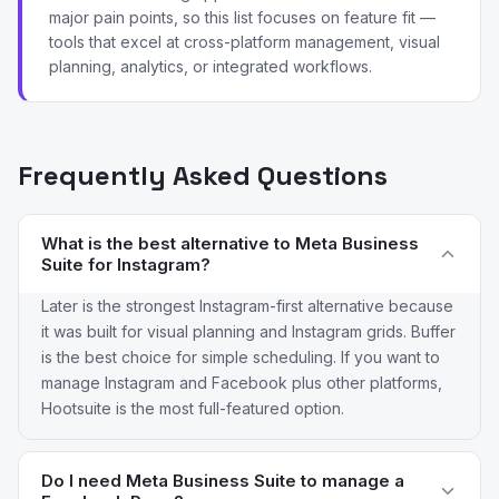
major pain points, so this list focuses on feature fit —
tools that excel at cross-platform management, visual
planning, analytics, or integrated workflows.
Frequently Asked Questions
What is the best alternative to Meta Business
Suite for Instagram?
Later is the strongest Instagram-first alternative because
it was built for visual planning and Instagram grids. Buffer
is the best choice for simple scheduling. If you want to
manage Instagram and Facebook plus other platforms,
Hootsuite is the most full-featured option.
Do I need Meta Business Suite to manage a