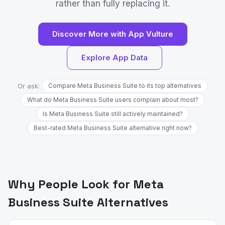
rather than fully replacing it.
Discover More with App Vulture
Explore App Data
Or ask:
Compare Meta Business Suite to its top alternatives
What do Meta Business Suite users complain about most?
Is Meta Business Suite still actively maintained?
Best-rated Meta Business Suite alternative right now?
Why People Look for Meta
Business Suite Alternatives