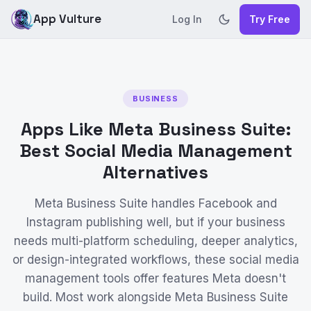
App Vulture
Log In
Try Free
BUSINESS
Apps Like Meta Business Suite:
Best Social Media Management
Alternatives
Meta Business Suite handles Facebook and
Instagram publishing well, but if your business
needs multi-platform scheduling, deeper analytics,
or design-integrated workflows, these social media
management tools offer features Meta doesn't
build. Most work alongside Meta Business Suite