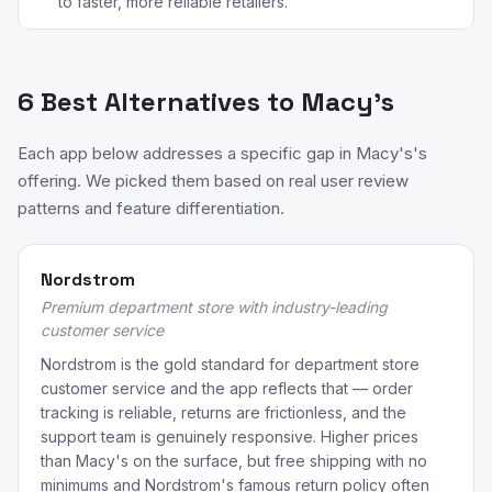
to faster, more reliable retailers.
6 Best Alternatives to Macy's
Each app below addresses a specific gap in Macy's's
offering. We picked them based on real user review
patterns and feature differentiation.
Nordstrom
Premium department store with industry-leading
customer service
Nordstrom is the gold standard for department store
customer service and the app reflects that — order
tracking is reliable, returns are frictionless, and the
support team is genuinely responsive. Higher prices
than Macy's on the surface, but free shipping with no
minimums and Nordstrom's famous return policy often