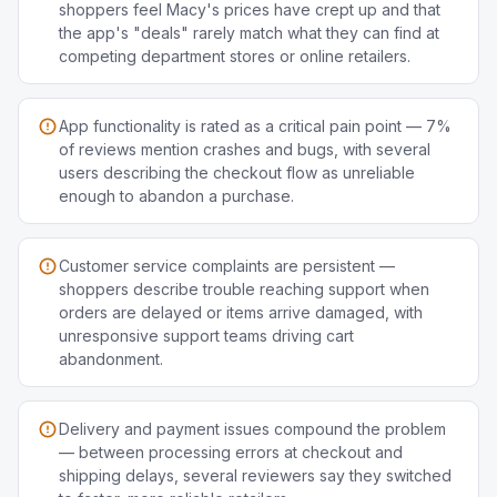
shoppers feel Macy's prices have crept up and that
the app's "deals" rarely match what they can find at
competing department stores or online retailers.
App functionality is rated as a critical pain point — 7%
of reviews mention crashes and bugs, with several
users describing the checkout flow as unreliable
enough to abandon a purchase.
Customer service complaints are persistent —
shoppers describe trouble reaching support when
orders are delayed or items arrive damaged, with
unresponsive support teams driving cart
abandonment.
Delivery and payment issues compound the problem
— between processing errors at checkout and
shipping delays, several reviewers say they switched