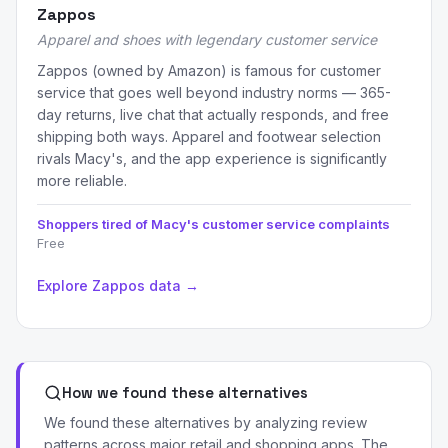
Zappos
Apparel and shoes with legendary customer service
Zappos (owned by Amazon) is famous for customer
service that goes well beyond industry norms — 365-
day returns, live chat that actually responds, and free
shipping both ways. Apparel and footwear selection
rivals Macy's, and the app experience is significantly
more reliable.
Shoppers tired of Macy's customer service complaints
Free
Explore Zappos data →
How we found these alternatives
We found these alternatives by analyzing review
patterns across major retail and shopping apps. The