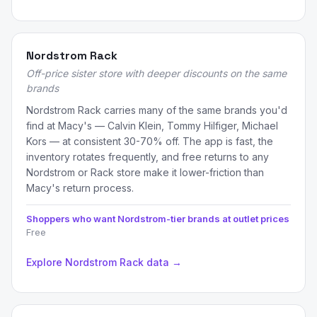
Nordstrom Rack
Off-price sister store with deeper discounts on the same
brands
Nordstrom Rack carries many of the same brands you'd
find at Macy's — Calvin Klein, Tommy Hilfiger, Michael
Kors — at consistent 30-70% off. The app is fast, the
inventory rotates frequently, and free returns to any
Nordstrom or Rack store make it lower-friction than
Macy's return process.
Shoppers who want Nordstrom-tier brands at outlet prices
Free
Explore Nordstrom Rack data →