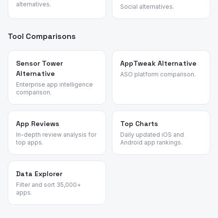
alternatives.
Social alternatives.
Tool Comparisons
Sensor Tower
AppTweak Alternative
Alternative
ASO platform comparison.
Enterprise app intelligence
comparison.
App Reviews
Top Charts
In-depth review analysis for
Daily updated iOS and
top apps.
Android app rankings.
Data Explorer
Filter and sort 35,000+
apps.