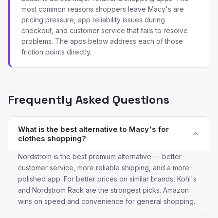
most common reasons shoppers leave Macy's are
pricing pressure, app reliability issues during
checkout, and customer service that fails to resolve
problems. The apps below address each of those
friction points directly.
Frequently Asked Questions
What is the best alternative to Macy's for
clothes shopping?
Nordstrom is the best premium alternative — better
customer service, more reliable shipping, and a more
polished app. For better prices on similar brands, Kohl's
and Nordstrom Rack are the strongest picks. Amazon
wins on speed and convenience for general shopping.