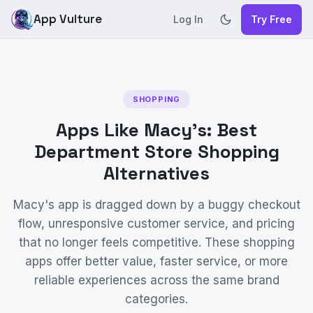
App Vulture
Log In
Try Free
SHOPPING
Apps Like Macy's: Best
Department Store Shopping
Alternatives
Macy's app is dragged down by a buggy checkout
flow, unresponsive customer service, and pricing
that no longer feels competitive. These shopping
apps offer better value, faster service, or more
reliable experiences across the same brand
categories.