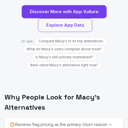
Discover More with App Vulture
Explore App Data
Or ask:
Compare Macy's to its top alternatives
What do Macy's users complain about most?
Is Macy's still actively maintained?
Best-rated Macy's alternative right now?
Why People Look for Macy's
Alternatives
Reviews flag pricing as the primary churn reason —