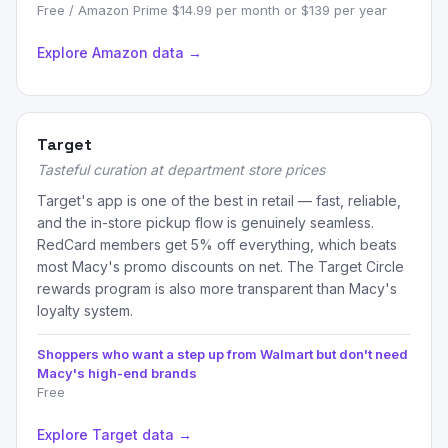
Free / Amazon Prime $14.99 per month or $139 per year
Explore Amazon data →
Target
Tasteful curation at department store prices
Target's app is one of the best in retail — fast, reliable,
and the in-store pickup flow is genuinely seamless.
RedCard members get 5% off everything, which beats
most Macy's promo discounts on net. The Target Circle
rewards program is also more transparent than Macy's
loyalty system.
Shoppers who want a step up from Walmart but don't need
Macy's high-end brands
Free
Explore Target data →