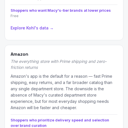
Shoppers who want Macy's-tier brands at lower prices
Free
Explore Kohl's data →
Amazon
The everything store with Prime shipping and zero-
friction returns
Amazon's app is the default for a reason — fast Prime
shipping, easy returns, and a far broader catalog than
any single department store. The downside is the
absence of Macy's curated department store
experience, but for most everyday shopping needs
Amazon will be faster and cheaper.
Shoppers who prioritize delivery speed and selection
over brand curation