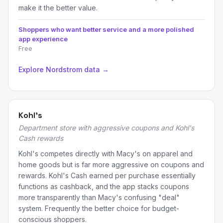
make it the better value.
Shoppers who want better service and a more polished
app experience
Free
Explore Nordstrom data →
Kohl's
Department store with aggressive coupons and Kohl's
Cash rewards
Kohl's competes directly with Macy's on apparel and
home goods but is far more aggressive on coupons and
rewards. Kohl's Cash earned per purchase essentially
functions as cashback, and the app stacks coupons
more transparently than Macy's confusing "deal"
system. Frequently the better choice for budget-
conscious shoppers.