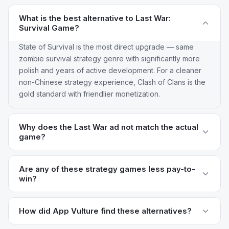
What is the best alternative to Last War:
Survival Game?
State of Survival is the most direct upgrade — same
zombie survival strategy genre with significantly more
polish and years of active development. For a cleaner
non-Chinese strategy experience, Clash of Clans is the
gold standard with friendlier monetization.
Why does the Last War ad not match the actual
game?
Last War runs ads featuring a tower-defense minigame
that isn't the actual base-building gameplay. This is a
Are any of these strategy games less pay-to-
win?
common "bait and switch" in Chinese mobile strategy
game marketing and reviewers consistently call it out.
Clash of Clans has the cleanest monetization —
Alternatives like Clash of Clans and Rise of Kingdoms
Supercell is famously less aggressive than most strategy
How did App Vulture find these alternatives?
use honest marketing that reflects the actual game.
game publishers and progression is meaningfully