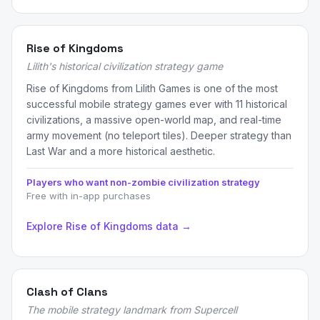
Rise of Kingdoms
Lilith's historical civilization strategy game
Rise of Kingdoms from Lilith Games is one of the most
successful mobile strategy games ever with 11 historical
civilizations, a massive open-world map, and real-time
army movement (no teleport tiles). Deeper strategy than
Last War and a more historical aesthetic.
Players who want non-zombie civilization strategy
Free with in-app purchases
Explore Rise of Kingdoms data →
Clash of Clans
The mobile strategy landmark from Supercell