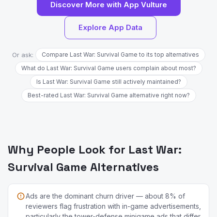
Discover More with App Vulture
Explore App Data
Or ask:
Compare Last War: Survival Game to its top alternatives
What do Last War: Survival Game users complain about most?
Is Last War: Survival Game still actively maintained?
Best-rated Last War: Survival Game alternative right now?
Why People Look for Last War:
Survival Game Alternatives
Ads are the dominant churn driver — about 8% of
reviewers flag frustration with in-game advertisements,
particularly the tower-defense minigame ads that differ