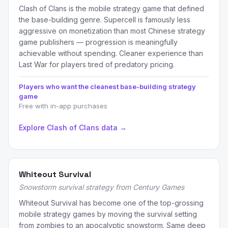
Clash of Clans is the mobile strategy game that defined
the base-building genre. Supercell is famously less
aggressive on monetization than most Chinese strategy
game publishers — progression is meaningfully
achievable without spending. Cleaner experience than
Last War for players tired of predatory pricing.
Players who want the cleanest base-building strategy
game
Free with in-app purchases
Explore Clash of Clans data →
Whiteout Survival
Snowstorm survival strategy from Century Games
Whiteout Survival has become one of the top-grossing
mobile strategy games by moving the survival setting
from zombies to an apocalyptic snowstorm. Same deep