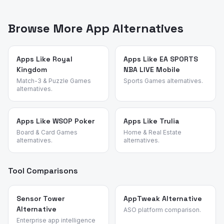
App Vulture uses AI-powered review intelligence to
achievable without spending. Rise of Kingdoms is also
analyze what real users say about apps — their pain
more skill-rewarding than spend-rewarding than typical
points, feature requests, and reasons for switching. We
Browse More App Alternatives
Chinese strategy titles.
identified these alternatives by analyzing review
patterns across strategy and base-building apps and
validated each candidate against the source app's most
Apps Like Royal
Apps Like EA SPORTS
Kingdom
NBA LIVE Mobile
common churn reasons.
Match-3 & Puzzle Games
Sports Games alternatives.
alternatives.
Apps Like WSOP Poker
Apps Like Trulia
Board & Card Games
Home & Real Estate
alternatives.
alternatives.
Tool Comparisons
Sensor Tower
AppTweak Alternative
Alternative
ASO platform comparison.
Enterprise app intelligence