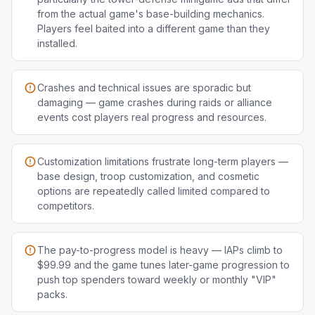
from the actual game's base-building mechanics.
Players feel baited into a different game than they
installed.
Crashes and technical issues are sporadic but
damaging — game crashes during raids or alliance
events cost players real progress and resources.
Customization limitations frustrate long-term players —
base design, troop customization, and cosmetic
options are repeatedly called limited compared to
competitors.
The pay-to-progress model is heavy — IAPs climb to
$99.99 and the game tunes later-game progression to
push top spenders toward weekly or monthly "VIP"
packs.