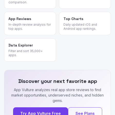
comparison.
App Reviews
Top Charts
In-depth review analysis for
Daily updated iOS and
top apps.
Android app rankings.
Data Explorer
Filter and sort 35,000+
apps.
Discover your next favorite app
App Vulture analyzes real app store reviews to find
market opportunities, underserved niches, and hidden
gems.
Try App Vulture Free
See Plans