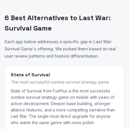
6 Best Alternatives to Last War:
Survival Game
Each app below addresses a specific gap in Last War:
Survival Game's offering. We picked them based on real
user review patterns and feature differentiation.
State of Survival
The most successful zombie survival strategy game
State of Survival from FunPlus is the most successful
zombie survival strategy game on mobile with years of
active development. Deeper base building, stronger
alliance features, and a more compelling narrative than
Last War. The single most direct upgrade for anyone
who wants the same genre with more polish.