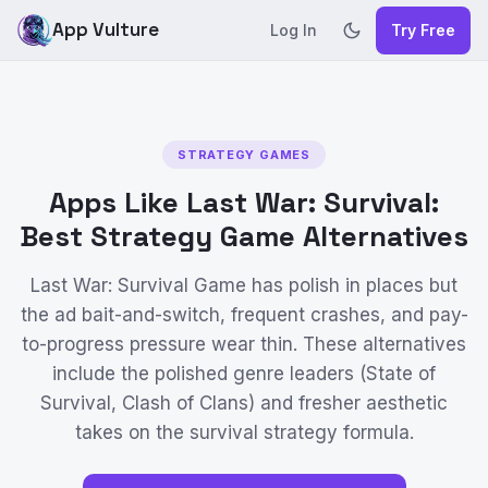
App Vulture
Log In
Try Free
STRATEGY GAMES
Apps Like Last War: Survival:
Best Strategy Game Alternatives
Last War: Survival Game has polish in places but
the ad bait-and-switch, frequent crashes, and pay-
to-progress pressure wear thin. These alternatives
include the polished genre leaders (State of
Survival, Clash of Clans) and fresher aesthetic
takes on the survival strategy formula.