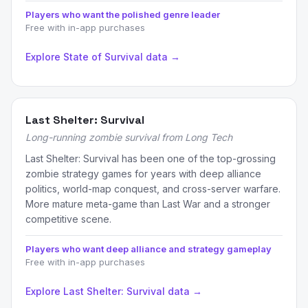
Players who want the polished genre leader
Free with in-app purchases
Explore State of Survival data →
Last Shelter: Survival
Long-running zombie survival from Long Tech
Last Shelter: Survival has been one of the top-grossing
zombie strategy games for years with deep alliance
politics, world-map conquest, and cross-server warfare.
More mature meta-game than Last War and a stronger
competitive scene.
Players who want deep alliance and strategy gameplay
Free with in-app purchases
Explore Last Shelter: Survival data →