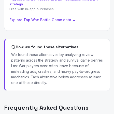
strategy
Free with in-app purchases
Explore Top War: Battle Game data →
How we found these alternatives
We found these alternatives by analyzing review
patterns across the strategy and survival game genres.
Last War players most often leave because of
misleading ads, crashes, and heavy pay-to-progress
mechanics. Each alternative below addresses at least
one of those directly.
Frequently Asked Questions