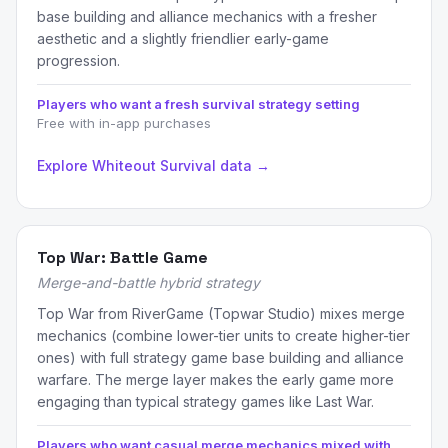
base building and alliance mechanics with a fresher
aesthetic and a slightly friendlier early-game
progression.
Players who want a fresh survival strategy setting
Free with in-app purchases
Explore Whiteout Survival data →
Top War: Battle Game
Merge-and-battle hybrid strategy
Top War from RiverGame (Topwar Studio) mixes merge
mechanics (combine lower-tier units to create higher-tier
ones) with full strategy game base building and alliance
warfare. The merge layer makes the early game more
engaging than typical strategy games like Last War.
Players who want casual merge mechanics mixed with