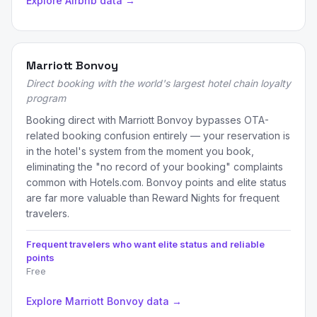
Explore Airbnb data →
Marriott Bonvoy
Direct booking with the world's largest hotel chain loyalty
program
Booking direct with Marriott Bonvoy bypasses OTA-
related booking confusion entirely — your reservation is
in the hotel's system from the moment you book,
eliminating the "no record of your booking" complaints
common with Hotels.com. Bonvoy points and elite status
are far more valuable than Reward Nights for frequent
travelers.
Frequent travelers who want elite status and reliable
points
Free
Explore Marriott Bonvoy data →