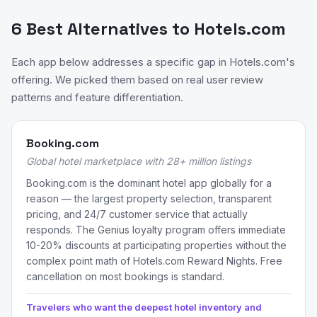
6 Best Alternatives to Hotels.com
Each app below addresses a specific gap in Hotels.com's
offering. We picked them based on real user review
patterns and feature differentiation.
Booking.com
Global hotel marketplace with 28+ million listings
Booking.com is the dominant hotel app globally for a
reason — the largest property selection, transparent
pricing, and 24/7 customer service that actually
responds. The Genius loyalty program offers immediate
10-20% discounts at participating properties without the
complex point math of Hotels.com Reward Nights. Free
cancellation on most bookings is standard.
Travelers who want the deepest hotel inventory and