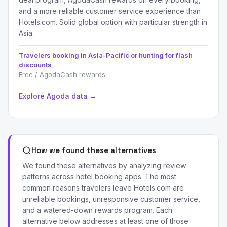
and a more reliable customer service experience than
Hotels.com. Solid global option with particular strength in
Asia.
Travelers booking in Asia-Pacific or hunting for flash
discounts
Free / AgodaCash rewards
Explore Agoda data →
How we found these alternatives
We found these alternatives by analyzing review
patterns across hotel booking apps. The most
common reasons travelers leave Hotels.com are
unreliable bookings, unresponsive customer service,
and a watered-down rewards program. Each
alternative below addresses at least one of those