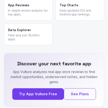
App Reviews
Top Charts
In-depth review analysis for
Daily updated iOS and
top apps.
Android app rankings.
Data Explorer
Filter and sort 35,000+
apps.
Discover your next favorite app
App Vulture analyzes real app store reviews to find
market opportunities, underserved niches, and hidden
gems.
Try App Vulture Free
See Plans