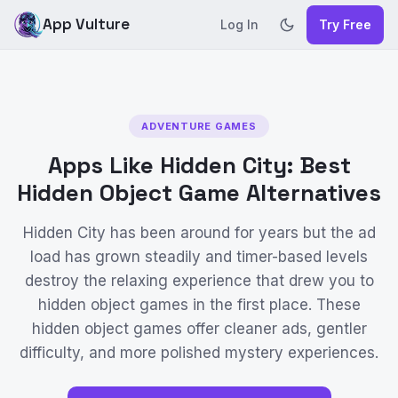
App Vulture
Log In
Try Free
ADVENTURE GAMES
Apps Like Hidden City: Best
Hidden Object Game Alternatives
Hidden City has been around for years but the ad
load has grown steadily and timer-based levels
destroy the relaxing experience that drew you to
hidden object games in the first place. These
hidden object games offer cleaner ads, gentler
difficulty, and more polished mystery experiences.