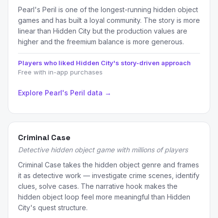
Pearl's Peril is one of the longest-running hidden object
games and has built a loyal community. The story is more
linear than Hidden City but the production values are
higher and the freemium balance is more generous.
Players who liked Hidden City's story-driven approach
Free with in-app purchases
Explore Pearl's Peril data →
Criminal Case
Detective hidden object game with millions of players
Criminal Case takes the hidden object genre and frames
it as detective work — investigate crime scenes, identify
clues, solve cases. The narrative hook makes the
hidden object loop feel more meaningful than Hidden
City's quest structure.