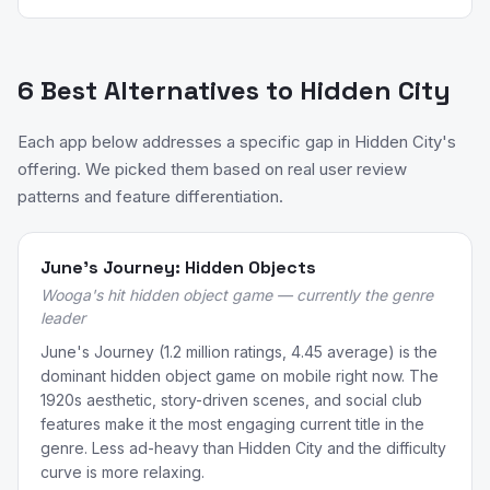
6 Best Alternatives to Hidden City
Each app below addresses a specific gap in Hidden City's
offering. We picked them based on real user review
patterns and feature differentiation.
June's Journey: Hidden Objects
Wooga's hit hidden object game — currently the genre
leader
June's Journey (1.2 million ratings, 4.45 average) is the
dominant hidden object game on mobile right now. The
1920s aesthetic, story-driven scenes, and social club
features make it the most engaging current title in the
genre. Less ad-heavy than Hidden City and the difficulty
curve is more relaxing.