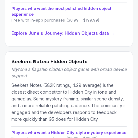
Players who want the most polished hidden object
experience
Free with in-app purchases ($0.99 – $199.99)
Explore June's Journey: Hidden Objects data →
Seekers Notes: Hidden Objects
Mytona's flagship hidden object game with broad device
support
Seekers Notes (582K ratings, 4.29 average) is the
closest direct competitor to Hidden City in tone and
gameplay. Same mystery framing, similar scene density,
and a more reliable patching cadence. The community is
engaged and the developers respond to feedback
more quickly than G5 does for Hidden City.
Players who want a Hidden City-style mystery experience