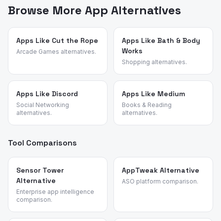
points, feature requests, and reasons for switching. We
Browse More App Alternatives
identified these alternatives by analyzing review
patterns across hidden object and adventure games
and validated each candidate against the source app's
Apps Like Cut the Rope
Apps Like Bath & Body
Works
most common churn reasons.
Arcade Games alternatives.
Shopping alternatives.
Apps Like Discord
Apps Like Medium
Social Networking
Books & Reading
alternatives.
alternatives.
Tool Comparisons
Sensor Tower
AppTweak Alternative
Alternative
ASO platform comparison.
Enterprise app intelligence
comparison.