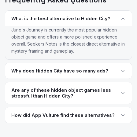
What is the best alternative to Hidden City?
June's Journey is currently the most popular hidden
object game and offers a more polished experience
overall. Seekers Notes is the closest direct alternative in
mystery framing and gameplay.
Why does Hidden City have so many ads?
G5 has progressively added more ad placements to
Hidden City over the years, particularly between
Are any of these hidden object games less
stressful than Hidden City?
scenes. 6% of reviews specifically flag the ad load as a
complaint. Most alternatives in this list have meaningfully
Yes — June's Journey, Seekers Notes, and Unsolved all
cleaner ad experiences, particularly June's Journey
have gentler difficulty curves and don't lean as heavily
How did App Vulture find these alternatives?
and Unsolved.
on timer-based scenes. The "relaxing hidden object"
App Vulture uses AI-powered review intelligence to
experience that drew you to the genre is better
analyze what real users say about apps — their pain
preserved in those alternatives.