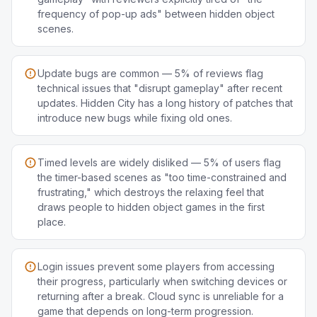
frequency of pop-up ads" between hidden object
scenes.
Update bugs are common — 5% of reviews flag
technical issues that "disrupt gameplay" after recent
updates. Hidden City has a long history of patches that
introduce new bugs while fixing old ones.
Timed levels are widely disliked — 5% of users flag
the timer-based scenes as "too time-constrained and
frustrating," which destroys the relaxing feel that
draws people to hidden object games in the first
place.
Login issues prevent some players from accessing
their progress, particularly when switching devices or
returning after a break. Cloud sync is unreliable for a
game that depends on long-term progression.