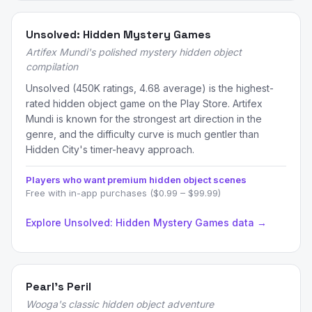
Unsolved: Hidden Mystery Games
Artifex Mundi's polished mystery hidden object
compilation
Unsolved (450K ratings, 4.68 average) is the highest-
rated hidden object game on the Play Store. Artifex
Mundi is known for the strongest art direction in the
genre, and the difficulty curve is much gentler than
Hidden City's timer-heavy approach.
Players who want premium hidden object scenes
Free with in-app purchases ($0.99 – $99.99)
Explore Unsolved: Hidden Mystery Games data →
Pearl's Peril
Wooga's classic hidden object adventure