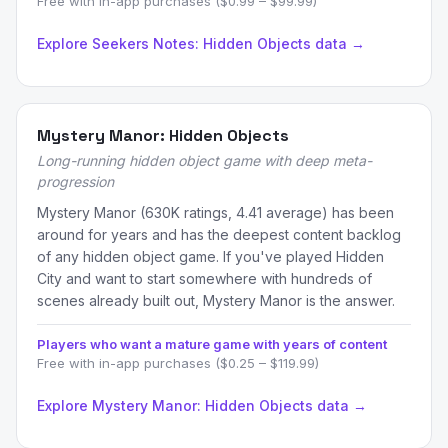
Free with in-app purchases ($0.99 – $99.99)
Explore Seekers Notes: Hidden Objects data →
Mystery Manor: Hidden Objects
Long-running hidden object game with deep meta-
progression
Mystery Manor (630K ratings, 4.41 average) has been
around for years and has the deepest content backlog
of any hidden object game. If you've played Hidden
City and want to start somewhere with hundreds of
scenes already built out, Mystery Manor is the answer.
Players who want a mature game with years of content
Free with in-app purchases ($0.25 – $119.99)
Explore Mystery Manor: Hidden Objects data →