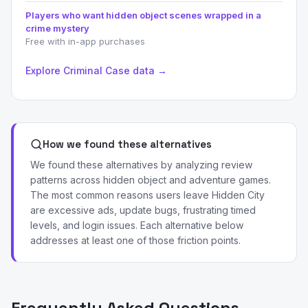
Players who want hidden object scenes wrapped in a
crime mystery
Free with in-app purchases
Explore Criminal Case data →
How we found these alternatives
We found these alternatives by analyzing review
patterns across hidden object and adventure games.
The most common reasons users leave Hidden City
are excessive ads, update bugs, frustrating timed
levels, and login issues. Each alternative below
addresses at least one of those friction points.
Frequently Asked Questions