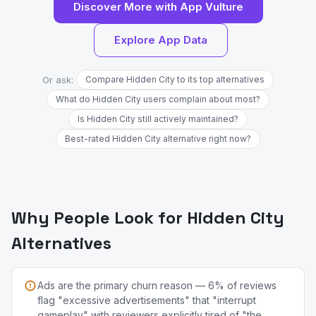
Discover More with App Vulture
Explore App Data
Or ask:
Compare Hidden City to its top alternatives
What do Hidden City users complain about most?
Is Hidden City still actively maintained?
Best-rated Hidden City alternative right now?
Why People Look for Hidden City
Alternatives
Ads are the primary churn reason — 6% of reviews
flag "excessive advertisements" that "interrupt
gameplay" with reviewers explicitly tired of "the