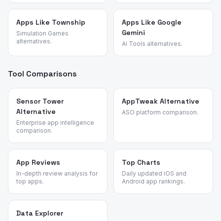
Apps Like Township
Apps Like Google
Gemini
Simulation Games
alternatives.
AI Tools alternatives.
Tool Comparisons
Sensor Tower
AppTweak Alternative
Alternative
ASO platform comparison.
Enterprise app intelligence
comparison.
App Reviews
Top Charts
In-depth review analysis for
Daily updated iOS and
top apps.
Android app rankings.
Data Explorer