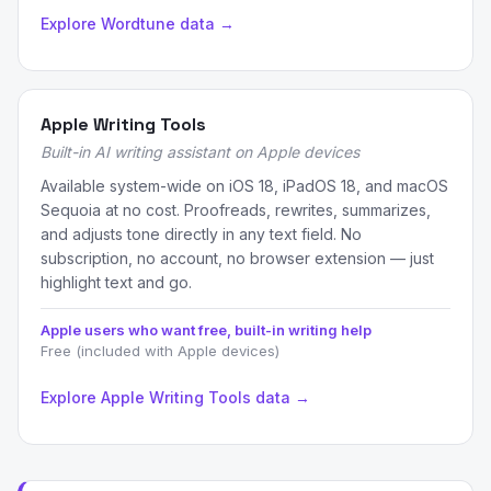
Explore Wordtune data →
Apple Writing Tools
Built-in AI writing assistant on Apple devices
Available system-wide on iOS 18, iPadOS 18, and macOS
Sequoia at no cost. Proofreads, rewrites, summarizes,
and adjusts tone directly in any text field. No
subscription, no account, no browser extension — just
highlight text and go.
Apple users who want free, built-in writing help
Free (included with Apple devices)
Explore Apple Writing Tools data →