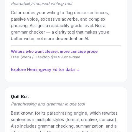
Readability-focused writing tool
Color-codes your writing to flag dense sentences,
passive voice, excessive adverbs, and complex
phrasing. Assigns a readability grade level. Not a
grammar checker — a clarity tool that makes you a
better writer, not more dependent on AI.
Writers who want clearer, more concise prose
Free (web) / Desktop $19.99 one-time
Explore Hemingway Editor data →
QuillBot
Paraphrasing and grammar in one tool
Best known for its paraphrasing engine, which rewrites
sentences in multiple styles (formal, creative, concise).
Also includes grammar checking, summarization, and a