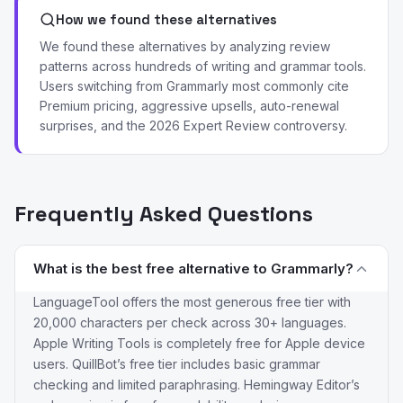
How we found these alternatives
We found these alternatives by analyzing review
patterns across hundreds of writing and grammar tools.
Users switching from Grammarly most commonly cite
Premium pricing, aggressive upsells, auto-renewal
surprises, and the 2026 Expert Review controversy.
Frequently Asked Questions
What is the best free alternative to Grammarly?
LanguageTool offers the most generous free tier with
20,000 characters per check across 30+ languages.
Apple Writing Tools is completely free for Apple device
users. QuillBot’s free tier includes basic grammar
checking and limited paraphrasing. Hemingway Editor’s