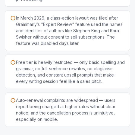
In March 2026, a class-action lawsuit was filed after
Grammarly’s "Expert Review" feature used the names
and identities of authors like Stephen King and Kara
Swisher without consent to sell subscriptions. The
feature was disabled days later.
Free tier is heavily restricted — only basic spelling and
grammar, no full-sentence rewrites, no plagiarism
detection, and constant upsell prompts that make
every writing session feel like a sales pitch.
Auto-renewal complaints are widespread — users
report being charged at higher rates without clear
notice, and the cancellation process is unintuitive,
especially on mobile.