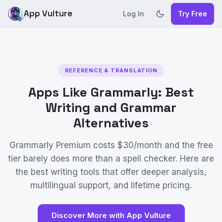
App Vulture
Log In
Try Free
REFERENCE & TRANSLATION
Apps Like Grammarly: Best
Writing and Grammar
Alternatives
Grammarly Premium costs $30/month and the free
tier barely does more than a spell checker. Here are
the best writing tools that offer deeper analysis,
multilingual support, and lifetime pricing.
Discover More with App Vulture