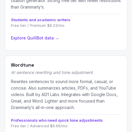
citation generator. Strong free tier with fewer restrictions
than Grammarly’s.
Students and academic writers
Free tier / Premium $8.33/mo
Explore QuillBot data →
Wordtune
AI sentence rewriting and tone adjustment
Rewrites sentences to sound more formal, casual, or
concise. Also summarizes articles, PDFs, and YouTube
videos. Built by AI21 Labs. Integrates with Google Docs,
Gmail, and Word. Lighter and more focused than
Grammarly’s all-in-one approach.
Professionals who need quick tone adjustments
Free tier / Advanced $6.99/mo