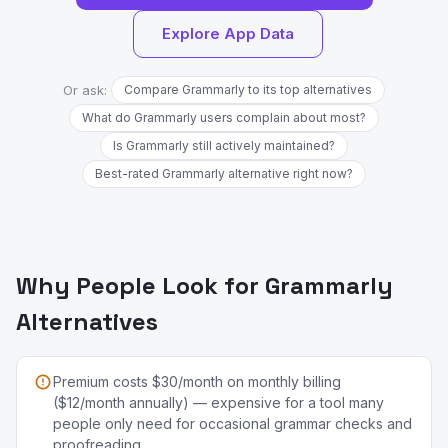
Explore App Data
Or ask:
Compare Grammarly to its top alternatives
What do Grammarly users complain about most?
Is Grammarly still actively maintained?
Best-rated Grammarly alternative right now?
Why People Look for Grammarly
Alternatives
Premium costs $30/month on monthly billing
($12/month annually) — expensive for a tool many
people only need for occasional grammar checks and
proofreading.