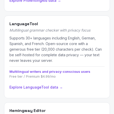
Explore ProWritingAid data →
LanguageTool
Multilingual grammar checker with privacy focus
Supports 30+ languages including English, German,
Spanish, and French. Open-source core with a
generous free tier (20,000 characters per check). Can
be self-hosted for complete data privacy — your text
never leaves your server.
Multilingual writers and privacy-conscious users
Free tier / Premium $4.99/mo
Explore LanguageTool data →
Hemingway Editor