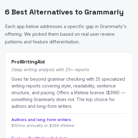
6 Best Alternatives to Grammarly
Each app below addresses a specific gap in Grammarly's
offering. We picked them based on real user review
patterns and feature differentiation.
ProWritingAid
Deep writing analysis with 25+ reports
Goes far beyond grammar checking with 25 specialized
writing reports covering style, readability, sentence
structure, and pacing. Offers a lifetime license ($399) —
something Grammarly does not. The top choice for
authors and long-form writers.
Authors and long-form writers
$10/mo annually or $399 lifetime