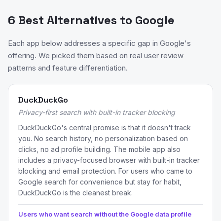
6 Best Alternatives to Google
Each app below addresses a specific gap in Google's
offering. We picked them based on real user review
patterns and feature differentiation.
DuckDuckGo
Privacy-first search with built-in tracker blocking
DuckDuckGo's central promise is that it doesn't track
you. No search history, no personalization based on
clicks, no ad profile building. The mobile app also
includes a privacy-focused browser with built-in tracker
blocking and email protection. For users who came to
Google search for convenience but stay for habit,
DuckDuckGo is the cleanest break.
Users who want search without the Google data profile