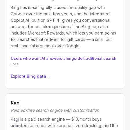
Bing has meaningfully closed the quality gap with
Google over the past few years, and the integrated
Copilot AI (built on GPT-4) gives you conversational
answers for complex questions. The Bing app also
includes Microsoft Rewards, which lets you earn points
for searches that redeem for gift cards — a small but
real financial argument over Google.
Users who want AI answers alongside traditional search
Free
Explore Bing data →
Kagi
Paid ad-free search engine with customization
Kagi is a paid search engine — $10/month buys
unlimited searches with zero ads, zero tracking, and the