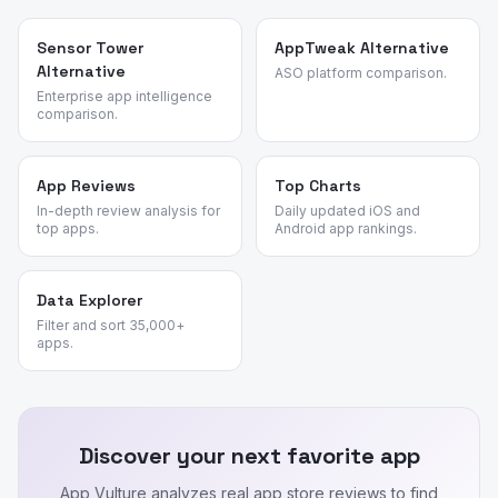
Sensor Tower
AppTweak Alternative
Alternative
ASO platform comparison.
Enterprise app intelligence
comparison.
App Reviews
Top Charts
In-depth review analysis for
Daily updated iOS and
top apps.
Android app rankings.
Data Explorer
Filter and sort 35,000+
apps.
Discover your next favorite app
App Vulture analyzes real app store reviews to find