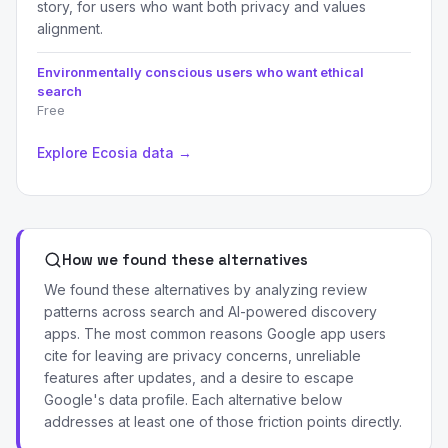
story, for users who want both privacy and values
alignment.
Environmentally conscious users who want ethical
search
Free
Explore Ecosia data →
How we found these alternatives
We found these alternatives by analyzing review
patterns across search and AI-powered discovery
apps. The most common reasons Google app users
cite for leaving are privacy concerns, unreliable
features after updates, and a desire to escape
Google's data profile. Each alternative below
addresses at least one of those friction points directly.