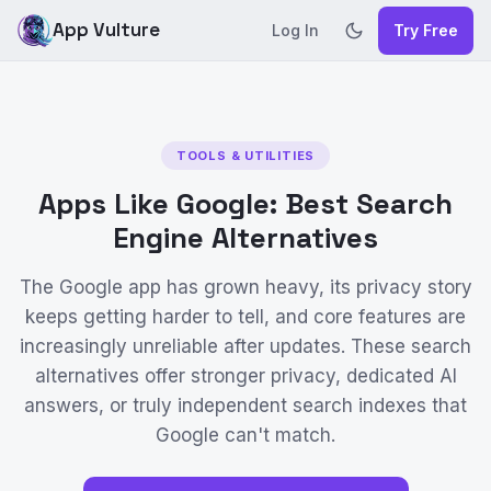
App Vulture
Log In
Try Free
TOOLS & UTILITIES
Apps Like Google: Best Search
Engine Alternatives
The Google app has grown heavy, its privacy story
keeps getting harder to tell, and core features are
increasingly unreliable after updates. These search
alternatives offer stronger privacy, dedicated AI
answers, or truly independent search indexes that
Google can't match.