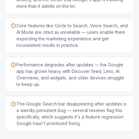
more than it admits on the tin.
Core features like Circle to Search, Voice Search, and
AI Mode are cited as unreliable — users enable them
expecting the marketing experience and get
inconsistent results in practice.
Performance degrades after updates — the Google
app has grown heavy with Discover feed, Lens, AI
Overviews, and widgets, and older devices struggle
to keep up.
The Google Search bar disappearing after updates is
a weirdly persistent bug — several reviews flag this
specifically, which suggests it's a feature regression
Google hasn't prioritized fixing.