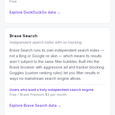
Free
Explore DuckDuckGo data →
Brave Search
Independent search index with no tracking
Brave Search runs its own independent search index —
not a Bing or Google re-skin — which means its results
aren't subject to the same filter bubbles. Built into the
Brave browser with aggressive ad and tracker blocking.
Goggles (custom ranking rules) let you filter results in
ways no mainstream search engine allows.
Users who want a truly independent search engine
Free / Brave Premium $3 per month
Explore Brave Search data →