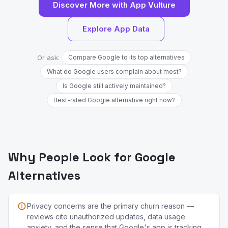
Discover More with App Vulture
Explore App Data
Or ask:
Compare Google to its top alternatives
What do Google users complain about most?
Is Google still actively maintained?
Best-rated Google alternative right now?
Why People Look for Google
Alternatives
Privacy concerns are the primary churn reason —
reviews cite unauthorized updates, data usage
anxiety, and the sense that Google's app is tracking