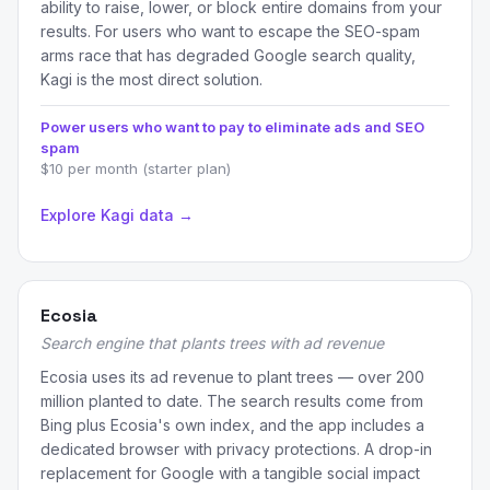
ability to raise, lower, or block entire domains from your
results. For users who want to escape the SEO-spam
arms race that has degraded Google search quality,
Kagi is the most direct solution.
Power users who want to pay to eliminate ads and SEO
spam
$10 per month (starter plan)
Explore Kagi data →
Ecosia
Search engine that plants trees with ad revenue
Ecosia uses its ad revenue to plant trees — over 200
million planted to date. The search results come from
Bing plus Ecosia's own index, and the app includes a
dedicated browser with privacy protections. A drop-in
replacement for Google with a tangible social impact