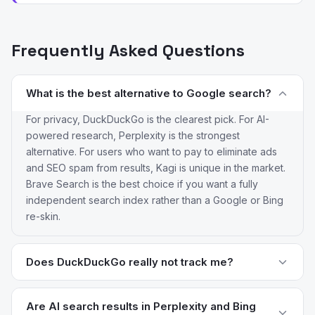
Frequently Asked Questions
What is the best alternative to Google search?
For privacy, DuckDuckGo is the clearest pick. For AI-
powered research, Perplexity is the strongest
alternative. For users who want to pay to eliminate ads
and SEO spam from results, Kagi is unique in the market.
Brave Search is the best choice if you want a fully
independent search index rather than a Google or Bing
re-skin.
Does DuckDuckGo really not track me?
DuckDuckGo does not store search history, does not
build a user profile, and does not share data with
Are AI search results in Perplexity and Bing