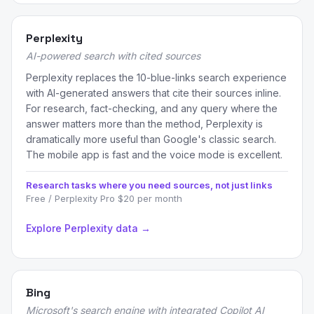
Perplexity
AI-powered search with cited sources
Perplexity replaces the 10-blue-links search experience
with AI-generated answers that cite their sources inline.
For research, fact-checking, and any query where the
answer matters more than the method, Perplexity is
dramatically more useful than Google's classic search.
The mobile app is fast and the voice mode is excellent.
Research tasks where you need sources, not just links
Free / Perplexity Pro $20 per month
Explore Perplexity data →
Bing
Microsoft's search engine with integrated Copilot AI