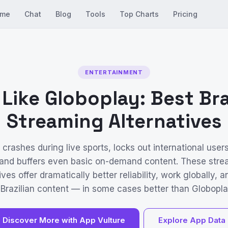
me
Chat
Blog
Tools
Top Charts
Pricing
ENTERTAINMENT
Like Globoplay: Best Bra
Streaming Alternatives
crashes during live sports, locks out international user
 and buffers even basic on-demand content. These stre
ives offer dramatically better reliability, work globally, 
 Brazilian content — in some cases better than Globoplay
Discover More with App Vulture
Explore App Data