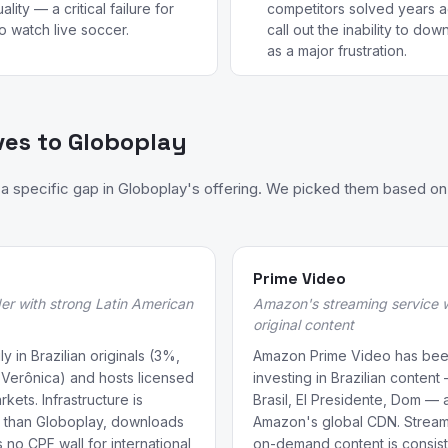
lity — a critical failure for
competitors solved years a
o watch live soccer.
call out the inability to do
as a major frustration.
ves to Globoplay
 specific gap in Globoplay's offering. We picked them based on 
Prime Video
er with strong Latin American
Amazon's streaming service wi
original content
y in Brazilian originals (3%,
Amazon Prime Video has bee
 Verônica) and hosts licensed
investing in Brazilian conten
ets. Infrastructure is
Brasil, El Presidente, Dom — 
le than Globoplay, downloads
Amazon's global CDN. Streamin
 no CPF wall for international
on-demand content is consist