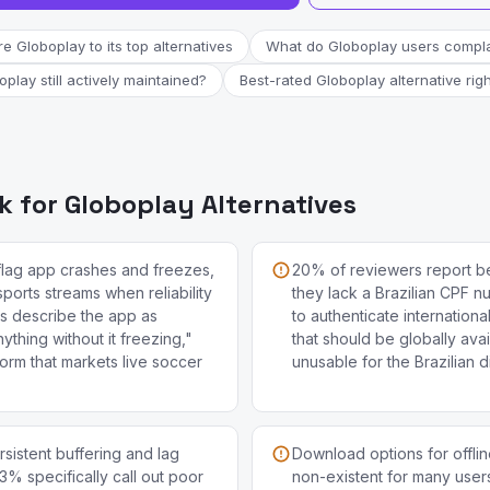
 Globoplay to its top alternatives
What do Globoplay users compla
oplay still actively maintained?
Best-rated Globoplay alternative rig
 for Globoplay Alternatives
flag app crashes and freezes,
20% of reviewers report b
 sports streams when reliability
they lack a Brazilian CPF 
s describe the app as
to authenticate internation
ything without it freezing,"
that should be globally avai
tform that markets live soccer
unusable for the Brazilian 
sistent buffering and lag
Download options for offlin
3% specifically call out poor
non-existent for many users