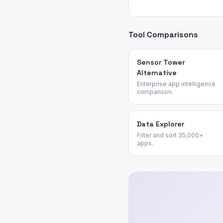
Tool Comparisons
Sensor Tower
Alternative
Enterprise app intelligence
comparison.
Data Explorer
Filter and sort 35,000+
apps.