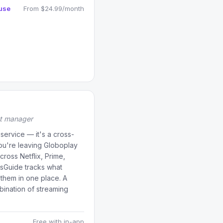
use
From $24.99/month
st manager
service — it's a cross-
 you're leaving Globoplay
cross Netflix, Prime,
sGuide tracks what
 them in one place. A
ination of streaming
Free with in-app