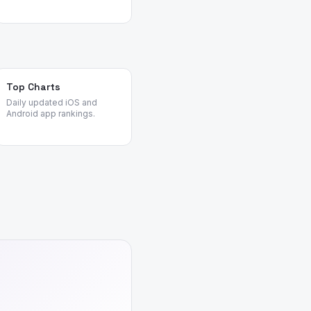
Top Charts
Daily updated iOS and
Android app rankings.