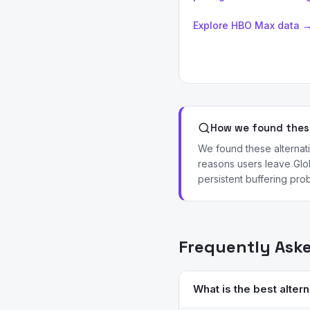
Explore HBO Max data 
How we found these
We found these alternat
reasons users leave Glob
persistent buffering prob
Frequently Ask
What is the best altern