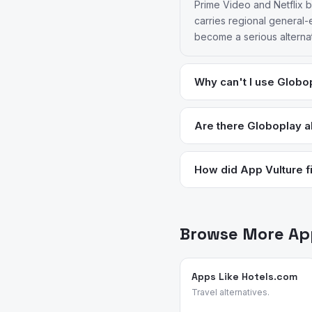
Prime Video and Netflix b
carries regional general-
become a serious alternat
Why can't I use Globop
Globoplay requires a Bra
which locks out users who
Are there Globoplay al
problem. Netflix, Prime Vi
DAZN has better infrastruc
diaspora.
were using Globoplay. Pri
How did App Vulture fi
live stream delivery tha
App Vulture uses AI-power
feature requests, and rea
streaming and entertainm
Browse More App
reasons.
Apps Like Hotels.com
Travel alternatives.