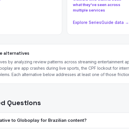
what they've seen across
multiple services
→
Explore SeriesGuide data →
 alternatives
ives by analyzing review patterns across streaming entertainment
oplay are app crashes during live sports, the CPF lockout for intern
lems. Each alternative below addresses at least one of those friction
ed Questions
ative to Globoplay for Brazilian content?