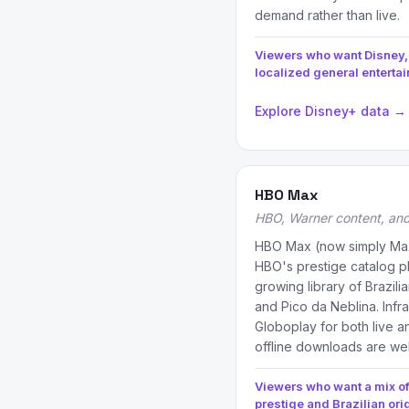
demand rather than live.
Viewers who want Disney,
localized general enterta
Explore Disney+ data →
HBO Max
HBO, Warner content, and 
HBO Max (now simply Max
HBO's prestige catalog pl
growing library of Brazili
and Pico da Neblina. Infra
Globoplay for both live 
offline downloads are we
Viewers who want a mix of
prestige and Brazilian ori