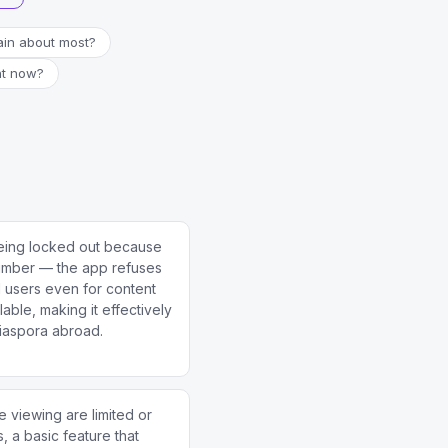
in about most?
ht now?
eing locked out because
number — the app refuses
al users even for content
lable, making it effectively
diaspora abroad.
e viewing are limited or
, a basic feature that