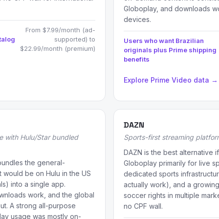
Globoplay, and downloads wo
devices.
From $7.99/month (ad-
talog
supported) to
Users who want Brazilian
$22.99/month (premium)
originals plus Prime shipping
benefits
Explore Prime Video data →
DAZN
e with Hulu/Star bundled
Sports-first streaming platfo
DAZN is the best alternative 
bundles the general-
Globoplay primarily for live sp
t would be on Hulu in the US
dedicated sports infrastructur
ls) into a single app.
actually work), and a growing
downloads work, and the global
soccer rights in multiple mark
t. A strong all-purpose
no CPF wall.
play usage was mostly on-