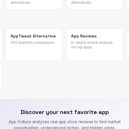
alternatives.
alternatives.
AppTweak Alternative
App Reviews
ASO platform comparison.
In-depth review analysis
for top apps.
Discover your next favorite app
App Vulture analyzes real app store reviews to find market
opportunities, underserved niches, and hidden gems.