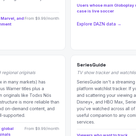
Users whose main Globoplay 
case is live soccer
 Marvel, and
From $9.99/month
Explore DAZN data →
inment
SeriesGuide
regional originals
TV show tracker and watchli
 in many markets) has
SeriesGuide isn't a streaming 
us Warner titles plus a
platform watchlist tracker. If
an originals like Todxs Nós
and scattering your viewing a
structure is more reliable than
Disney+, and HBO Max, Serie
and on-demand content, and
you've watched across all of
ll-supported.
useful companion to any comb
services.
 global
From $9.99/month
ginals
Viewers who want to track