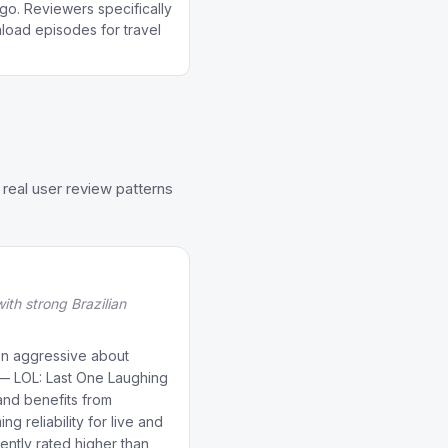
go. Reviewers specifically
wnload episodes for travel
real user review patterns
th strong Brazilian
n aggressive about
t — LOL: Last One Laughing
and benefits from
g reliability for live and
ently rated higher than