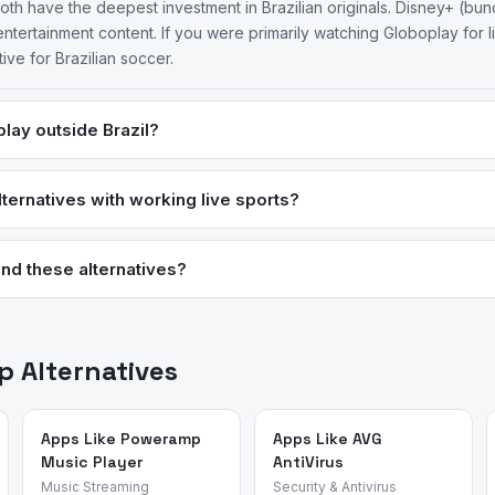
oth have the deepest investment in Brazilian originals. Disney+ (bund
entertainment content. If you were primarily watching Globoplay for 
ive for Brazilian soccer.
lay outside Brazil?
zilian CPF (Cadastro de Pessoas Físicas) for most account creation 
 don't have one — including Brazilians living abroad. 20% of reviewe
ternatives with working live sports?
deo, and Disney+ have no equivalent restriction and are typically bet
ture for live sports streaming and is worth considering if live socce
me Video also carries some Brazilian soccer rights in certain market
nd these alternatives?
n Globoplay based on recent reviews.
ed review intelligence to analyze what real users say about apps —
sons for switching. We identified these alternatives by analyzing re
ent apps and validated each candidate against the source app's m
 Alternatives
Apps Like Poweramp
Apps Like AVG
Music Player
AntiVirus
Music Streaming
Security & Antivirus