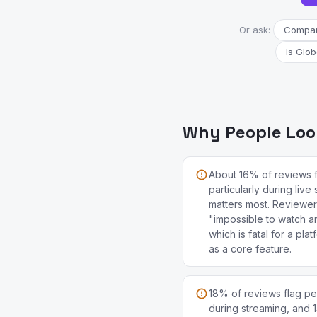
Or ask:
Compare
Is Glob
Why People Look
About 16% of reviews 
particularly during live
matters most. Reviewer
"impossible to watch an
which is fatal for a pla
as a core feature.
18% of reviews flag per
during streaming, and 1