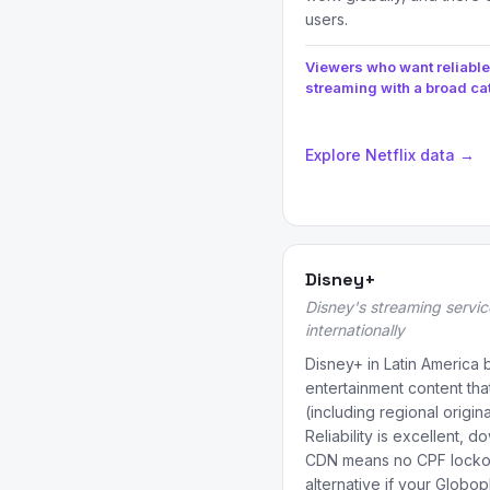
users.
Viewers who want reliable
streaming with a broad ca
Explore Netflix data →
Disney+
Disney's streaming servic
internationally
Disney+ in Latin America 
entertainment content tha
(including regional origina
Reliability is excellent, 
CDN means no CPF lockou
alternative if your Globo