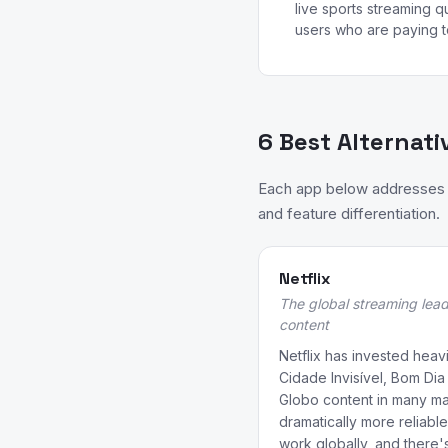
live sports streaming qua
users who are paying t
6 Best Alternati
Each app below addresses a
and feature differentiation.
Netflix
The global streaming lead
content
Netflix has invested heavil
Cidade Invisível, Bom Dia
Globo content in many mark
dramatically more reliab
work globally, and there's