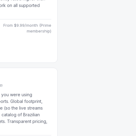
rk on all supported
From $9.99/month (Prime
membership)
rm
if you were using
orts. Global footprint,
e (so the live streams
 catalog of Brazilian
ets. Transparent pricing,