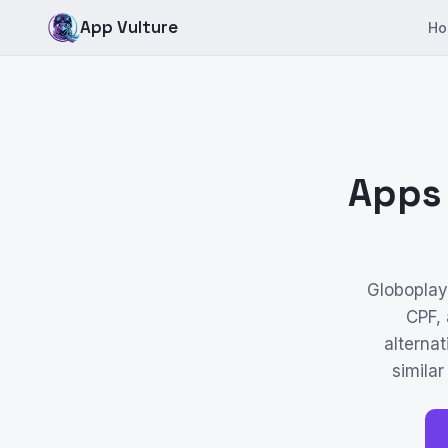
App Vulture
Ho
Apps 
Globoplay 
CPF,
alternat
similar