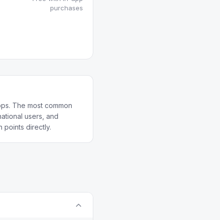
purchases
 apps. The most common
ational users, and
 points directly.