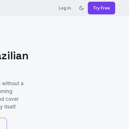
Log In
Try Free
zilian
s without a
aming
and cover
 itself.