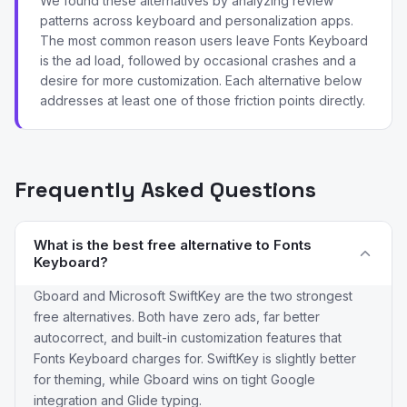
We found these alternatives by analyzing review
patterns across keyboard and personalization apps.
The most common reason users leave Fonts Keyboard
is the ad load, followed by occasional crashes and a
desire for more customization. Each alternative below
addresses at least one of those friction points directly.
Frequently Asked Questions
What is the best free alternative to Fonts
Keyboard?
Gboard and Microsoft SwiftKey are the two strongest
free alternatives. Both have zero ads, far better
autocorrect, and built-in customization features that
Fonts Keyboard charges for. SwiftKey is slightly better
for theming, while Gboard wins on tight Google
integration and Glide typing.