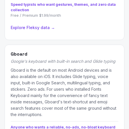
Speed typists who want gestures, themes, and zero data
collection
Free / Premium $1.99/month
Explore Fleksy data →
Gboard
Google's keyboard with built-in search and Glide typing
Gboard is the default on most Android devices and is
also available on iOS. It includes Glide typing, voice
input, built-in Google Search, multilingual typing, and
stickers. Zero ads. For users who installed Fonts
Keyboard mainly for the convenience of fancy text
inside messages, Gboard's text-shortcut and emoji
search features cover most of the same ground without
the interruptions.
Anyone who wants a reliable, no-ads, no-bloat keyboard