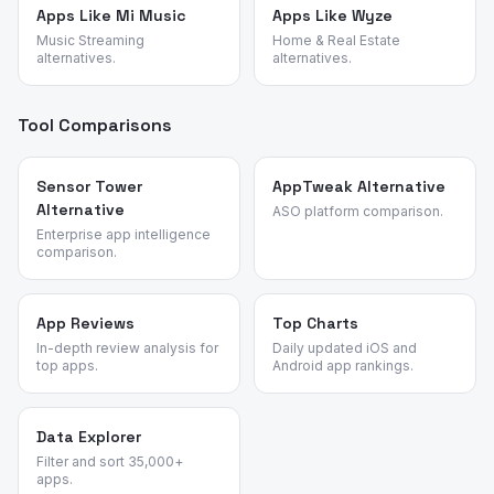
Apps Like Mi Music
Apps Like Wyze
Music Streaming
Home & Real Estate
alternatives.
alternatives.
Tool Comparisons
Sensor Tower
AppTweak Alternative
Alternative
ASO platform comparison.
Enterprise app intelligence
comparison.
App Reviews
Top Charts
In-depth review analysis for
Daily updated iOS and
top apps.
Android app rankings.
Data Explorer
Filter and sort 35,000+
apps.