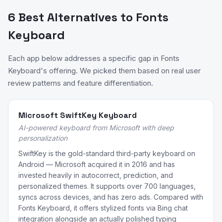
6 Best Alternatives to Fonts
Keyboard
Each app below addresses a specific gap in Fonts
Keyboard's offering. We picked them based on real user
review patterns and feature differentiation.
Microsoft SwiftKey Keyboard
AI-powered keyboard from Microsoft with deep
personalization
SwiftKey is the gold-standard third-party keyboard on
Android — Microsoft acquired it in 2016 and has
invested heavily in autocorrect, prediction, and
personalized themes. It supports over 700 languages,
syncs across devices, and has zero ads. Compared with
Fonts Keyboard, it offers stylized fonts via Bing chat
integration alongside an actually polished typing