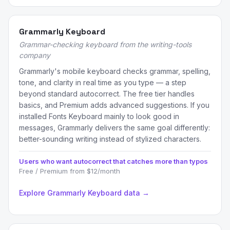
Grammarly Keyboard
Grammar-checking keyboard from the writing-tools
company
Grammarly's mobile keyboard checks grammar, spelling,
tone, and clarity in real time as you type — a step
beyond standard autocorrect. The free tier handles
basics, and Premium adds advanced suggestions. If you
installed Fonts Keyboard mainly to look good in
messages, Grammarly delivers the same goal differently:
better-sounding writing instead of stylized characters.
Users who want autocorrect that catches more than typos
Free / Premium from $12/month
Explore Grammarly Keyboard data →