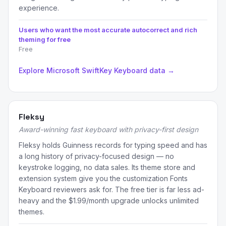
experience.
Users who want the most accurate autocorrect and rich
theming for free
Free
Explore Microsoft SwiftKey Keyboard data →
Fleksy
Award-winning fast keyboard with privacy-first design
Fleksy holds Guinness records for typing speed and has
a long history of privacy-focused design — no
keystroke logging, no data sales. Its theme store and
extension system give you the customization Fonts
Keyboard reviewers ask for. The free tier is far less ad-
heavy and the $1.99/month upgrade unlocks unlimited
themes.