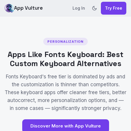
App Vulture
Log In
Try Free
PERSONALIZATION
Apps Like Fonts Keyboard: Best
Custom Keyboard Alternatives
Fonts Keyboard's free tier is dominated by ads and
the customization is thinner than competitors.
These keyboard apps offer cleaner free tiers, better
autocorrect, more personalization options, and —
in some cases — significantly stronger privacy.
Discover More with App Vulture