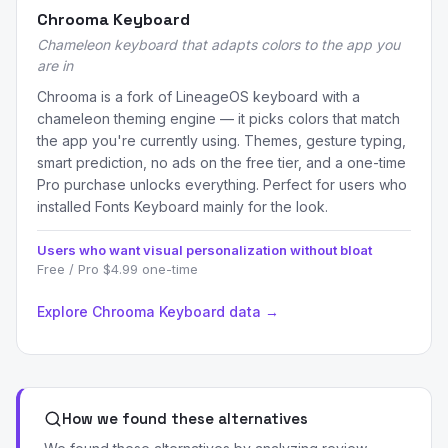
Chrooma Keyboard
Chameleon keyboard that adapts colors to the app you
are in
Chrooma is a fork of LineageOS keyboard with a
chameleon theming engine — it picks colors that match
the app you're currently using. Themes, gesture typing,
smart prediction, no ads on the free tier, and a one-time
Pro purchase unlocks everything. Perfect for users who
installed Fonts Keyboard mainly for the look.
Users who want visual personalization without bloat
Free / Pro $4.99 one-time
Explore Chrooma Keyboard data →
How we found these alternatives