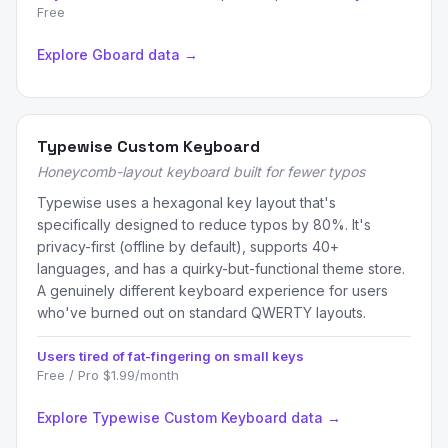
Free
Explore Gboard data →
Typewise Custom Keyboard
Honeycomb-layout keyboard built for fewer typos
Typewise uses a hexagonal key layout that's
specifically designed to reduce typos by 80%. It's
privacy-first (offline by default), supports 40+
languages, and has a quirky-but-functional theme store.
A genuinely different keyboard experience for users
who've burned out on standard QWERTY layouts.
Users tired of fat-fingering on small keys
Free / Pro $1.99/month
Explore Typewise Custom Keyboard data →