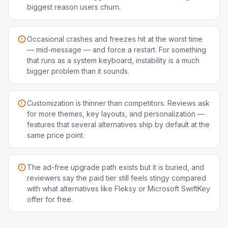
biggest reason users churn.
Occasional crashes and freezes hit at the worst time
— mid-message — and force a restart. For something
that runs as a system keyboard, instability is a much
bigger problem than it sounds.
Customization is thinner than competitors. Reviews ask
for more themes, key layouts, and personalization —
features that several alternatives ship by default at the
same price point.
The ad-free upgrade path exists but it is buried, and
reviewers say the paid tier still feels stingy compared
with what alternatives like Fleksy or Microsoft SwiftKey
offer for free.