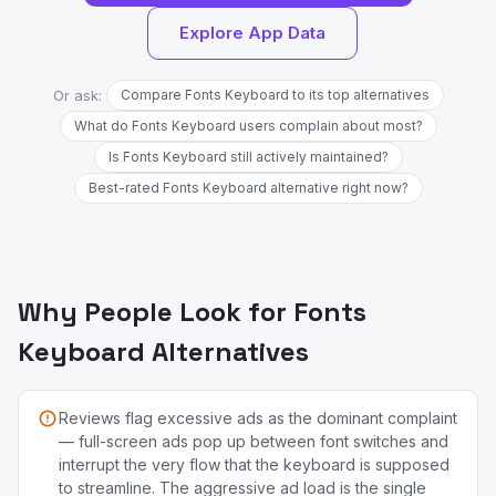
Explore App Data
Or ask:
Compare Fonts Keyboard to its top alternatives
What do Fonts Keyboard users complain about most?
Is Fonts Keyboard still actively maintained?
Best-rated Fonts Keyboard alternative right now?
Why People Look for Fonts
Keyboard Alternatives
Reviews flag excessive ads as the dominant complaint
— full-screen ads pop up between font switches and
interrupt the very flow that the keyboard is supposed
to streamline. The aggressive ad load is the single