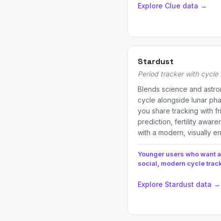
Explore Clue data →
Stardust
Period tracker with cycle 
Blends science and astro
cycle alongside lunar pha
you share tracking with f
prediction, fertility awa
with a modern, visually e
Younger users who want a
social, modern cycle trac
Explore Stardust data →