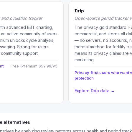
Drip
 and ovulation tracker
Open-source period tracker wi
with advanced BBT charting,
The privacy gold standard. F
 an active community of users
commercial, and stores all da
mium unlocks cycle analysis,
— no servers, no accounts, n
ssaging. Strong for users
thermal method for fertility t
 community support.
means its privacy claims are ve
marketing.
nt
Free (Premium $59.99/yr)
Privacy-first users who want v
protection
Explore Drip data →
 alternatives
rnatives by analyzing review patterns across health and period trac