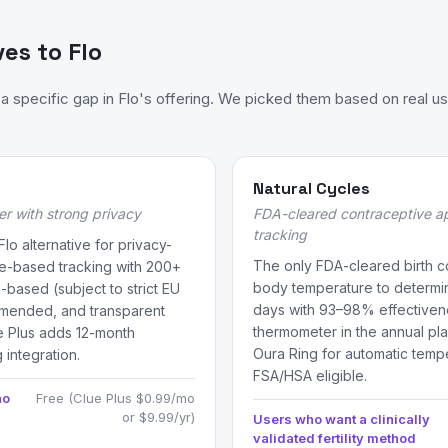
ves to Flo
 specific gap in Flo's offering. We picked them based on real us
Natural Cycles
er with strong privacy
FDA-cleared contraceptive a
tracking
 alternative for privacy-
The only FDA-cleared birth c
e-based tracking with 200+
body temperature to determine
-based (subject to strict EU
days with 93–98% effectivene
mmended, and transparent
thermometer in the annual plan
e Plus adds 12-month
Oura Ring for automatic temp
 integration.
FSA/HSA eligible.
ho
Free (Clue Plus $0.99/mo
or $9.99/yr)
Users who want a clinically
validated fertility method