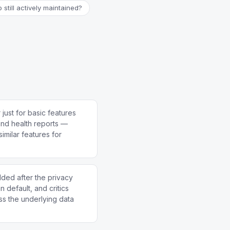
o still actively maintained?
just for basic features
and health reports —
similar features for
ed after the privacy
n default, and critics
ess the underlying data