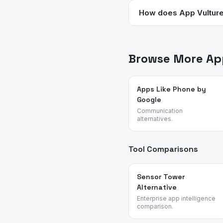
track fertile windows but
How does App Vulture 
on any app for birth contr
We analyze App Store meta
— no sponsored placements
Browse More App
Apps Like Phone by
Google
Communication
alternatives.
Tool Comparisons
Sensor Tower
Alternative
Enterprise app intelligence
comparison.