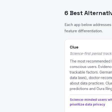
6 Best Alternati
Each app below addresses a
feature differentiation.
Clue
Science-first period track
The most recommended Flo
conscious users. Evidenc
trackable factors. German
data laws), doctor-reco
about data practices. Clu
predictions and Oura Ring
Science-minded users w
prioritize data privacy