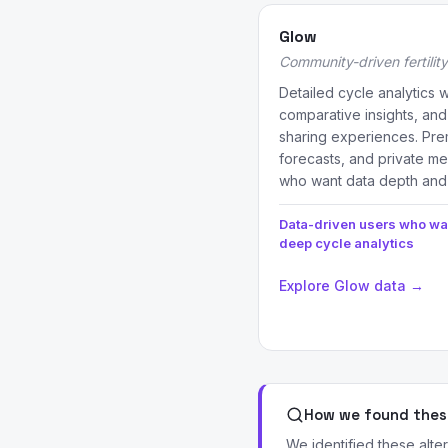
Glow
Community-driven fertility
Detailed cycle analytics 
comparative insights, and
sharing experiences. Pre
forecasts, and private me
who want data depth and
Data-driven users who wa
deep cycle analytics
Explore Glow data →
How we found these
We identified these alte