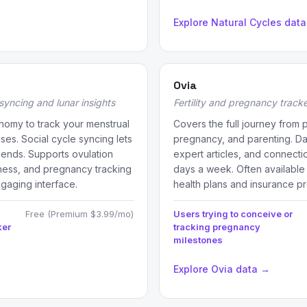
Explore Natural Cycles dat
Ovia
syncing and lunar insights
Fertility and pregnancy track
nomy to track your menstrual
Covers the full journey from pe
ses. Social cycle syncing lets
pregnancy, and parenting. Dail
riends. Supports ovulation
expert articles, and connecti
reness, and pregnancy tracking
days a week. Often available
ngaging interface.
health plans and insurance pr
Free (Premium $3.99/mo)
Users trying to conceive or
ker
tracking pregnancy
milestones
Explore Ovia data →