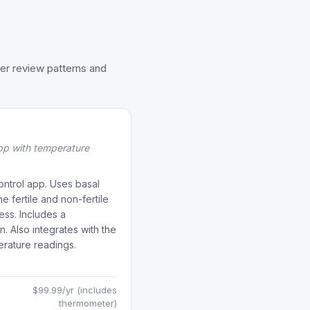
er review patterns and
pp with temperature
ontrol app. Uses basal
 fertile and non-fertile
ss. Includes a
. Also integrates with the
erature readings.
$99.99/yr (includes
thermometer)