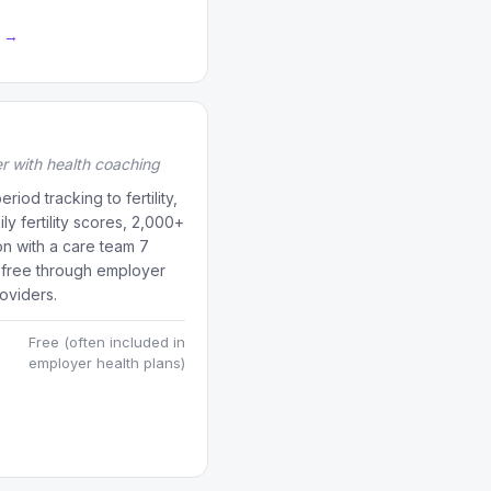
a →
er with health coaching
riod tracking to fertility,
y fertility scores, 2,000+
on with a care team 7
 free through employer
oviders.
Free (often included in
employer health plans)