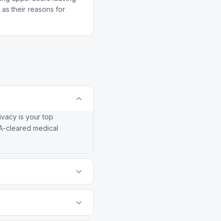
as their reasons for
ivacy is your top
DA-cleared medical
no ads. Drip is
th social cycle syncing.
 correctly. Other apps