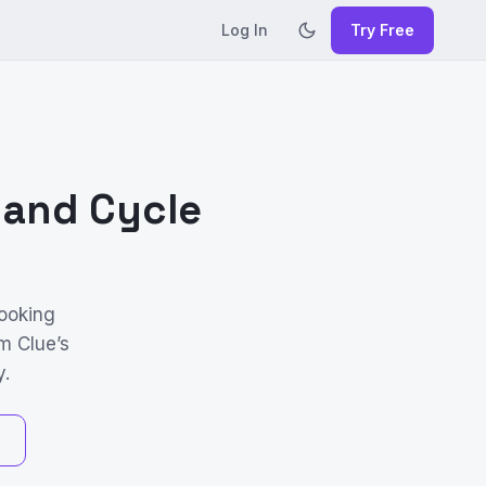
Log In
Try Free
 and Cycle
looking
m Clue’s
y.