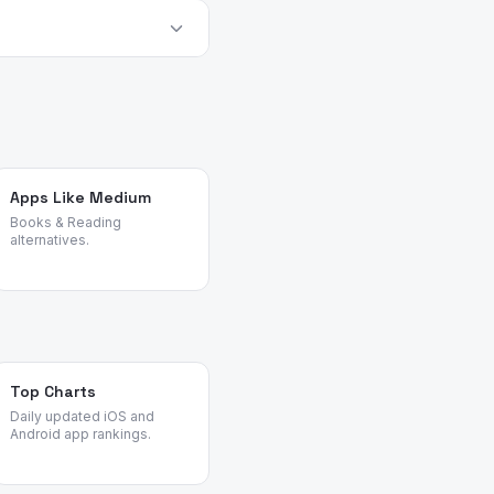
e provider before relying
alternatives objectively
Apps Like Medium
Books & Reading
alternatives.
Top Charts
Daily updated iOS and
Android app rankings.