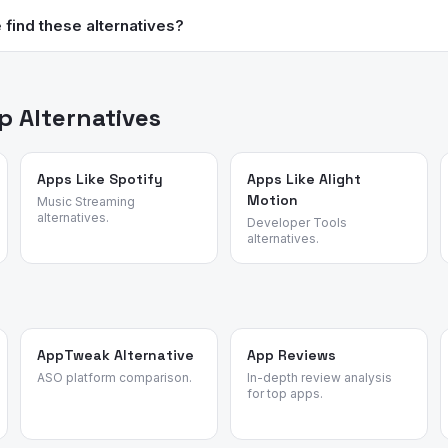
 are not validated for contraceptive use. Always consult a healthcar
find these alternatives?
ol.
data, review patterns, and user migration data to surface the best 
 or affiliate rankings.
 Alternatives
Apps Like Spotify
Apps Like Alight
Motion
Music Streaming
alternatives.
Developer Tools
alternatives.
AppTweak Alternative
App Reviews
ASO platform comparison.
In-depth review analysis
for top apps.