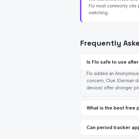
Flo most commonly cite p
switching.
Frequently Ask
Is Flo safe to use aft
Flo added an Anonymous Mo
concern, Clue (German dat
device) offer stronger p
What is the best free 
Clue’s free tier is the st
completely free and open-s
Can period tracker app
Only Natural Cycles is F