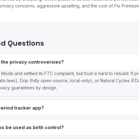
rivacy concerns, aggressive upselling, and the cost of Flo Premium 
ed Questions
er the privacy controversies?
de and settled its FTC complaint, but trust is hard to rebuild. If pr
a laws), Drip (fully open-source, local-only), or Natural Cycles (F
rivacy guarantees by design.
period tracker app?
rongest — it tracks 200+ factors with evidence-based predictions and 
ource with zero data collection. Stardust offers a solid free tier wi
s be used as birth control?
DA-cleared as a contraceptive, with 93–98% effectiveness when used