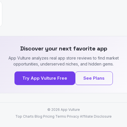
Discover your next favorite app
App Vulture analyzes real app store reviews to find market
opportunities, underserved niches, and hidden gems.
Try App Vulture Free
See Plans
© 2026
App Vulture
Top Charts
·
Blog
·
Pricing
·
Terms
·
Privacy
·
Affiliate Disclosure