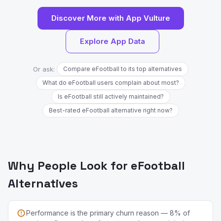
Discover More with App Vulture
Explore App Data
Or ask:
Compare eFootball to its top alternatives
What do eFootball users complain about most?
Is eFootball still actively maintained?
Best-rated eFootball alternative right now?
Why People Look for eFootball
Alternatives
Performance is the primary churn reason — 8% of