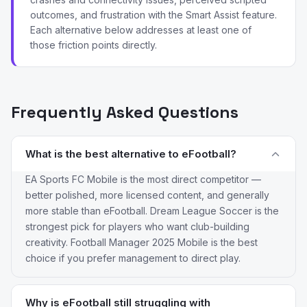
outcomes, and frustration with the Smart Assist feature.
Each alternative below addresses at least one of
those friction points directly.
Frequently Asked Questions
What is the best alternative to eFootball?
EA Sports FC Mobile is the most direct competitor —
better polished, more licensed content, and generally
more stable than eFootball. Dream League Soccer is the
strongest pick for players who want club-building
creativity. Football Manager 2025 Mobile is the best
choice if you prefer management to direct play.
Why is eFootball still struggling with