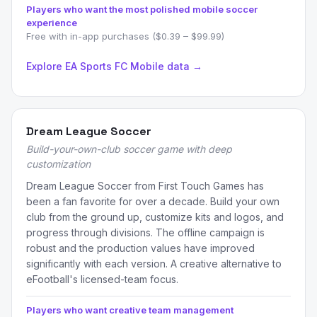
Players who want the most polished mobile soccer
experience
Free with in-app purchases ($0.39 – $99.99)
Explore EA Sports FC Mobile data →
Dream League Soccer
Build-your-own-club soccer game with deep
customization
Dream League Soccer from First Touch Games has
been a fan favorite for over a decade. Build your own
club from the ground up, customize kits and logos, and
progress through divisions. The offline campaign is
robust and the production values have improved
significantly with each version. A creative alternative to
eFootball's licensed-team focus.
Players who want creative team management