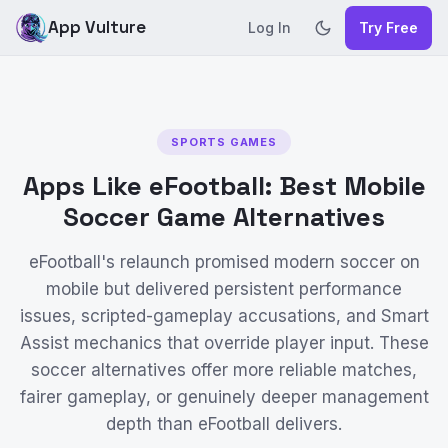
App Vulture
Log In
Try Free
SPORTS GAMES
Apps Like eFootball: Best Mobile
Soccer Game Alternatives
eFootball's relaunch promised modern soccer on
mobile but delivered persistent performance
issues, scripted-gameplay accusations, and Smart
Assist mechanics that override player input. These
soccer alternatives offer more reliable matches,
fairer gameplay, or genuinely deeper management
depth than eFootball delivers.