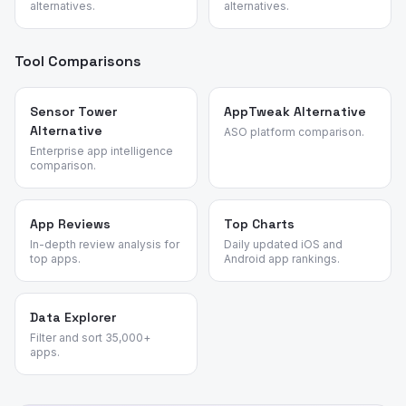
alternatives.
alternatives.
Tool Comparisons
Sensor Tower
AppTweak Alternative
Alternative
ASO platform comparison.
Enterprise app intelligence
comparison.
App Reviews
Top Charts
In-depth review analysis for
Daily updated iOS and
top apps.
Android app rankings.
Data Explorer
Filter and sort 35,000+
apps.