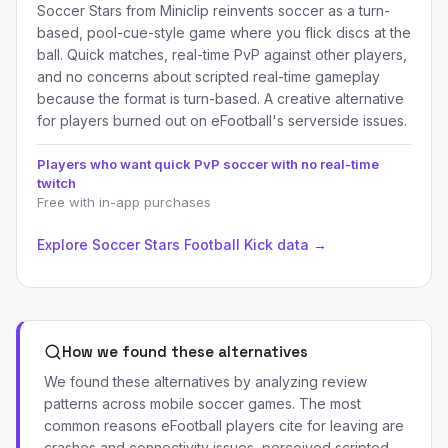
Soccer Stars from Miniclip reinvents soccer as a turn-
based, pool-cue-style game where you flick discs at the
ball. Quick matches, real-time PvP against other players,
and no concerns about scripted real-time gameplay
because the format is turn-based. A creative alternative
for players burned out on eFootball's serverside issues.
Players who want quick PvP soccer with no real-time
twitch
Free with in-app purchases
Explore Soccer Stars Football Kick data →
How we found these alternatives
We found these alternatives by analyzing review
patterns across mobile soccer games. The most
common reasons eFootball players cite for leaving are
crashes and connectivity issues, perceived scripted