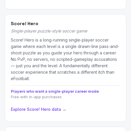
Score! Hero
Single-player puzzle-style soccer game
Score! Hero is a long-running single-player soccer
game where each level is a single drawn-line pass-and-
shoot puzzle as you guide your hero through a career.
No PvP, no servers, no scripted-gameplay accusations
— just you and the level. A fundamentally different
soccer experience that scratches a different itch than
eFootball.
Players who want a single-player career mode
Free with in-app purchases
Explore Score! Hero data →