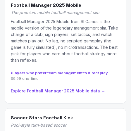
Football Manager 2025 Mobile
The premium mobile football management sim
Football Manager 2025 Mobile from SI Games is the
mobile version of the legendary management sim. Take
charge of a club, sign players, set tactics, and watch
matches play out. No lag, no scripted gameplay (the
game is fully simulated), no microtransactions. The best
pick for players who care about football strategy more
than reflexes.
Players who prefer team management to direct play
$9.99 one-time
Explore Football Manager 2025 Mobile data →
Soccer Stars Football Kick
Pool-style turn-based soccer