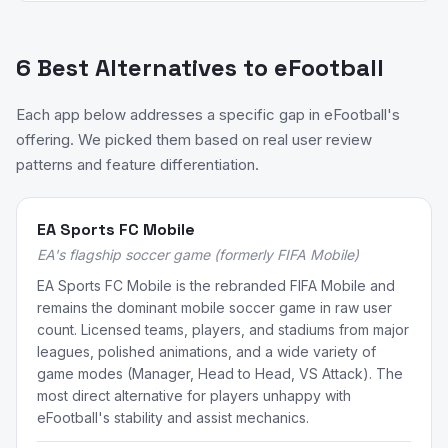
6 Best Alternatives to eFootball
Each app below addresses a specific gap in eFootball's
offering. We picked them based on real user review
patterns and feature differentiation.
EA Sports FC Mobile
EA's flagship soccer game (formerly FIFA Mobile)
EA Sports FC Mobile is the rebranded FIFA Mobile and
remains the dominant mobile soccer game in raw user
count. Licensed teams, players, and stadiums from major
leagues, polished animations, and a wide variety of
game modes (Manager, Head to Head, VS Attack). The
most direct alternative for players unhappy with
eFootball's stability and assist mechanics.