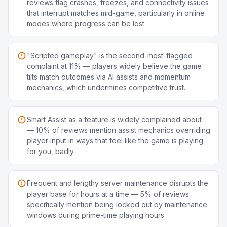
reviews flag crashes, freezes, and connectivity issues
that interrupt matches mid-game, particularly in online
modes where progress can be lost.
"Scripted gameplay" is the second-most-flagged
complaint at 11% — players widely believe the game
tilts match outcomes via AI assists and momentum
mechanics, which undermines competitive trust.
Smart Assist as a feature is widely complained about
— 10% of reviews mention assist mechanics overriding
player input in ways that feel like the game is playing
for you, badly.
Frequent and lengthy server maintenance disrupts the
player base for hours at a time — 5% of reviews
specifically mention being locked out by maintenance
windows during prime-time playing hours.