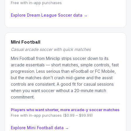
Free with in-app purchases
Explore Dream League Soccer data →
Mini Football
Casual arcade soccer with quick matches
Mini Football from Miniclip strips soccer down to its
arcade essentials — short matches, simple controls, fast
progression. Less serious than eFootball or FC Mobile,
but the matches don't crash mid-game and the assist
controls are consistent. A good fit for casual sessions
when you want soccer without a 20-minute match
commitment.
Players who want shorter, more arcade-y soccer matches
Free with in-app purchases ($0.99 – $99.99)
Explore Mini Football data →