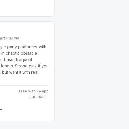
party game
yle party platformer with
 in chaotic obstacle
er base, frequent
length. Strong pick if you
ut want it with real
Free with in-app
purchases
 →