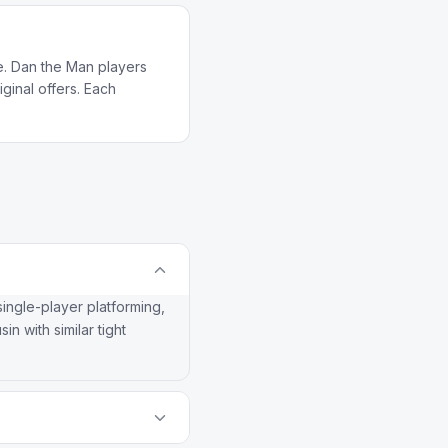
e. Dan the Man players
ginal offers. Each
single-player platforming,
n with similar tight