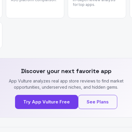
for top apps.
Discover your next favorite app
App Vulture analyzes real app store reviews to find market
opportunities, underserved niches, and hidden gems.
Try App Vulture Free
See Plans