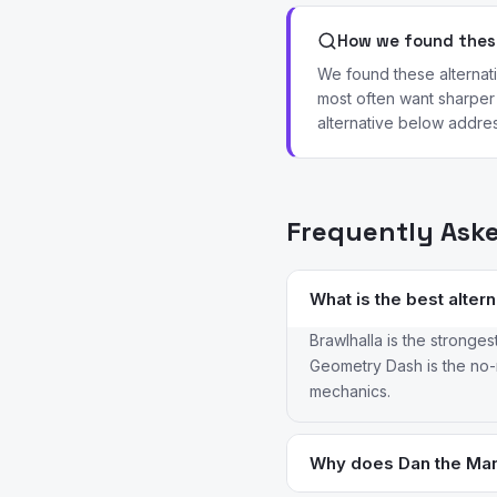
How we found these
We found these alternat
most often want sharper 
alternative below addres
Frequently Ask
What is the best alter
Brawlhalla is the stronges
Geometry Dash is the no-m
mechanics.
Why does Dan the Man 