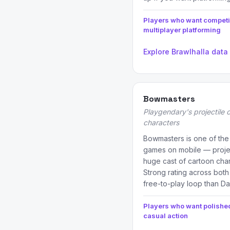
Players who want competi
multiplayer platforming
Explore Brawlhalla data
Bowmasters
Playgendary's projectile 
characters
Bowmasters is one of the
games on mobile — projec
huge cast of cartoon char
Strong rating across both
free-to-play loop than D
Players who want polishe
casual action