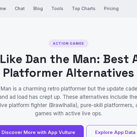
me
Chat
Blog
Tools
Top Charts
Pricing
ACTION GAMES
Like Dan the Man: Best 
Platformer Alternatives
 Man is a charming retro platformer but the update cad
nd ad load has crept up. These alternatives include t
ve platform fighter (Brawlhalla), pure-skill platformers,
games with active live ops.
Discover More with App Vulture
Explore App Data