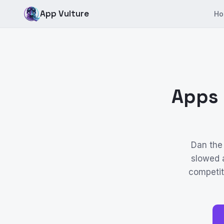
App Vulture
Ho
Apps 
Dan the
slowed a
competiti