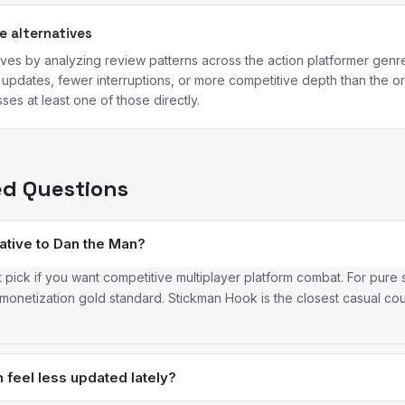
 alternatives
ives by analyzing review patterns across the action platformer genr
updates, fewer interruptions, or more competitive depth than the ori
ses at least one of those directly.
ed Questions
native to Dan the Man?
t pick if you want competitive multiplayer platform combat. For pure 
onetization gold standard. Stickman Hook is the closest casual cousi
feel less updated lately?