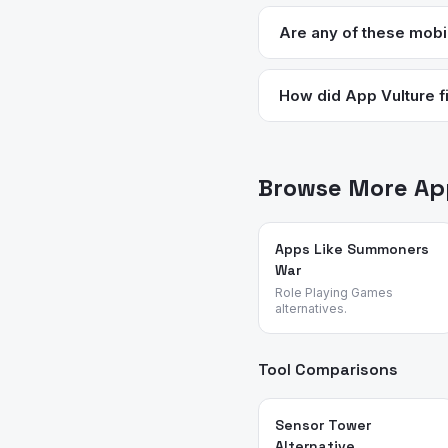
Halfbrick (the studio behi
update cadence has slowed
Are any of these mobi
several times per year.
Geometry Dash is the str
purchases. Brawlhalla is 
How did App Vulture fi
App Vulture uses AI-power
feature requests, and rea
action and platformer ap
Browse More App
Apps Like Summoners
War
Role Playing Games
alternatives.
Tool Comparisons
Sensor Tower
Alternative