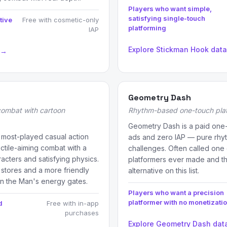
Players who want simple,
satisfying single-touch
tive
Free with cosmetic-only
platforming
IAP
Explore Stickman Hook dat
 →
Geometry Dash
combat with cartoon
Rhythm-based one-touch pla
Geometry Dash is a paid one-
 most-played casual action
ads and zero IAP — pure rhyt
tile-aiming combat with a
challenges. Often called one 
acters and satisfying physics.
platformers ever made and th
 stores and a more friendly
alternative on this list.
an the Man's energy gates.
Players who want a precision
platformer with no monetizati
d
Free with in-app
purchases
Explore Geometry Dash dat