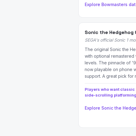
Explore Bowmasters da
Sonic the Hedgehog 
SEGA's official Sonic 1 mo
The original Sonic the H
with optional remastere
levels. The pinnacle of '9
now playable on phone wi
support. A great pick for 
Players who want classic
side-scrolling platformin
Explore Sonic the Hedg