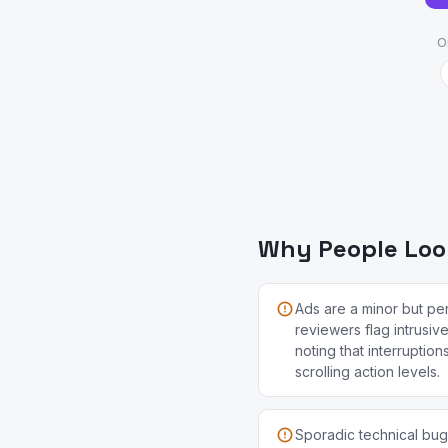
O
Why People Look
Ads are a minor but per
reviewers flag intrusiv
noting that interruption
scrolling action levels.
Sporadic technical bugs