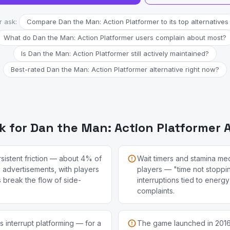
r ask:
Compare Dan the Man: Action Platformer to its top alternatives
What do Dan the Man: Action Platformer users complain about most?
Is Dan the Man: Action Platformer still actively maintained?
Best-rated Dan the Man: Action Platformer alternative right now?
 for Dan the Man: Action Platformer A
sistent friction — about 4% of
Wait timers and stamina me
e advertisements, with players
players — "time not stopp
s break the flow of side-
interruptions tied to energ
complaints.
 interrupt platforming — for a
The game launched in 201