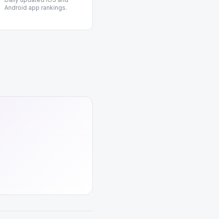
Android app rankings.