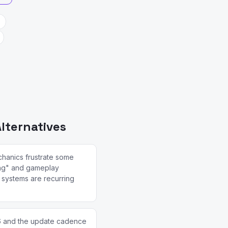
lternatives
chanics frustrate some
ing" and gameplay
y systems are recurring
6 and the update cadence