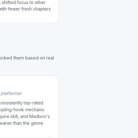
 shifted focus to other
 with fewer fresh chapters
picked them based on real
platformer
onsistently top-rated
appling-hook mechanic
equire skill, and Madbox's
cleaner than the genre