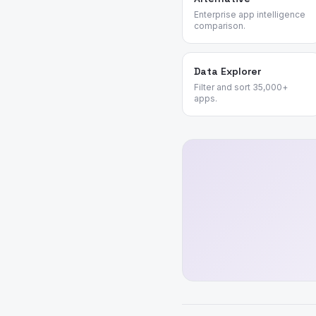
Enterprise app intelligence
comparison.
Data Explorer
Filter and sort 35,000+
apps.