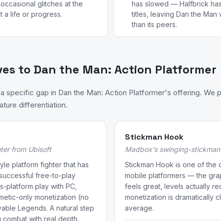
occasional glitches at the
has slowed — Halfbrick has
a life or progress.
titles, leaving Dan the Man
than its peers.
ves to Dan the Man: Action Platformer
 specific gap in Dan the Man: Action Platformer's offering. We 
ture differentiation.
Stickman Hook
ter from Ubisoft
Madbox's swinging-stickman 
yle platform fighter that has
Stickman Hook is one of the c
uccessful free-to-play
mobile platformers — the gr
s-platform play with PC,
feels great, levels actually r
metic-only monetization (no
monetization is dramatically 
yable Legends. A natural step
average.
g combat with real depth.