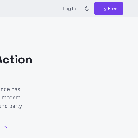
Log In
Try Free
Action
ence has
he modern
 and party