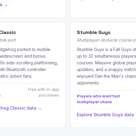
ta →
Classic
Stumble Guys
bile port
Multiplayer obstacle course 
edgehog ported to mobile
Stumble Guys is a Fall Guys-st
d widescreen and bonus
up to 32 simultaneous players
0s side-scrolling platforming,
courses. Massive global play
th Bluetooth controller
updates, and a snappy match 
retro action fans.
enjoyed Dan the Man's chaos b
opponents.
Free with in-app
g
purchases
Players who want fast
multiplayer chaos
ehog Classic data →
Explore Stumble Guys data