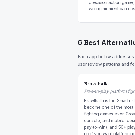
precision action game, 
wrong moment can cost 
6 Best Alternati
Each app below addresses a
user review patterns and fea
Brawlhalla
Free-to-play platform figh
Brawlhalla is the Smash-st
become one of the most s
fighting games ever. Cros
console, and mobile, cos
pay-to-win), and 50+ pla
up if you want platformin