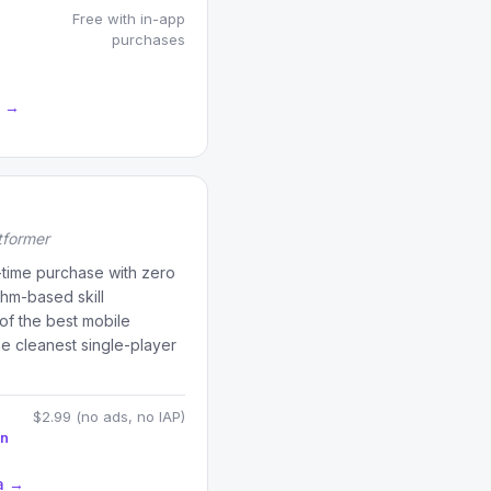
Free with in-app
purchases
a →
tformer
time purchase with zero
hm-based skill
of the best mobile
e cleanest single-player
$2.99 (no ads, no IAP)
on
a →