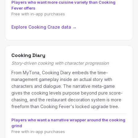
Players who want more cuisine variety than Cooking
Fever offers
Free with in-app purchases
Explore Cooking Craze data →
Cooking Diary
Story-driven cooking with character progression
From MyTona, Cooking Diary embeds the time-
management gameplay inside an actual story with
characters and dialogue. The narrative meta-game
gives the cooking levels purpose beyond pure score-
chasing, and the restaurant decoration system is more
freeform than Cooking Fever's locked upgrade tree.
Players who want a narrative wrapper around the cooking
grind
Free with in-app purchases