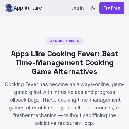
App Vulture
Log In
Try Free
CASUAL GAMES
Apps Like Cooking Fever: Best
Time-Management Cooking
Game Alternatives
Cooking Fever has become an always-online, gem-
gated grind with intrusive ads and progress
rollback bugs. These cooking time-management
games offer offline play, friendlier economies, or
fresher mechanics — without sacrificing the
addictive restaurant loop.