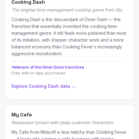
Cooking Dash
The original time-management cooking game from Glu
Cooking Dash is the descendant of Diner Dash — the
franchise that essentially invented the cooking time-
management genre. It still feels more polished than most
of its imitators, with sharper character work and a more
balanced economy than Cooking Fever's increasingly
aggressive monetization.
Veterans of the Diner Dash franchise
Free with in-app purchases
Explore Cooking Dash data →
My Cafe
Restaurant tycoon with deep customer interaction
My Cafe from Melsoft is less twitchy than Cooking Fever
— it leans into running a cafe business with recipe