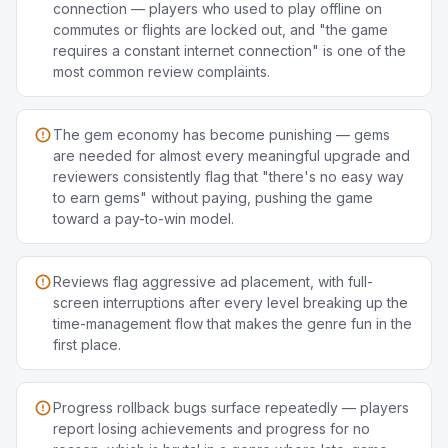
connection — players who used to play offline on
commutes or flights are locked out, and "the game
requires a constant internet connection" is one of the
most common review complaints.
The gem economy has become punishing — gems
are needed for almost every meaningful upgrade and
reviewers consistently flag that "there's no easy way
to earn gems" without paying, pushing the game
toward a pay-to-win model.
Reviews flag aggressive ad placement, with full-
screen interruptions after every level breaking up the
time-management flow that makes the genre fun in the
first place.
Progress rollback bugs surface repeatedly — players
report losing achievements and progress for no