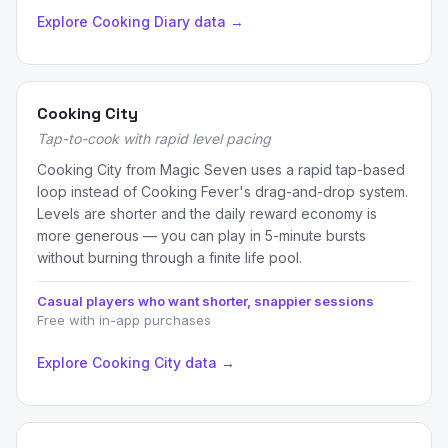
Explore Cooking Diary data →
Cooking City
Tap-to-cook with rapid level pacing
Cooking City from Magic Seven uses a rapid tap-based
loop instead of Cooking Fever's drag-and-drop system.
Levels are shorter and the daily reward economy is
more generous — you can play in 5-minute bursts
without burning through a finite life pool.
Casual players who want shorter, snappier sessions
Free with in-app purchases
Explore Cooking City data →