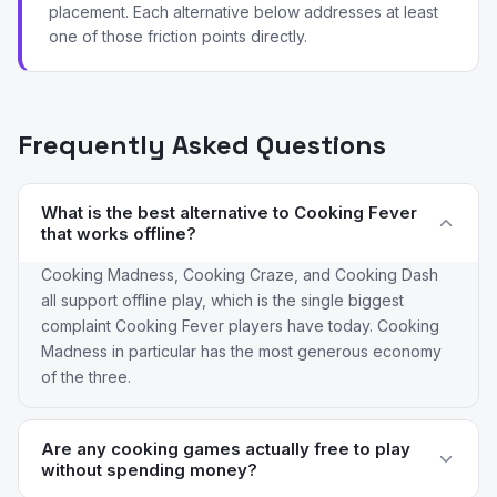
placement. Each alternative below addresses at least
one of those friction points directly.
Frequently Asked Questions
What is the best alternative to Cooking Fever
that works offline?
Cooking Madness, Cooking Craze, and Cooking Dash
all support offline play, which is the single biggest
complaint Cooking Fever players have today. Cooking
Madness in particular has the most generous economy
of the three.
Are any cooking games actually free to play
without spending money?