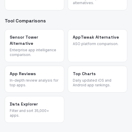
alternatives.
Tool Comparisons
Sensor Tower
AppTweak Alternative
Alternative
ASO platform comparison.
Enterprise app intelligence
comparison.
App Reviews
Top Charts
In-depth review analysis for
Daily updated iOS and
top apps.
Android app rankings.
Data Explorer
Filter and sort 35,000+
apps.