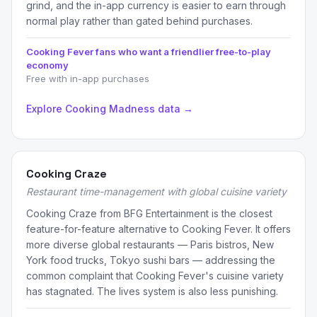
grind, and the in-app currency is easier to earn through
normal play rather than gated behind purchases.
Cooking Fever fans who want a friendlier free-to-play
economy
Free with in-app purchases
Explore Cooking Madness data →
Cooking Craze
Restaurant time-management with global cuisine variety
Cooking Craze from BFG Entertainment is the closest
feature-for-feature alternative to Cooking Fever. It offers
more diverse global restaurants — Paris bistros, New
York food trucks, Tokyo sushi bars — addressing the
common complaint that Cooking Fever's cuisine variety
has stagnated. The lives system is also less punishing.