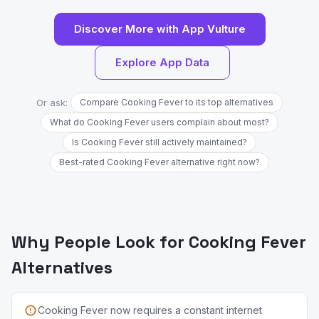
Discover More with App Vulture
Explore App Data
Or ask:
Compare Cooking Fever to its top alternatives
What do Cooking Fever users complain about most?
Is Cooking Fever still actively maintained?
Best-rated Cooking Fever alternative right now?
Why People Look for Cooking Fever
Alternatives
Cooking Fever now requires a constant internet