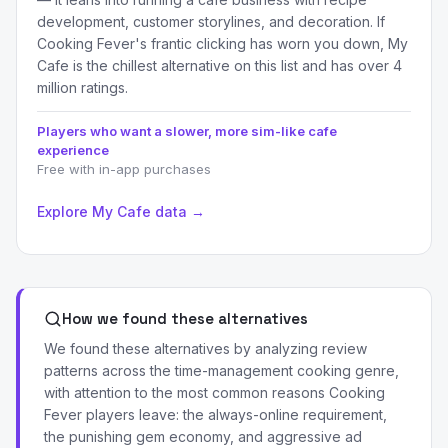
development, customer storylines, and decoration. If
Cooking Fever's frantic clicking has worn you down, My
Cafe is the chillest alternative on this list and has over 4
million ratings.
Players who want a slower, more sim-like cafe
experience
Free with in-app purchases
Explore My Cafe data →
How we found these alternatives
We found these alternatives by analyzing review
patterns across the time-management cooking genre,
with attention to the most common reasons Cooking
Fever players leave: the always-online requirement,
the punishing gem economy, and aggressive ad