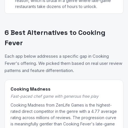
reason, which is brutal in a genre where late-game
restaurants take dozens of hours to unlock.
6 Best Alternatives to Cooking
Fever
Each app below addresses a specific gap in Cooking
Fever's offering. We picked them based on real user review
patterns and feature differentiation.
Cooking Madness
Fast-paced chef game with generous free play
Cooking Madness from ZenLife Games is the highest-
rated direct competitor in the genre with a 4.77 average
rating across millions of reviews. The progression curve
is meaningfully gentler than Cooking Fever's late-game