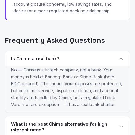
account closure concerns, low savings rates, and
desire for a more regulated banking relationship.
Frequently Asked Questions
Is Chime a real bank?
No — Chime is a fintech company, not a bank. Your
money is held at Bancorp Bank or Stride Bank (both
FDIC-insured). This means your deposits are protected,
but customer service, dispute resolution, and account
stability are handled by Chime, not a regulated bank.
Varo is a rare exception — it has a real bank charter.
What is the best Chime alternative for high
interest rates?