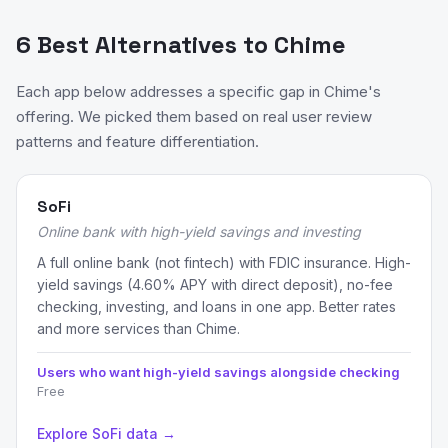
6 Best Alternatives to Chime
Each app below addresses a specific gap in Chime's
offering. We picked them based on real user review
patterns and feature differentiation.
SoFi
Online bank with high-yield savings and investing
A full online bank (not fintech) with FDIC insurance. High-
yield savings (4.60% APY with direct deposit), no-fee
checking, investing, and loans in one app. Better rates
and more services than Chime.
Users who want high-yield savings alongside checking
Free
Explore SoFi data →