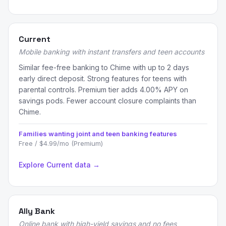
Current
Mobile banking with instant transfers and teen accounts
Similar fee-free banking to Chime with up to 2 days
early direct deposit. Strong features for teens with
parental controls. Premium tier adds 4.00% APY on
savings pods. Fewer account closure complaints than
Chime.
Families wanting joint and teen banking features
Free / $4.99/mo (Premium)
Explore Current data →
Ally Bank
Online bank with high-yield savings and no fees