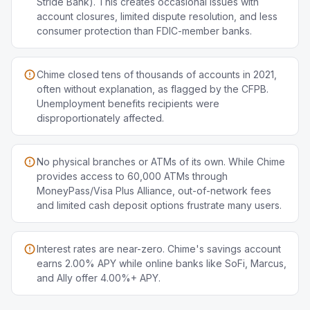
Stride Bank). This creates occasional issues with
account closures, limited dispute resolution, and less
consumer protection than FDIC-member banks.
Chime closed tens of thousands of accounts in 2021,
often without explanation, as flagged by the CFPB.
Unemployment benefits recipients were
disproportionately affected.
No physical branches or ATMs of its own. While Chime
provides access to 60,000 ATMs through
MoneyPass/Visa Plus Alliance, out-of-network fees
and limited cash deposit options frustrate many users.
Interest rates are near-zero. Chime's savings account
earns 2.00% APY while online banks like SoFi, Marcus,
and Ally offer 4.00%+ APY.