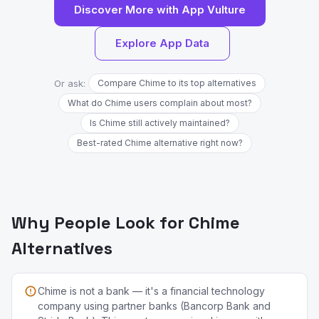
Discover More with App Vulture
Explore App Data
Or ask:
Compare Chime to its top alternatives
What do Chime users complain about most?
Is Chime still actively maintained?
Best-rated Chime alternative right now?
Why People Look for Chime
Alternatives
Chime is not a bank — it's a financial technology
company using partner banks (Bancorp Bank and