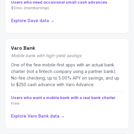
Users who need occasional small cash advances
$1/mo (membership)
Explore Dave data →
Varo Bank
Mobile bank with high-yield savings
One of the few mobile-first apps with an actual bank
charter (not a fintech company using a partner bank).
No-fee checking, up to 5.00% APY on savings, and up
to $250 cash advance with Varo Advance.
Users who want a mobile bank with a real bank charter
Free
Explore Varo Bank data →