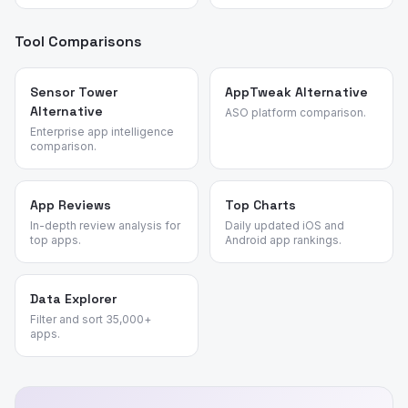
Tool Comparisons
Sensor Tower
AppTweak Alternative
Alternative
ASO platform comparison.
Enterprise app intelligence
comparison.
App Reviews
Top Charts
In-depth review analysis for
Daily updated iOS and
top apps.
Android app rankings.
Data Explorer
Filter and sort 35,000+
apps.