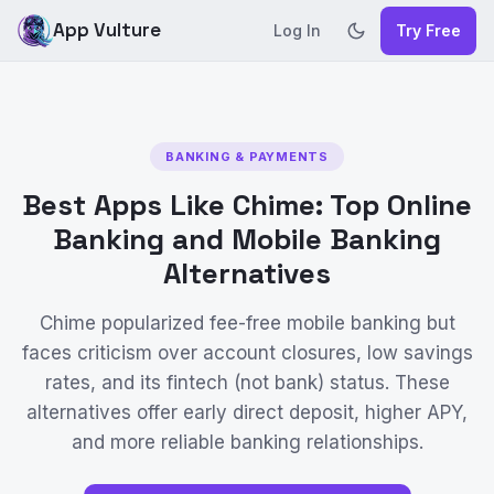
App Vulture
Log In
Try Free
BANKING & PAYMENTS
Best Apps Like Chime: Top Online
Banking and Mobile Banking
Alternatives
Chime popularized fee-free mobile banking but
faces criticism over account closures, low savings
rates, and its fintech (not bank) status. These
alternatives offer early direct deposit, higher APY,
and more reliable banking relationships.