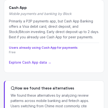
Cash App
Mobile payments and banking by Block
Primarily a P2P payments app, but Cash App Banking
offers a Visa debit card, direct deposit, and
Stock/Bitcoin investing. Early direct deposit up to 2 days.
Best if you already use Cash App for peer payments.
Users already using Cash App for payments
Free
Explore Cash App data →
How we found these alternatives
We found these alternatives by analyzing review
patterns across mobile banking and fintech apps.
Users switching from Chime most commonly cite