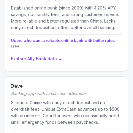
Established online bank (since 2009) with 4.20% APY
savings, no monthly fees, and strong customer service.
More reliable and better-regulated than Chime. Lacks
early direct deposit but offers better overall banking.
Users who want a reliable online bank with better rates
Free
Explore Ally Bank data →
Dave
Banking app with small cash advances
Similar to Chime with early direct deposit and no
overdraft fees. Unique ExtraCash advances up to $500
with no interest. Good for users who occasionally need
small emergency funds between paychecks.