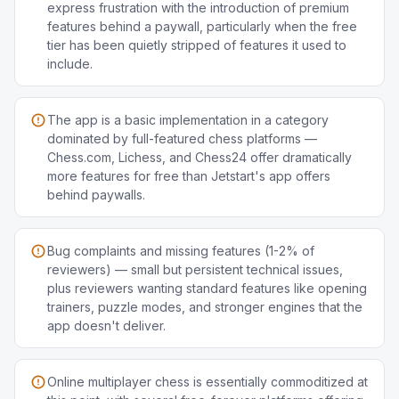
express frustration with the introduction of premium
features behind a paywall, particularly when the free
tier has been quietly stripped of features it used to
include.
The app is a basic implementation in a category
dominated by full-featured chess platforms —
Chess.com, Lichess, and Chess24 offer dramatically
more features for free than Jetstart's app offers
behind paywalls.
Bug complaints and missing features (1-2% of
reviewers) — small but persistent technical issues,
plus reviewers wanting standard features like opening
trainers, puzzle modes, and stronger engines that the
app doesn't deliver.
Online multiplayer chess is essentially commoditized at