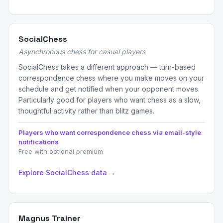
SocialChess
Asynchronous chess for casual players
SocialChess takes a different approach — turn-based
correspondence chess where you make moves on your
schedule and get notified when your opponent moves.
Particularly good for players who want chess as a slow,
thoughtful activity rather than blitz games.
Players who want correspondence chess via email-style
notifications
Free with optional premium
Explore SocialChess data →
Magnus Trainer