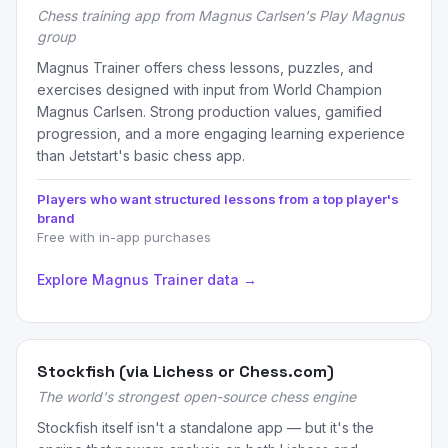
Chess training app from Magnus Carlsen's Play Magnus
group
Magnus Trainer offers chess lessons, puzzles, and
exercises designed with input from World Champion
Magnus Carlsen. Strong production values, gamified
progression, and a more engaging learning experience
than Jetstart's basic chess app.
Players who want structured lessons from a top player's
brand
Free with in-app purchases
Explore Magnus Trainer data →
Stockfish (via Lichess or Chess.com)
The world's strongest open-source chess engine
Stockfish itself isn't a standalone app — but it's the