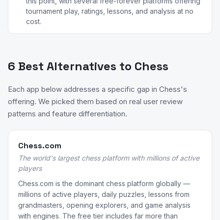
this point, with several free-forever platforms offering
tournament play, ratings, lessons, and analysis at no
cost.
6 Best Alternatives to Chess
Each app below addresses a specific gap in Chess's
offering. We picked them based on real user review
patterns and feature differentiation.
Chess.com
The world's largest chess platform with millions of active
players
Chess.com is the dominant chess platform globally —
millions of active players, daily puzzles, lessons from
grandmasters, opening explorers, and game analysis
with engines. The free tier includes far more than