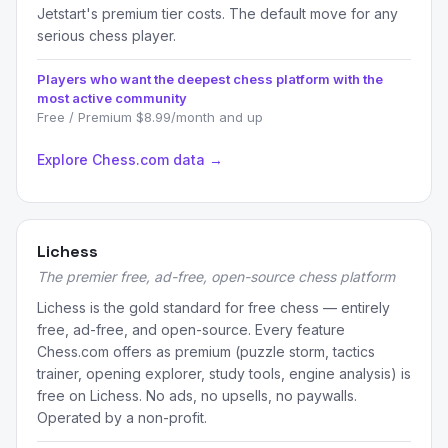
Jetstart's premium tier costs. The default move for any
serious chess player.
Players who want the deepest chess platform with the
most active community
Free / Premium $8.99/month and up
Explore Chess.com data →
Lichess
The premier free, ad-free, open-source chess platform
Lichess is the gold standard for free chess — entirely
free, ad-free, and open-source. Every feature
Chess.com offers as premium (puzzle storm, tactics
trainer, opening explorer, study tools, engine analysis) is
free on Lichess. No ads, no upsells, no paywalls.
Operated by a non-profit.