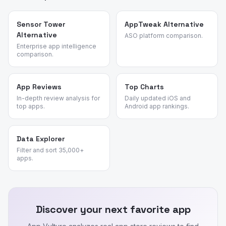
Sensor Tower
AppTweak Alternative
Alternative
ASO platform comparison.
Enterprise app intelligence
comparison.
App Reviews
Top Charts
In-depth review analysis for
Daily updated iOS and
top apps.
Android app rankings.
Data Explorer
Filter and sort 35,000+
apps.
Discover your next favorite app