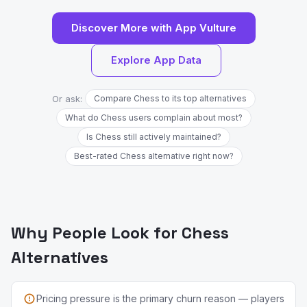
Discover More with App Vulture
Explore App Data
Or ask:
Compare Chess to its top alternatives
What do Chess users complain about most?
Is Chess still actively maintained?
Best-rated Chess alternative right now?
Why People Look for Chess
Alternatives
Pricing pressure is the primary churn reason — players