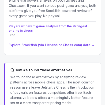
engine that powers analysis on both Lichess and
Chess.com. If you want serious post-game analysis, both
platforms give you free Stockfish-powered review of
every game you play. No paywall.
Players who want game analysis from the strongest
engine in chess
Free
Explore Stockfish (via Lichess or Chess.com) data →
How we found these alternatives
We found these alternatives by analyzing review
patterns across mobile chess apps. The most common
reason users leave Jetstart's Chess is the introduction
of paywalls on features competitors offer free. Each
alternative below offers a meaningfully better feature
set or a more transparent pricing model.