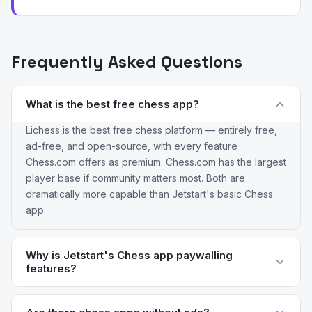
Frequently Asked Questions
What is the best free chess app?
Lichess is the best free chess platform — entirely free,
ad-free, and open-source, with every feature
Chess.com offers as premium. Chess.com has the largest
player base if community matters most. Both are
dramatically more capable than Jetstart's basic Chess
app.
Why is Jetstart's Chess app paywalling
features?
Reviewers flag the introduction of paywalls on features
that used to be free. The chess platform space has