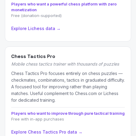
Players who want a powerful chess platform with zero
monetization
Free (donation-supported)
Explore Lichess data →
Chess Tactics Pro
Mobile chess tactics trainer with thousands of puzzles
Chess Tactics Pro focuses entirely on chess puzzles —
checkmates, combinations, tactics in graduated difficulty.
A focused tool for improving rather than playing
matches. Useful complement to Chess.com or Lichess
for dedicated training.
Players who want to improve through pure tactical training
Free with in-app purchases
Explore Chess Tactics Pro data →