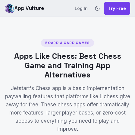
App Vulture
Log In
Try Free
BOARD & CARD GAMES
Apps Like Chess: Best Chess
Game and Training App
Alternatives
Jetstart's Chess app is a basic implementation
paywalling features that platforms like Lichess give
away for free. These chess apps offer dramatically
more features, larger player bases, or zero-cost
access to everything you need to play and
improve.