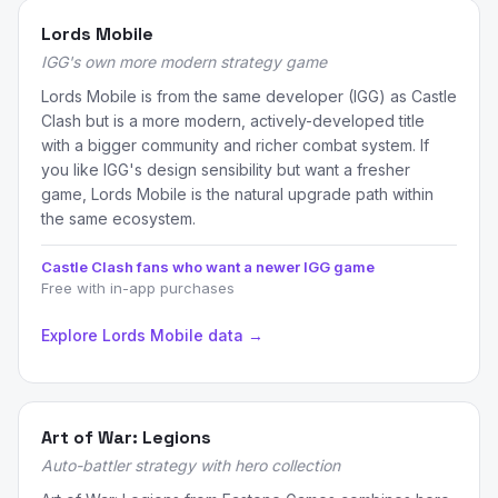
Lords Mobile
IGG's own more modern strategy game
Lords Mobile is from the same developer (IGG) as Castle
Clash but is a more modern, actively-developed title
with a bigger community and richer combat system. If
you like IGG's design sensibility but want a fresher
game, Lords Mobile is the natural upgrade path within
the same ecosystem.
Castle Clash fans who want a newer IGG game
Free with in-app purchases
Explore Lords Mobile data →
Art of War: Legions
Auto-battler strategy with hero collection