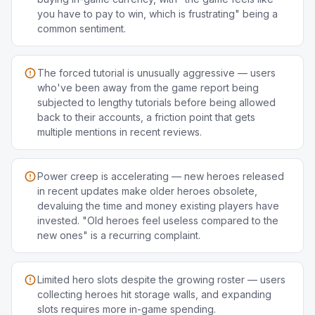
you have to pay to win, which is frustrating" being a
common sentiment.
The forced tutorial is unusually aggressive — users
who've been away from the game report being
subjected to lengthy tutorials before being allowed
back to their accounts, a friction point that gets
multiple mentions in recent reviews.
Power creep is accelerating — new heroes released
in recent updates make older heroes obsolete,
devaluing the time and money existing players have
invested. "Old heroes feel useless compared to the
new ones" is a recurring complaint.
Limited hero slots despite the growing roster — users
collecting heroes hit storage walls, and expanding
slots requires more in-game spending.