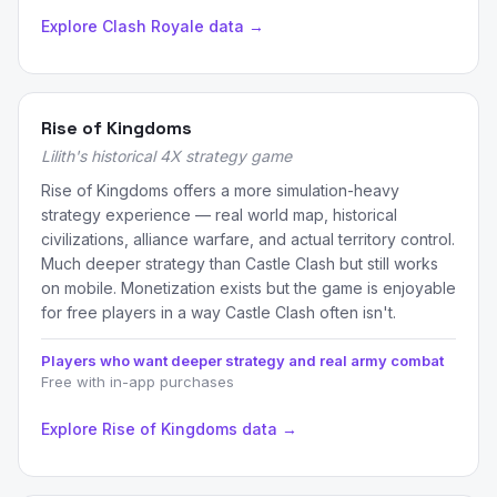
Explore Clash Royale data →
Rise of Kingdoms
Lilith's historical 4X strategy game
Rise of Kingdoms offers a more simulation-heavy
strategy experience — real world map, historical
civilizations, alliance warfare, and actual territory control.
Much deeper strategy than Castle Clash but still works
on mobile. Monetization exists but the game is enjoyable
for free players in a way Castle Clash often isn't.
Players who want deeper strategy and real army combat
Free with in-app purchases
Explore Rise of Kingdoms data →