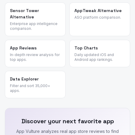
Sensor Tower
AppTweak Alternative
Alternative
ASO platform comparison.
Enterprise app intelligence
comparison.
App Reviews
Top Charts
In-depth review analysis for
Daily updated iOS and
top apps.
Android app rankings.
Data Explorer
Filter and sort 35,000+
apps.
Discover your next favorite app
App Vulture analyzes real app store reviews to find