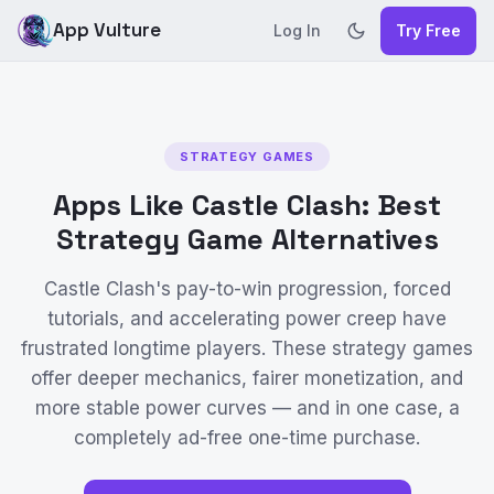
App Vulture
Log In
Try Free
STRATEGY GAMES
Apps Like Castle Clash: Best
Strategy Game Alternatives
Castle Clash's pay-to-win progression, forced
tutorials, and accelerating power creep have
frustrated longtime players. These strategy games
offer deeper mechanics, fairer monetization, and
more stable power curves — and in one case, a
completely ad-free one-time purchase.