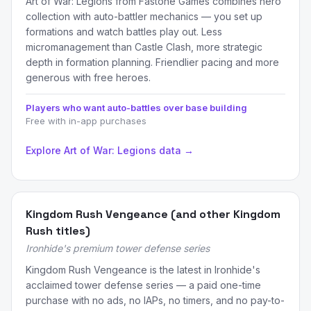
Art of War: Legions from Fastone Games combines hero
collection with auto-battler mechanics — you set up
formations and watch battles play out. Less
micromanagement than Castle Clash, more strategic
depth in formation planning. Friendlier pacing and more
generous with free heroes.
Players who want auto-battles over base building
Free with in-app purchases
Explore Art of War: Legions data →
Kingdom Rush Vengeance (and other Kingdom
Rush titles)
Ironhide's premium tower defense series
Kingdom Rush Vengeance is the latest in Ironhide's
acclaimed tower defense series — a paid one-time
purchase with no ads, no IAPs, no timers, and no pay-to-