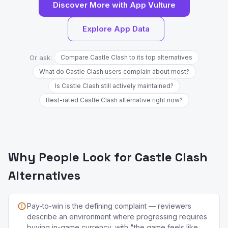
Discover More with App Vulture
Explore App Data
Or ask:
Compare Castle Clash to its top alternatives
What do Castle Clash users complain about most?
Is Castle Clash still actively maintained?
Best-rated Castle Clash alternative right now?
Why People Look for Castle Clash
Alternatives
Pay-to-win is the defining complaint — reviewers
describe an environment where progressing requires
buying in-game currency, with "the game feels like