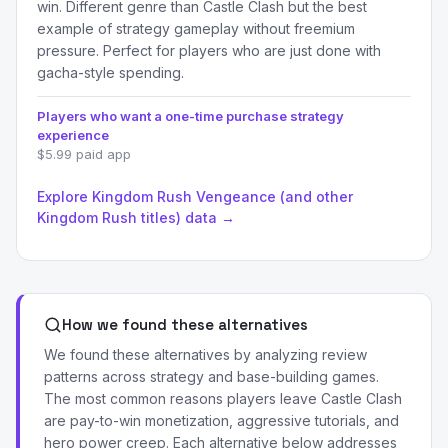
win. Different genre than Castle Clash but the best
example of strategy gameplay without freemium
pressure. Perfect for players who are just done with
gacha-style spending.
Players who want a one-time purchase strategy
experience
$5.99 paid app
Explore Kingdom Rush Vengeance (and other
Kingdom Rush titles) data →
How we found these alternatives
We found these alternatives by analyzing review
patterns across strategy and base-building games.
The most common reasons players leave Castle Clash
are pay-to-win monetization, aggressive tutorials, and
hero power creep. Each alternative below addresses