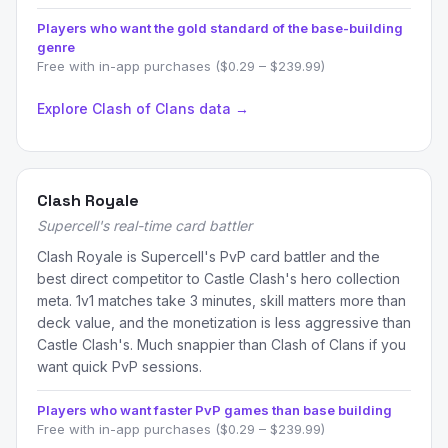
Players who want the gold standard of the base-building
genre
Free with in-app purchases ($0.29 – $239.99)
Explore Clash of Clans data →
Clash Royale
Supercell's real-time card battler
Clash Royale is Supercell's PvP card battler and the
best direct competitor to Castle Clash's hero collection
meta. 1v1 matches take 3 minutes, skill matters more than
deck value, and the monetization is less aggressive than
Castle Clash's. Much snappier than Clash of Clans if you
want quick PvP sessions.
Players who want faster PvP games than base building
Free with in-app purchases ($0.29 – $239.99)