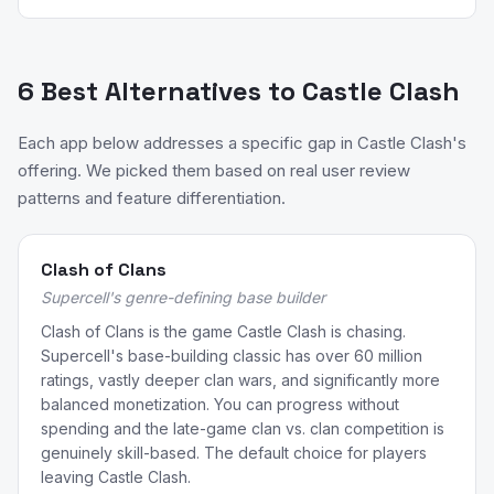
6 Best Alternatives to Castle Clash
Each app below addresses a specific gap in Castle Clash's
offering. We picked them based on real user review
patterns and feature differentiation.
Clash of Clans
Supercell's genre-defining base builder
Clash of Clans is the game Castle Clash is chasing.
Supercell's base-building classic has over 60 million
ratings, vastly deeper clan wars, and significantly more
balanced monetization. You can progress without
spending and the late-game clan vs. clan competition is
genuinely skill-based. The default choice for players
leaving Castle Clash.