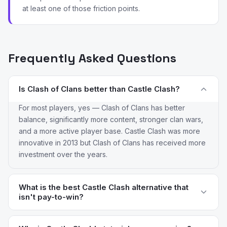
at least one of those friction points.
Frequently Asked Questions
Is Clash of Clans better than Castle Clash?
For most players, yes — Clash of Clans has better
balance, significantly more content, stronger clan wars,
and a more active player base. Castle Clash was more
innovative in 2013 but Clash of Clans has received more
investment over the years.
What is the best Castle Clash alternative that
isn't pay-to-win?
Kingdom Rush Vengeance is the only truly fair option