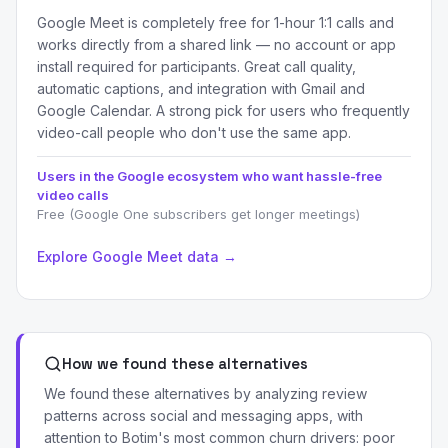
Google Meet is completely free for 1-hour 1:1 calls and
works directly from a shared link — no account or app
install required for participants. Great call quality,
automatic captions, and integration with Gmail and
Google Calendar. A strong pick for users who frequently
video-call people who don't use the same app.
Users in the Google ecosystem who want hassle-free
video calls
Free (Google One subscribers get longer meetings)
Explore Google Meet data →
How we found these alternatives
We found these alternatives by analyzing review
patterns across social and messaging apps, with
attention to Botim's most common churn drivers: poor