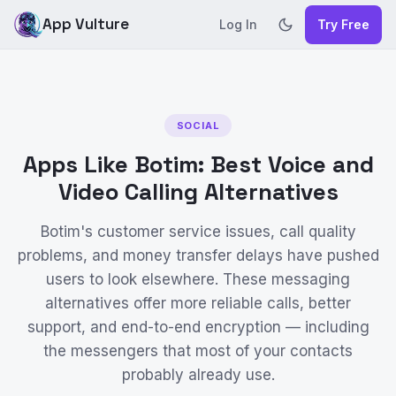
App Vulture
Log In
Try Free
SOCIAL
Apps Like Botim: Best Voice and
Video Calling Alternatives
Botim's customer service issues, call quality
problems, and money transfer delays have pushed
users to look elsewhere. These messaging
alternatives offer more reliable calls, better
support, and end-to-end encryption — including
the messengers that most of your contacts
probably already use.