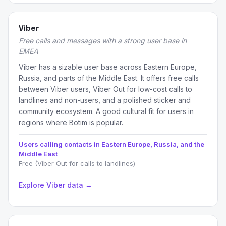
Viber
Free calls and messages with a strong user base in
EMEA
Viber has a sizable user base across Eastern Europe,
Russia, and parts of the Middle East. It offers free calls
between Viber users, Viber Out for low-cost calls to
landlines and non-users, and a polished sticker and
community ecosystem. A good cultural fit for users in
regions where Botim is popular.
Users calling contacts in Eastern Europe, Russia, and the
Middle East
Free (Viber Out for calls to landlines)
Explore Viber data →