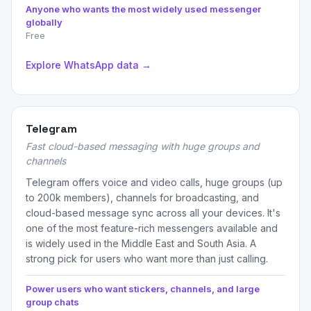
Anyone who wants the most widely used messenger
globally
Free
Explore WhatsApp data →
Telegram
Fast cloud-based messaging with huge groups and
channels
Telegram offers voice and video calls, huge groups (up
to 200k members), channels for broadcasting, and
cloud-based message sync across all your devices. It's
one of the most feature-rich messengers available and
is widely used in the Middle East and South Asia. A
strong pick for users who want more than just calling.
Power users who want stickers, channels, and large
group chats