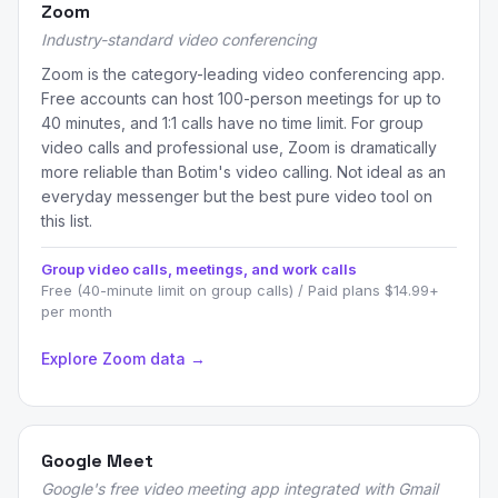
Zoom
Industry-standard video conferencing
Zoom is the category-leading video conferencing app.
Free accounts can host 100-person meetings for up to
40 minutes, and 1:1 calls have no time limit. For group
video calls and professional use, Zoom is dramatically
more reliable than Botim's video calling. Not ideal as an
everyday messenger but the best pure video tool on
this list.
Group video calls, meetings, and work calls
Free (40-minute limit on group calls) / Paid plans $14.99+
per month
Explore Zoom data →
Google Meet
Google's free video meeting app integrated with Gmail