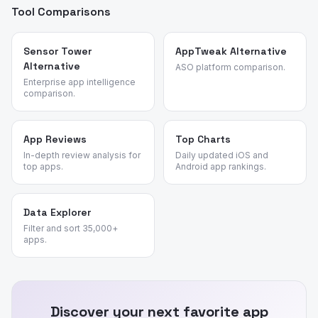
Tool Comparisons
Sensor Tower
AppTweak Alternative
Alternative
ASO platform comparison.
Enterprise app intelligence
comparison.
App Reviews
Top Charts
In-depth review analysis for
Daily updated iOS and
top apps.
Android app rankings.
Data Explorer
Filter and sort 35,000+
apps.
Discover your next favorite app