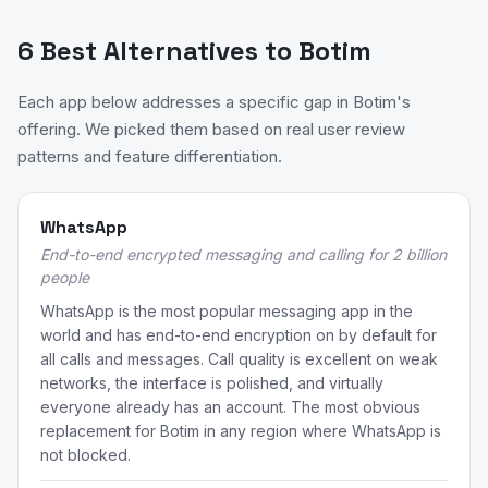
6 Best Alternatives to Botim
Each app below addresses a specific gap in Botim's
offering. We picked them based on real user review
patterns and feature differentiation.
WhatsApp
End-to-end encrypted messaging and calling for 2 billion
people
WhatsApp is the most popular messaging app in the
world and has end-to-end encryption on by default for
all calls and messages. Call quality is excellent on weak
networks, the interface is polished, and virtually
everyone already has an account. The most obvious
replacement for Botim in any region where WhatsApp is
not blocked.