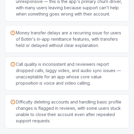
unresponsive — this is the app's primary churn driver,
with many users leaving because support can't help
when something goes wrong with their account.
Money transfer delays are a recurring issue for users
of Botim's in-app remittance features, with transfers
held or delayed without clear explanation.
Call quality is inconsistent and reviewers report
dropped calls, laggy video, and audio sync issues —
unacceptable for an app whose core value
proposition is voice and video calling.
Difficulty deleting accounts and handling basic profile
changes is flagged in reviews, with some users stuck
unable to close their account even after repeated
support requests.