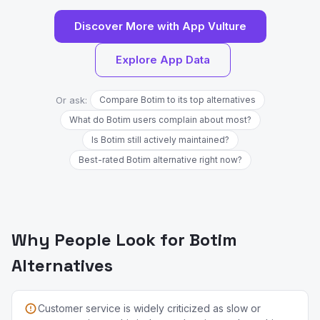
Discover More with App Vulture
Explore App Data
Or ask:
Compare Botim to its top alternatives
What do Botim users complain about most?
Is Botim still actively maintained?
Best-rated Botim alternative right now?
Why People Look for Botim
Alternatives
Customer service is widely criticized as slow or