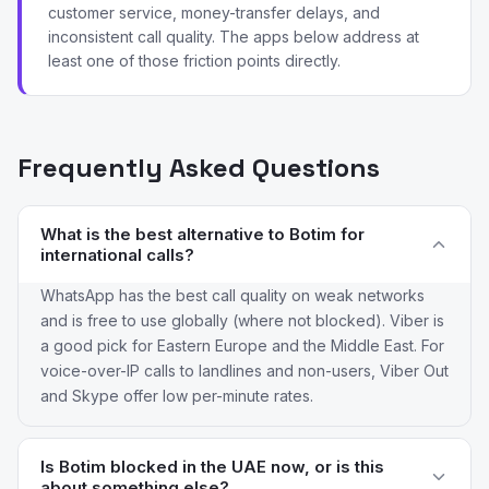
customer service, money-transfer delays, and
inconsistent call quality. The apps below address at
least one of those friction points directly.
Frequently Asked Questions
What is the best alternative to Botim for
international calls?
WhatsApp has the best call quality on weak networks
and is free to use globally (where not blocked). Viber is
a good pick for Eastern Europe and the Middle East. For
voice-over-IP calls to landlines and non-users, Viber Out
and Skype offer low per-minute rates.
Is Botim blocked in the UAE now, or is this
about something else?