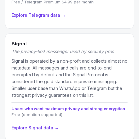
Free / Telegram Premium $4.99 per month
Explore Telegram data →
Signal
The privacy-first messenger used by security pros
Signal is operated by a non-profit and collects almost no
metadata. All messages and calls are end-to-end
encrypted by default and the Signal Protocol is
considered the gold standard in private messaging.
Smaller user base than WhatsApp or Telegram but the
strongest privacy guarantees on this list.
Users who want maximum privacy and strong encryption
Free (donation supported)
Explore Signal data →