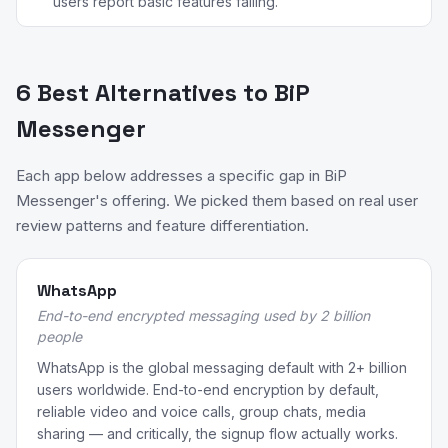
users report basic features failing.
6 Best Alternatives to BiP
Messenger
Each app below addresses a specific gap in BiP
Messenger's offering. We picked them based on real user
review patterns and feature differentiation.
WhatsApp
End-to-end encrypted messaging used by 2 billion
people
WhatsApp is the global messaging default with 2+ billion
users worldwide. End-to-end encryption by default,
reliable video and voice calls, group chats, media
sharing — and critically, the signup flow actually works.