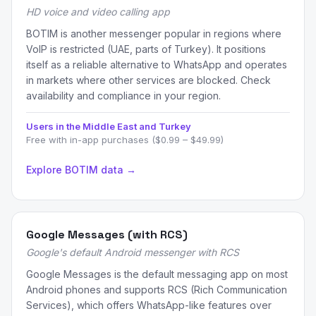
HD voice and video calling app
BOTIM is another messenger popular in regions where
VoIP is restricted (UAE, parts of Turkey). It positions
itself as a reliable alternative to WhatsApp and operates
in markets where other services are blocked. Check
availability and compliance in your region.
Users in the Middle East and Turkey
Free with in-app purchases ($0.99 – $49.99)
Explore BOTIM data →
Google Messages (with RCS)
Google's default Android messenger with RCS
Google Messages is the default messaging app on most
Android phones and supports RCS (Rich Communication
Services), which offers WhatsApp-like features over