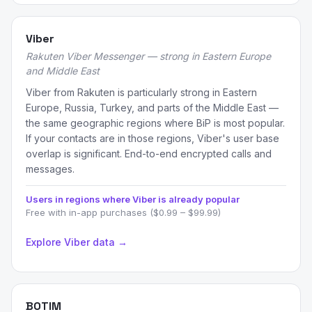
Viber
Rakuten Viber Messenger — strong in Eastern Europe
and Middle East
Viber from Rakuten is particularly strong in Eastern
Europe, Russia, Turkey, and parts of the Middle East —
the same geographic regions where BiP is most popular.
If your contacts are in those regions, Viber's user base
overlap is significant. End-to-end encrypted calls and
messages.
Users in regions where Viber is already popular
Free with in-app purchases ($0.99 – $99.99)
Explore Viber data →
BOTIM