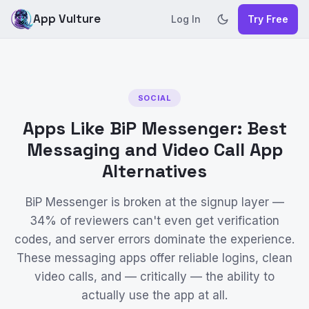
App Vulture
Log In
Try Free
SOCIAL
Apps Like BiP Messenger: Best
Messaging and Video Call App
Alternatives
BiP Messenger is broken at the signup layer —
34% of reviewers can't even get verification
codes, and server errors dominate the experience.
These messaging apps offer reliable logins, clean
video calls, and — critically — the ability to
actually use the app at all.