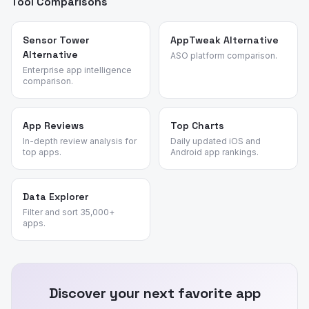
Tool Comparisons
Sensor Tower
AppTweak Alternative
Alternative
ASO platform comparison.
Enterprise app intelligence
comparison.
App Reviews
Top Charts
In-depth review analysis for
Daily updated iOS and
top apps.
Android app rankings.
Data Explorer
Filter and sort 35,000+
apps.
Discover your next favorite app