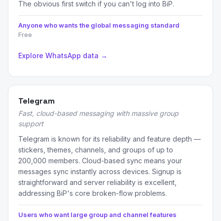
The obvious first switch if you can't log into BiP.
Anyone who wants the global messaging standard
Free
Explore WhatsApp data →
Telegram
Fast, cloud-based messaging with massive group
support
Telegram is known for its reliability and feature depth —
stickers, themes, channels, and groups of up to
200,000 members. Cloud-based sync means your
messages sync instantly across devices. Signup is
straightforward and server reliability is excellent,
addressing BiP's core broken-flow problems.
Users who want large group and channel features