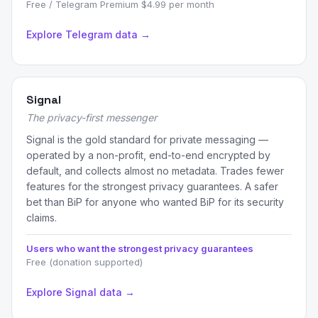
Free / Telegram Premium $4.99 per month
Explore Telegram data →
Signal
The privacy-first messenger
Signal is the gold standard for private messaging —
operated by a non-profit, end-to-end encrypted by
default, and collects almost no metadata. Trades fewer
features for the strongest privacy guarantees. A safer
bet than BiP for anyone who wanted BiP for its security
claims.
Users who want the strongest privacy guarantees
Free (donation supported)
Explore Signal data →