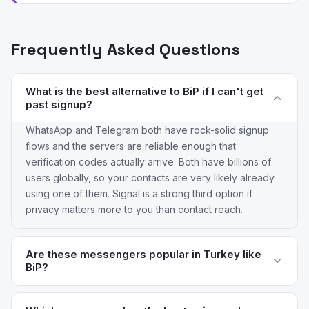
Frequently Asked Questions
What is the best alternative to BiP if I can't get
past signup?
WhatsApp and Telegram both have rock-solid signup
flows and the servers are reliable enough that
verification codes actually arrive. Both have billions of
users globally, so your contacts are very likely already
using one of them. Signal is a strong third option if
privacy matters more to you than contact reach.
Are these messengers popular in Turkey like
BiP?
WhatsApp has massive Turkish user penetration and is
the de facto default for most Turkish users. Telegram