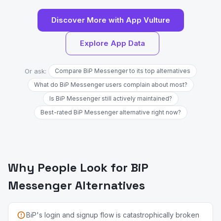
Discover More with App Vulture
Explore App Data
Or ask:
Compare BiP Messenger to its top alternatives
What do BiP Messenger users complain about most?
Is BiP Messenger still actively maintained?
Best-rated BiP Messenger alternative right now?
Why People Look for BiP
Messenger Alternatives
BiP's login and signup flow is catastrophically broken