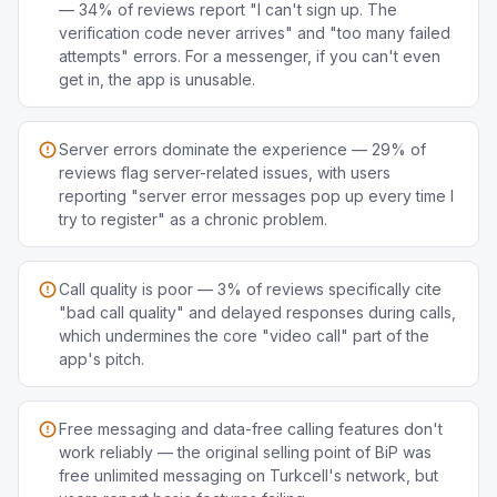
— 34% of reviews report "I can't sign up. The
verification code never arrives" and "too many failed
attempts" errors. For a messenger, if you can't even
get in, the app is unusable.
Server errors dominate the experience — 29% of
reviews flag server-related issues, with users
reporting "server error messages pop up every time I
try to register" as a chronic problem.
Call quality is poor — 3% of reviews specifically cite
"bad call quality" and delayed responses during calls,
which undermines the core "video call" part of the
app's pitch.
Free messaging and data-free calling features don't
work reliably — the original selling point of BiP was
free unlimited messaging on Turkcell's network, but