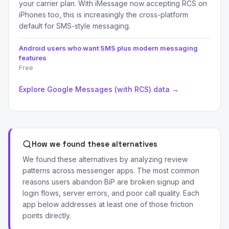
your carrier plan. With iMessage now accepting RCS on
iPhones too, this is increasingly the cross-platform
default for SMS-style messaging.
Android users who want SMS plus modern messaging
features
Free
Explore Google Messages (with RCS) data →
How we found these alternatives
We found these alternatives by analyzing review
patterns across messenger apps. The most common
reasons users abandon BiP are broken signup and
login flows, server errors, and poor call quality. Each
app below addresses at least one of those friction
points directly.