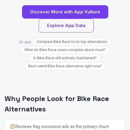
Discover More with App Vulture
Explore App Data
Or ask:
Compare Bike Race to its top alternatives
What do Bike Race users complain about most?
Is Bike Race still actively maintained?
Best-rated Bike Race alternative right now?
Why People Look for Bike Race
Alternatives
Reviews flag excessive ads as the primary churn