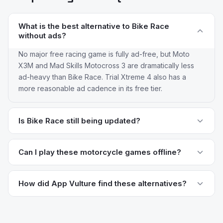
What is the best alternative to Bike Race
without ads?
No major free racing game is fully ad-free, but Moto
X3M and Mad Skills Motocross 3 are dramatically less
ad-heavy than Bike Race. Trial Xtreme 4 also has a
more reasonable ad cadence in its free tier.
Is Bike Race still being updated?
Bike Race still receives updates from Wildlife Studios
but the core gameplay loop hasn't meaningfully evolved
Can I play these motorcycle games offline?
in years. Newer racers like Moto X3M and Mad Skills
Trial Xtreme 4 and Real Bike Racing both support full
Motocross 3 receive content updates more frequently
offline play. Moto X3M and Traffic Rider have offline
How did App Vulture find these alternatives?
and have larger active player bases.
campaign modes but require connection for
App Vulture uses AI-powered review intelligence to
leaderboards. Bike Race itself supports offline play,
analyze what real users say about apps — their pain
which has historically been one of its main strengths.