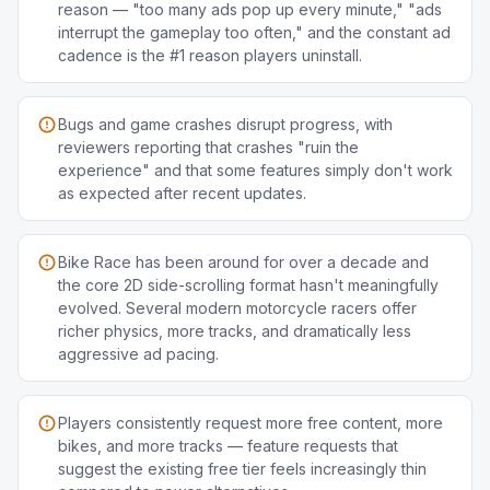
reason — "too many ads pop up every minute," "ads
interrupt the gameplay too often," and the constant ad
cadence is the #1 reason players uninstall.
Bugs and game crashes disrupt progress, with
reviewers reporting that crashes "ruin the
experience" and that some features simply don't work
as expected after recent updates.
Bike Race has been around for over a decade and
the core 2D side-scrolling format hasn't meaningfully
evolved. Several modern motorcycle racers offer
richer physics, more tracks, and dramatically less
aggressive ad pacing.
Players consistently request more free content, more
bikes, and more tracks — feature requests that
suggest the existing free tier feels increasingly thin