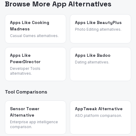
points, feature requests, and reasons for switching. We
Browse More App Alternatives
identified these alternatives by analyzing review
patterns across mobile motorcycle and bike racing
games and validated each candidate against the source
Apps Like Cooking
Apps Like BeautyPlus
Madness
app's most common churn reasons.
Photo Editing alternatives.
Casual Games alternatives.
Apps Like
Apps Like Badoo
PowerDirector
Dating alternatives.
Developer Tools
alternatives.
Tool Comparisons
Sensor Tower
AppTweak Alternative
Alternative
ASO platform comparison.
Enterprise app intelligence
comparison.