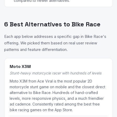
compared to newer alternatives.
6 Best Alternatives to Bike Race
Each app below addresses a specific gap in Bike Race's
offering. We picked them based on real user review
patterns and feature differentiation.
Moto X3M
Stunt-heavy motorcycle racer with hundreds of levels
Moto X3M from Ace Viral is the most popular 2D
motorcycle stunt game on mobile and the closest direct
alternative to Bike Race. Hundreds of hand-crafted
levels, more responsive physics, and a much friendlier
ad cadence. Consistently rated among the best free
bike racing games on the App Store.