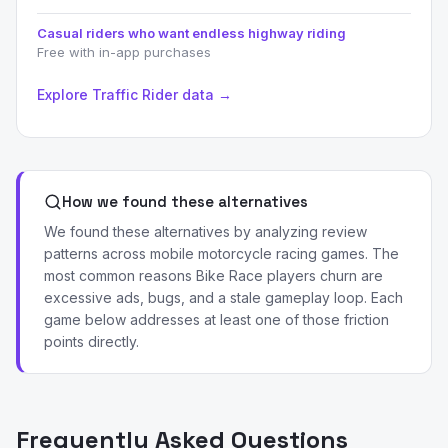
Casual riders who want endless highway riding
Free with in-app purchases
Explore Traffic Rider data →
How we found these alternatives
We found these alternatives by analyzing review
patterns across mobile motorcycle racing games. The
most common reasons Bike Race players churn are
excessive ads, bugs, and a stale gameplay loop. Each
game below addresses at least one of those friction
points directly.
Frequently Asked Questions