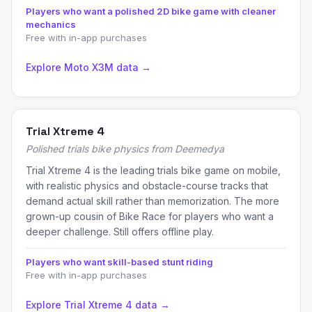
Players who want a polished 2D bike game with cleaner
mechanics
Free with in-app purchases
Explore Moto X3M data →
Trial Xtreme 4
Polished trials bike physics from Deemedya
Trial Xtreme 4 is the leading trials bike game on mobile,
with realistic physics and obstacle-course tracks that
demand actual skill rather than memorization. The more
grown-up cousin of Bike Race for players who want a
deeper challenge. Still offers offline play.
Players who want skill-based stunt riding
Free with in-app purchases
Explore Trial Xtreme 4 data →