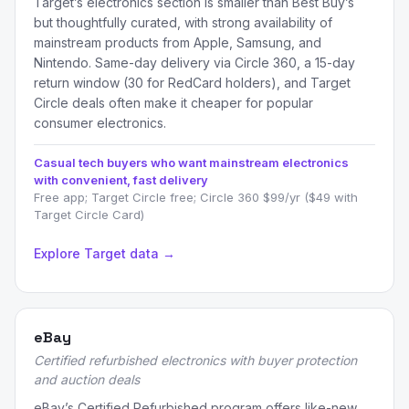
Target’s electronics section is smaller than Best Buy’s
but thoughtfully curated, with strong availability of
mainstream products from Apple, Samsung, and
Nintendo. Same-day delivery via Circle 360, a 15-day
return window (30 for RedCard holders), and Target
Circle deals often make it cheaper for popular
consumer electronics.
Casual tech buyers who want mainstream electronics
with convenient, fast delivery
Free app; Target Circle free; Circle 360 $99/yr ($49 with
Target Circle Card)
Explore Target data →
eBay
Certified refurbished electronics with buyer protection
and auction deals
eBay’s Certified Refurbished program offers like-new