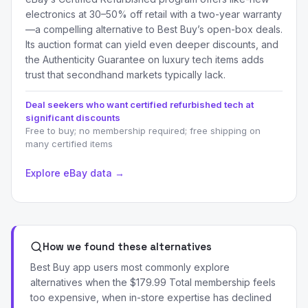
electronics at 30–50% off retail with a two-year warranty
—a compelling alternative to Best Buy’s open-box deals.
Its auction format can yield even deeper discounts, and
the Authenticity Guarantee on luxury tech items adds
trust that secondhand markets typically lack.
Deal seekers who want certified refurbished tech at
significant discounts
Free to buy; no membership required; free shipping on
many certified items
Explore eBay data →
How we found these alternatives
Best Buy app users most commonly explore
alternatives when the $179.99 Total membership feels
too expensive, when in-store expertise has declined