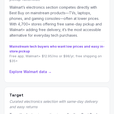
Walmart’s electronics section competes directly with
Best Buy on mainstream products—TVs, laptops,
phones, and gaming consoles—often at lower prices.
With 4,700+ stores offering free same-day pickup and
Walmart+ adding free delivery, it’s the most accessible
alternative for everyday tech purchases.
Mainstream tech buyers who want low prices and easy in-
store pickup
Free app; Walmart+ $12.95/mo or $98/yr; free shipping on
$35+
Explore Walmart data →
Target
Curated electronics selection with same-day delivery
and easy returns