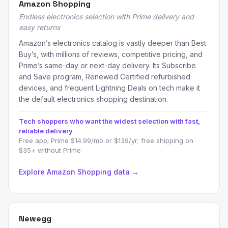
Amazon Shopping
Endless electronics selection with Prime delivery and
easy returns
Amazon’s electronics catalog is vastly deeper than Best
Buy’s, with millions of reviews, competitive pricing, and
Prime’s same-day or next-day delivery. Its Subscribe
and Save program, Renewed Certified refurbished
devices, and frequent Lightning Deals on tech make it
the default electronics shopping destination.
Tech shoppers who want the widest selection with fast,
reliable delivery
Free app; Prime $14.99/mo or $139/yr; free shipping on
$35+ without Prime
Explore Amazon Shopping data →
Newegg