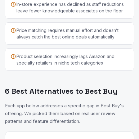
In-store experience has declined as staff reductions
leave fewer knowledgeable associates on the floor
Price matching requires manual effort and doesn’t
always catch the best online deals automatically
Product selection increasingly lags Amazon and
specialty retailers in niche tech categories
6 Best Alternatives to Best Buy
Each app below addresses a specific gap in Best Buy's
offering. We picked them based on real user review
patterns and feature differentiation.