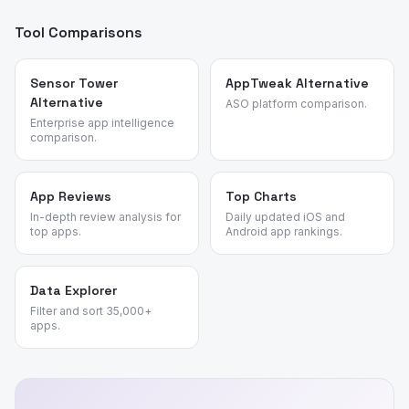
Tool Comparisons
Sensor Tower
AppTweak Alternative
Alternative
ASO platform comparison.
Enterprise app intelligence
comparison.
App Reviews
Top Charts
In-depth review analysis for
Daily updated iOS and
top apps.
Android app rankings.
Data Explorer
Filter and sort 35,000+
apps.