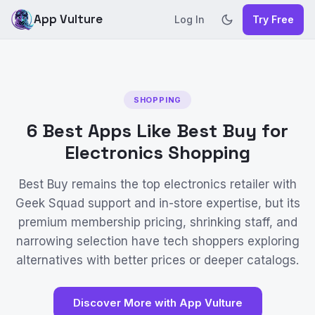
App Vulture
Log In
Try Free
SHOPPING
6 Best Apps Like Best Buy for
Electronics Shopping
Best Buy remains the top electronics retailer with
Geek Squad support and in-store expertise, but its
premium membership pricing, shrinking staff, and
narrowing selection have tech shoppers exploring
alternatives with better prices or deeper catalogs.
Discover More with App Vulture