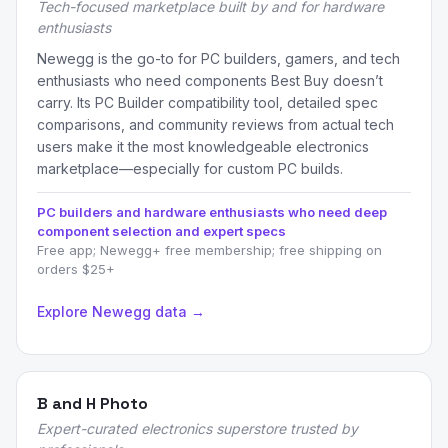
Tech-focused marketplace built by and for hardware
enthusiasts
Newegg is the go-to for PC builders, gamers, and tech
enthusiasts who need components Best Buy doesn’t
carry. Its PC Builder compatibility tool, detailed spec
comparisons, and community reviews from actual tech
users make it the most knowledgeable electronics
marketplace—especially for custom PC builds.
PC builders and hardware enthusiasts who need deep
component selection and expert specs
Free app; Newegg+ free membership; free shipping on
orders $25+
Explore Newegg data →
B and H Photo
Expert-curated electronics superstore trusted by