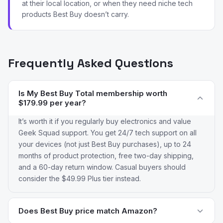
at their local location, or when they need niche tech
products Best Buy doesn’t carry.
Frequently Asked Questions
Is My Best Buy Total membership worth
$179.99 per year?
It’s worth it if you regularly buy electronics and value
Geek Squad support. You get 24/7 tech support on all
your devices (not just Best Buy purchases), up to 24
months of product protection, free two-day shipping,
and a 60-day return window. Casual buyers should
consider the $49.99 Plus tier instead.
Does Best Buy price match Amazon?