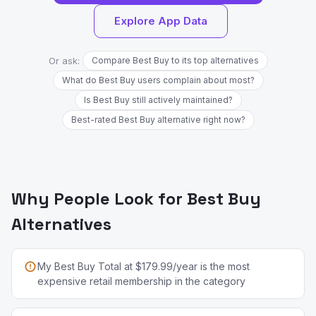
Explore App Data
Or ask:
Compare Best Buy to its top alternatives
What do Best Buy users complain about most?
Is Best Buy still actively maintained?
Best-rated Best Buy alternative right now?
Why People Look for Best Buy
Alternatives
My Best Buy Total at $179.99/year is the most
expensive retail membership in the category