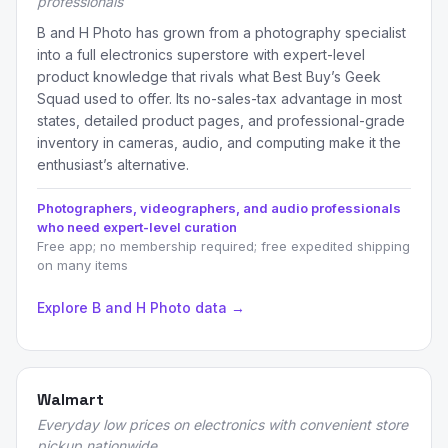
professionals
B and H Photo has grown from a photography specialist
into a full electronics superstore with expert-level
product knowledge that rivals what Best Buy’s Geek
Squad used to offer. Its no-sales-tax advantage in most
states, detailed product pages, and professional-grade
inventory in cameras, audio, and computing make it the
enthusiast’s alternative.
Photographers, videographers, and audio professionals
who need expert-level curation
Free app; no membership required; free expedited shipping
on many items
Explore B and H Photo data →
Walmart
Everyday low prices on electronics with convenient store
pickup nationwide