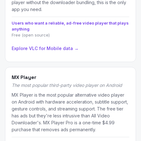
player without the downloader bundling, this is the only
app you need.
Users who want a reliable, ad-free video player that plays
anything
Free (open source)
Explore VLC for Mobile data →
MX Player
The most popular third-party video player on Android
MX Player is the most popular alternative video player
on Android with hardware acceleration, subtitle support,
gesture controls, and streaming support. The free tier
has ads but they're less intrusive than All Video
Downloader's. MX Player Pro is a one-time $4.99
purchase that removes ads permanently.