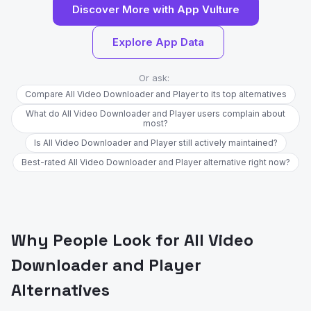
Discover More with App Vulture
Explore App Data
Or ask:
Compare All Video Downloader and Player to its top alternatives
What do All Video Downloader and Player users complain about
most?
Is All Video Downloader and Player still actively maintained?
Best-rated All Video Downloader and Player alternative right now?
Why People Look for All Video
Downloader and Player
Alternatives