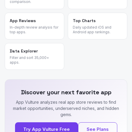
comparison.
App Reviews
Top Charts
In-depth review analysis for
Daily updated iOS and
top apps.
Android app rankings.
Data Explorer
Filter and sort 35,000+
apps.
Discover your next favorite app
App Vulture analyzes real app store reviews to find
market opportunities, underserved niches, and hidden
gems.
Try App Vulture Free
See Plans