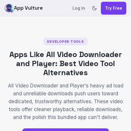
App Vulture
Log In
Try Free
DEVELOPER TOOLS
Apps Like All Video Downloader
and Player: Best Video Tool
Alternatives
All Video Downloader and Player's heavy ad load
and unreliable downloads push users toward
dedicated, trustworthy alternatives. These video
tools offer cleaner playback, reliable downloads,
and the polish this bundled app can't deliver.