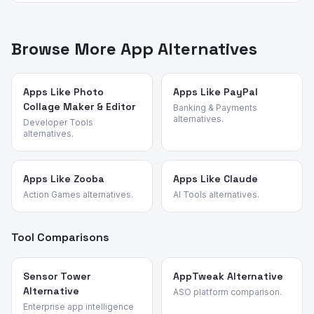
video players for the content you legally own.
App Vulture uses AI-powered review intelligence to
gets more aggressive over time. Dedicated players like
analyze what real users say about apps — their pain
VLC and MX Player, plus legitimate downloaders like
points, feature requests, and reasons for switching. We
Browse More App Alternatives
1DM, have more sustainable business models.
identified these alternatives by analyzing review
patterns across video tools and validated each
candidate against the source app's most common churn
Apps Like Photo
Apps Like PayPal
Collage Maker & Editor
reasons.
Banking & Payments
alternatives.
Developer Tools
alternatives.
Apps Like Zooba
Apps Like Claude
Action Games alternatives.
AI Tools alternatives.
Tool Comparisons
Sensor Tower
AppTweak Alternative
Alternative
ASO platform comparison.
Enterprise app intelligence