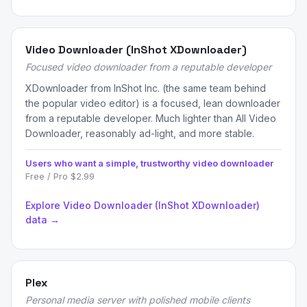
Video Downloader (InShot XDownloader)
Focused video downloader from a reputable developer
XDownloader from InShot Inc. (the same team behind
the popular video editor) is a focused, lean downloader
from a reputable developer. Much lighter than All Video
Downloader, reasonably ad-light, and more stable.
Users who want a simple, trustworthy video downloader
Free / Pro $2.99
Explore Video Downloader (InShot XDownloader)
data →
Plex
Personal media server with polished mobile clients