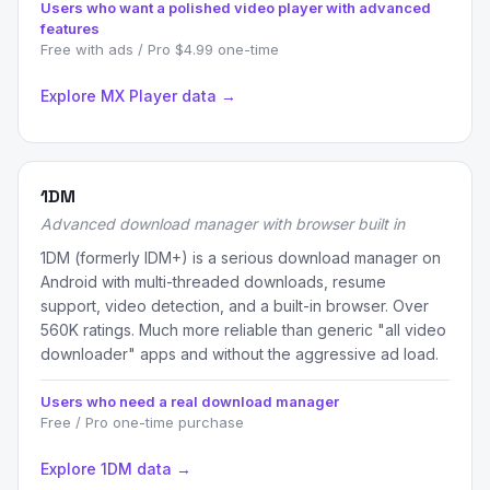
Users who want a polished video player with advanced
features
Free with ads / Pro $4.99 one-time
Explore MX Player data →
1DM
Advanced download manager with browser built in
1DM (formerly IDM+) is a serious download manager on
Android with multi-threaded downloads, resume
support, video detection, and a built-in browser. Over
560K ratings. Much more reliable than generic "all video
downloader" apps and without the aggressive ad load.
Users who need a real download manager
Free / Pro one-time purchase
Explore 1DM data →