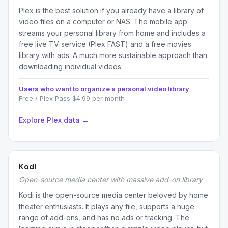
Plex is the best solution if you already have a library of
video files on a computer or NAS. The mobile app
streams your personal library from home and includes a
free live TV service (Plex FAST) and a free movies
library with ads. A much more sustainable approach than
downloading individual videos.
Users who want to organize a personal video library
Free / Plex Pass $4.99 per month
Explore Plex data →
Kodi
Open-source media center with massive add-on library
Kodi is the open-source media center beloved by home
theater enthusiasts. It plays any file, supports a huge
range of add-ons, and has no ads or tracking. The