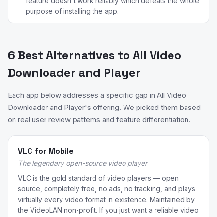
feature doesn't work reliably which defeats the whole
purpose of installing the app.
6 Best Alternatives to All Video
Downloader and Player
Each app below addresses a specific gap in All Video
Downloader and Player's offering. We picked them based
on real user review patterns and feature differentiation.
VLC for Mobile
The legendary open-source video player
VLC is the gold standard of video players — open
source, completely free, no ads, no tracking, and plays
virtually every video format in existence. Maintained by
the VideoLAN non-profit. If you just want a reliable video