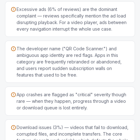
Excessive ads (6% of reviews) are the dominant
complaint — reviews specifically mention the ad load
disrupting playback. For a video player, ads between
every navigation interrupt the whole use case.
The developer name ("QR Code Scanner.") and
ambiguous app identity are red flags. Apps in this
category are frequently rebranded or abandoned,
and users report sudden subscription walls on
features that used to be free.
App crashes are flagged as "critical" severity though
rare — when they happen, progress through a video
or download queue is lost entirely.
Download issues (3%) — videos that fail to download,
corrupted files, and incomplete transfers. The core