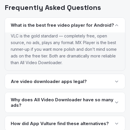
Frequently Asked Questions
What is the best free video player for Android?
VLC is the gold standard — completely free, open
source, no ads, plays any format. MX Player is the best
runner-up if you want more polish and don't mind some
ads on the free tier. Both are dramatically more reliable
than All Video Downloader.
Are video downloader apps legal?
It depends on the source. Downloading copyrighted
content (movies, TV shows, music) without permission is
Why does All Video Downloader have so many
ads?
illegal in most countries. Downloading your own uploads
or Creative Commons content is generally fine. Most
The app is free and the developer monetizes heavily
platforms (YouTube, Instagram, TikTok) prohibit
through ads and upsells. Apps in this category often
How did App Vulture find these alternatives?
downloads in their terms of service. Focus on dedicated
change hands between publishers and the monetization