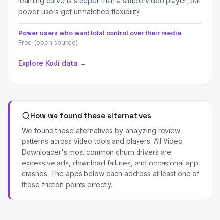
learning curve is steeper than a simple video player, but
power users get unmatched flexibility.
Power users who want total control over their media
Free (open source)
Explore Kodi data →
How we found these alternatives
We found these alternatives by analyzing review
patterns across video tools and players. All Video
Downloader's most common churn drivers are
excessive ads, download failures, and occasional app
crashes. The apps below each address at least one of
those friction points directly.