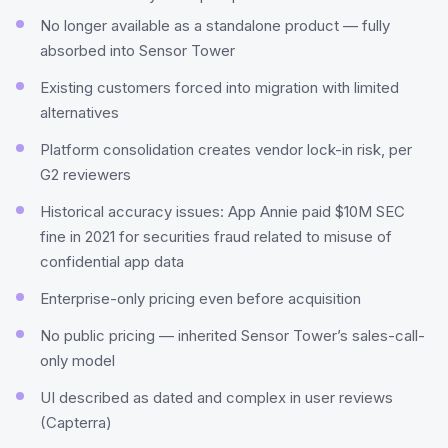
No longer available as a standalone product — fully
absorbed into Sensor Tower
Existing customers forced into migration with limited
alternatives
Platform consolidation creates vendor lock-in risk, per
G2 reviewers
Historical accuracy issues: App Annie paid $10M SEC
fine in 2021 for securities fraud related to misuse of
confidential app data
Enterprise-only pricing even before acquisition
No public pricing — inherited Sensor Tower’s sales-call-
only model
UI described as dated and complex in user reviews
(Capterra)