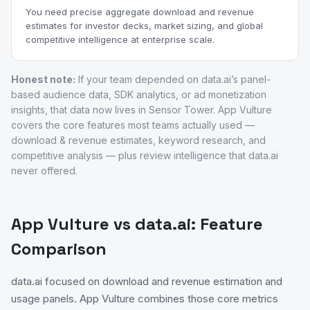
You need precise aggregate download and revenue
estimates for investor decks, market sizing, and global
competitive intelligence at enterprise scale.
Honest note:
If your team depended on data.ai’s panel-
based audience data, SDK analytics, or ad monetization
insights, that data now lives in Sensor Tower. App Vulture
covers the core features most teams actually used —
download & revenue estimates, keyword research, and
competitive analysis — plus review intelligence that data.ai
never offered.
App Vulture vs data.ai: Feature
Comparison
data.ai focused on download and revenue estimation and
usage panels. App Vulture combines those core metrics