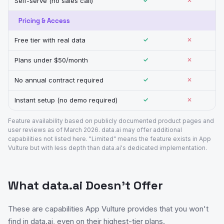
Self-serve (no sales call)
✓
✕
Pricing & Access
Free tier with real data
✓
✕
Plans under $50/month
✓
✕
No annual contract required
✓
✕
Instant setup (no demo required)
✓
✕
Feature availability based on publicly documented product pages and
user reviews as of March 2026. data.ai may offer additional
capabilities not listed here. "Limited" means the feature exists in App
Vulture but with less depth than data.ai's dedicated implementation.
What data.ai Doesn't Offer
These are capabilities App Vulture provides that you won't
find in data.ai, even on their highest-tier plans.