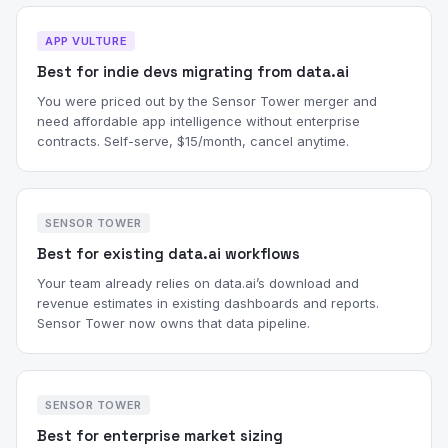
APP VULTURE
Best for indie devs migrating from data.ai
You were priced out by the Sensor Tower merger and
need affordable app intelligence without enterprise
contracts. Self-serve, $15/month, cancel anytime.
SENSOR TOWER
Best for existing data.ai workflows
Your team already relies on data.ai’s download and
revenue estimates in existing dashboards and reports.
Sensor Tower now owns that data pipeline.
SENSOR TOWER
Best for enterprise market sizing