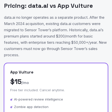
Pricing: data.ai vs App Vulture
data.ai no longer operates as a separate product. After the
March 2024 acquisition, existing data.ai customers were
migrated to Sensor Tower’s platform. Historically, data.ai’s
premium plans started around $200/month for basic
features, with enterprise tiers reaching $50,000+/year. New
customers must now go through Sensor Tower’s sales
process.
App Vulture
$15
/mo
Free tier included. Cancel anytime.
✓ AI-powered review intelligence
✓ Zombie app detection