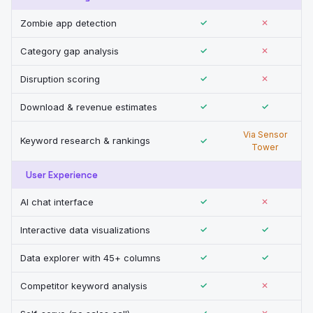
Zombie app detection
✓
✕
Category gap analysis
✓
✕
Disruption scoring
✓
✕
Download & revenue estimates
✓
✓
Via Sensor
Keyword research & rankings
✓
Tower
User Experience
AI chat interface
✓
✕
Interactive data visualizations
✓
✓
Data explorer with 45+ columns
✓
✓
Competitor keyword analysis
✓
✕