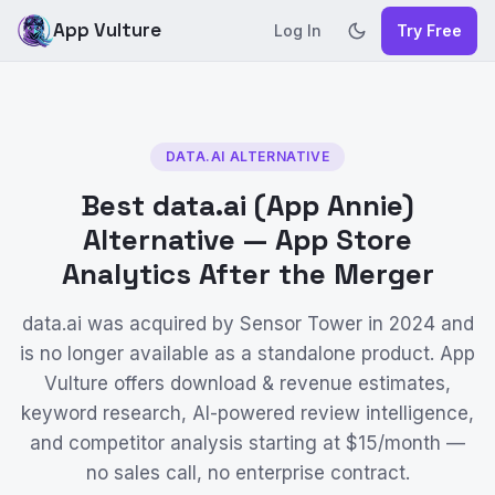
App Vulture
Log In
Try Free
DATA.AI ALTERNATIVE
Best data.ai (App Annie)
Alternative — App Store
Analytics After the Merger
data.ai was acquired by Sensor Tower in 2024 and
is no longer available as a standalone product. App
Vulture offers download & revenue estimates,
keyword research, AI-powered review intelligence,
and competitor analysis starting at $15/month —
no sales call, no enterprise contract.