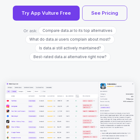
Try App Vulture Free
See Pricing
Or ask:
Compare data.ai to its top alternatives
What do data.ai users complain about most?
Is data.ai still actively maintained?
Best-rated data.ai alternative right now?