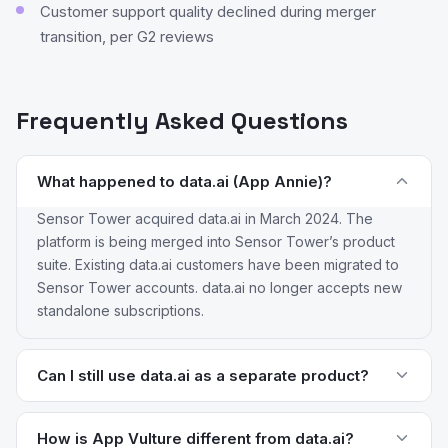
Customer support quality declined during merger
transition, per G2 reviews
Frequently Asked Questions
What happened to data.ai (App Annie)?
Sensor Tower acquired data.ai in March 2024. The
platform is being merged into Sensor Tower’s product
suite. Existing data.ai customers have been migrated to
Sensor Tower accounts. data.ai no longer accepts new
standalone subscriptions.
Can I still use data.ai as a separate product?
No. data.ai is no longer available as a standalone
platform. All accounts have been transitioned to Sensor
How is App Vulture different from data.ai?