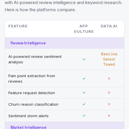
with AI-powered review intelligence and keyword research.
Here is how the platforms compare.
FEATURE
APP
DATA.AI
VULTURE
Review Intelligence
Basic (via
AI-powered review sentiment
✓
Sensor
analysis
Tower)
Pain point extraction from
✓
✕
reviews
Feature request detection
✓
✕
Churn reason classification
✓
✕
Sentiment storm alerts
✓
✕
Market Intelligence