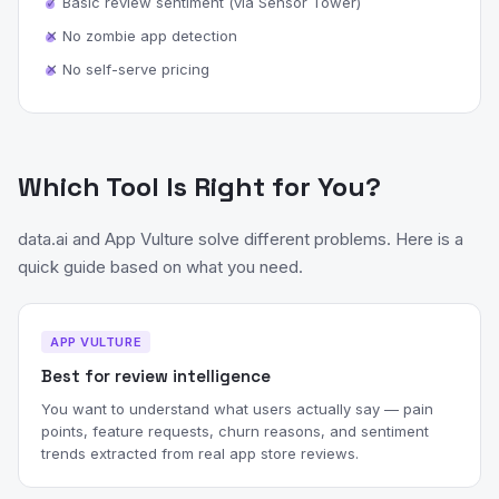
✓ Basic review sentiment (via Sensor Tower)
✕ No zombie app detection
✕ No self-serve pricing
Which Tool Is Right for You?
data.ai and App Vulture solve different problems. Here is a
quick guide based on what you need.
APP VULTURE
Best for review intelligence
You want to understand what users actually say — pain
points, feature requests, churn reasons, and sentiment
trends extracted from real app store reviews.