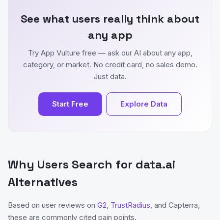
See what users really think about
any app
Try App Vulture free — ask our AI about any app,
category, or market. No credit card, no sales demo.
Just data.
Start Free
Explore Data
Why Users Search for data.ai
Alternatives
Based on user reviews on
G2
,
TrustRadius
, and Capterra,
these are commonly cited pain points.