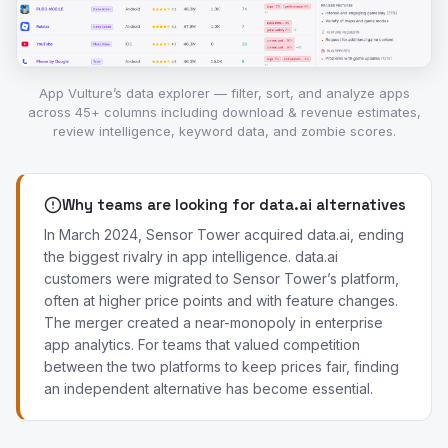
App Vulture’s data explorer — filter, sort, and analyze apps
across 45+ columns including download & revenue estimates,
review intelligence, keyword data, and zombie scores.
Why teams are looking for data.ai alternatives
In March 2024, Sensor Tower acquired data.ai, ending
the biggest rivalry in app intelligence. data.ai
customers were migrated to Sensor Tower’s platform,
often at higher price points and with feature changes.
The merger created a near-monopoly in enterprise
app analytics. For teams that valued competition
between the two platforms to keep prices fair, finding
an independent alternative has become essential.