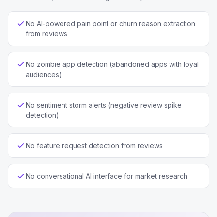
No AI-powered pain point or churn reason extraction
from reviews
No zombie app detection (abandoned apps with loyal
audiences)
No sentiment storm alerts (negative review spike
detection)
No feature request detection from reviews
No conversational AI interface for market research