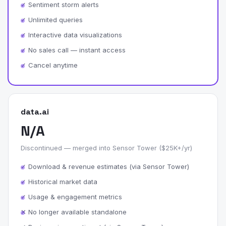
✓ Sentiment storm alerts
✓ Unlimited queries
✓ Interactive data visualizations
✓ No sales call — instant access
✓ Cancel anytime
data.ai
N/A
Discontinued — merged into Sensor Tower ($25K+/yr)
✓ Download & revenue estimates (via Sensor Tower)
✓ Historical market data
✓ Usage & engagement metrics
✕ No longer available standalone